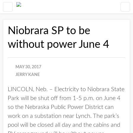
Niobrara SP to be
without power June 4
MAY 30, 2017
JERRY KANE
LINCOLN, Neb. – Electricity to Niobrara State
Park will be shut off from 1-5 p.m. on June 4
so the Nebraska Public Power District can
work on a substation near Lynch. The park’s
pool will be closed all day and the cabins and