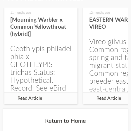
11 months ago
12 months ago
[Mourning Warbler x
EASTERN WARB
Common Yellowthroat
VIREO
(hybrid)]
Vireo gilvus 
Geothlypis philadel
Common regu
phia x
spring and fa
GEOTHLYPIS
migrant stat
trichas Status:
Common regu
Hypothetical.
breeder east
Record: See eBird
east-central,
Checklist – 1 Jun
uncommon w
Read Article
Read Article
2025 – Burchard
central and w
WMA). The single
Documentati
record is of a bird
Specimen: 
Return to Home
singing a
ZM6789, 26 A