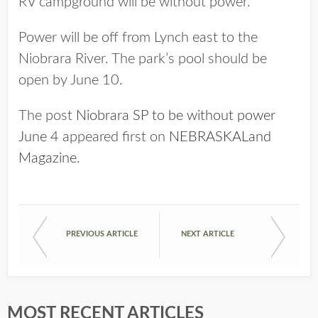
RV campground will be without power.
Power will be off from Lynch east to the
Niobrara River. The park’s pool should be
open by June 10.
The post
Niobrara SP to be without power
June 4
appeared first on
NEBRASKALand
Magazine
.
PREVIOUS ARTICLE
NEXT ARTICLE
MOST RECENT ARTICLES