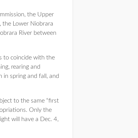
ommission, the Upper
, the Lower Niobrara
obrara River between
to coincide with the
ning, rearing and
in spring and fall, and
ject to the same “first
ropriations. Only the
ht will have a Dec. 4,