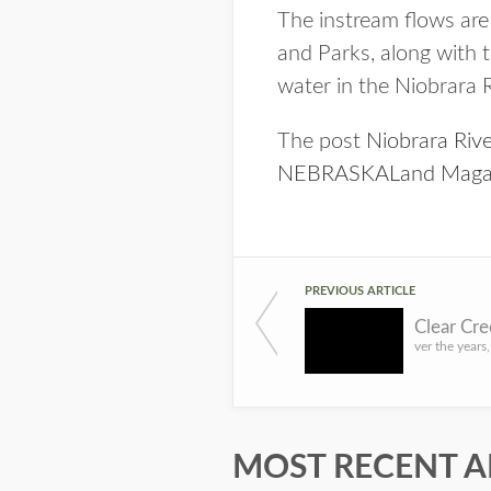
The instream flows are
and Parks, along with t
water in the Niobrara 
The post
Niobrara Riv
NEBRASKALand Maga
PREVIOUS ARTICLE
MOST RECENT A