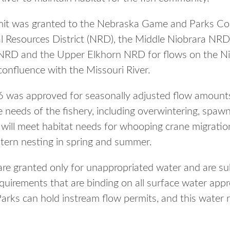
mit was granted to the Nebraska Game and Parks C
l Resources District (NRD), the Middle Niobrara NRD
RD and the Upper Elkhorn NRD for flows on the Ni
onfluence with the Missouri River.
 was approved for seasonally adjusted flow amounts 
age needs of the fishery, including overwintering, spaw
will meet habitat needs for whooping crane migration 
 tern nesting in spring and summer.
are granted only for unappropriated water and are sub
 requirements that are binding on all surface water app
s can hold instream flow permits, and this water rig