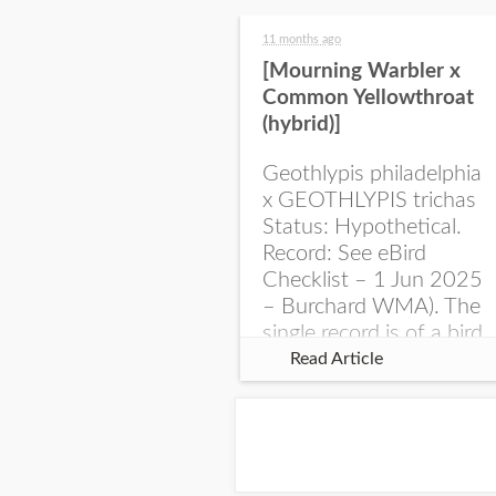
11 months ago
[Mourning Warbler x
Common Yellowthroat
(hybrid)]
Geothlypis philadelphia
x GEOTHLYPIS trichas
Status: Hypothetical.
Record: See eBird
Checklist – 1 Jun 2025
– Burchard WMA). The
single record is of a bird
singing a perplexing
Read Article
song at Burchard...