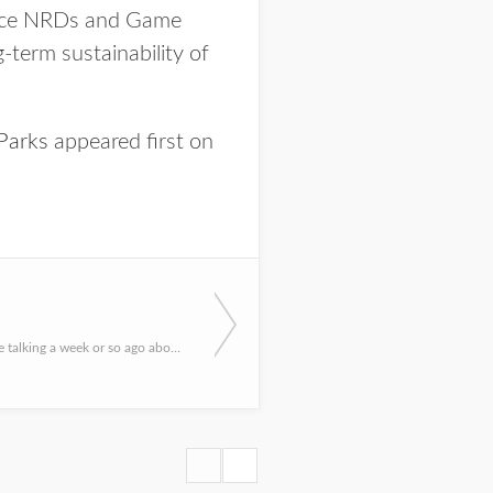
iance NRDs and Game
-term sustainability of
Parks
appeared first on
A few of us were talking a week or so ago about “scary” outdoor experiences we have had, you know, Hallowee...