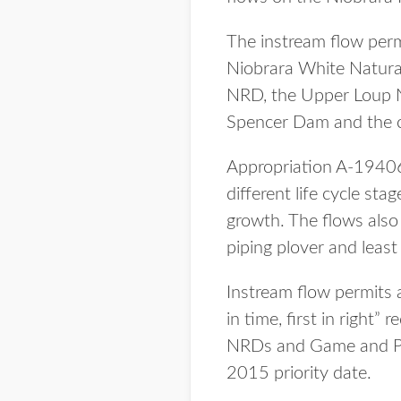
The instream flow per
Niobrara White Natura
NRD, the Upper Loup N
Spencer Dam and the c
Appropriation A-19406
different life cycle st
growth. The flows also 
piping plover and least
Instream flow permits 
in time, first in right”
NRDs and Game and Park
2015 priority date.