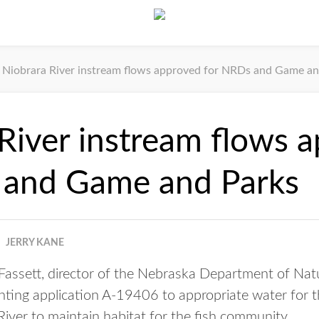
Niobrara River instream flows approved for NRDs and Game an
River instream flows 
 and Game and Parks
JERRY KANE
assett, director of the Nebraska Department of Natu
nting application A-19406 to appropriate water for 
River to maintain habitat for the fish community.