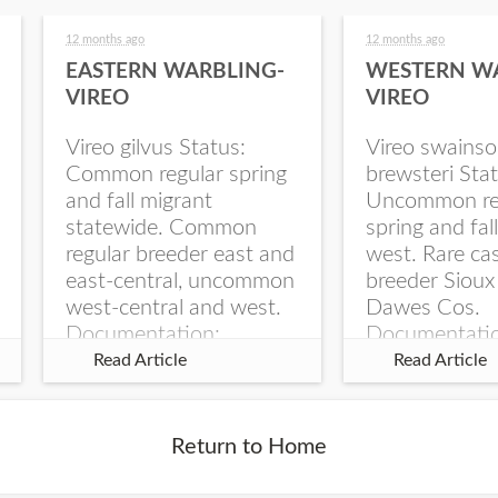
12 months ago
12 months ago
EASTERN WARBLING-
WESTERN W
VIREO
VIREO
Vireo gilvus Status:
Vireo swainso
Common regular spring
brewsteri Stat
and fall migrant
Uncommon re
statewide. Common
spring and fal
regular breeder east and
west. Rare ca
east-central, uncommon
breeder Sioux
west-central and west.
Dawes Cos.
Documentation:
Documentati
Specimen: UNSM
Specimen: U
Read Article
Read Article
ZM6789, 26 Apr...
ZM6788, 23
Monroe Canyo
Co...
Return to Home