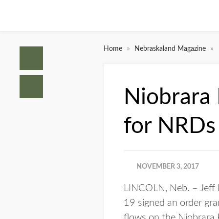
»
»
Home
Nebraskaland Magazine
Niobrara 
for NRDs
NOVEMBER 3, 2017
LINCOLN, Neb. – Jeff F
19 signed an order gra
flows on the Niobrara 