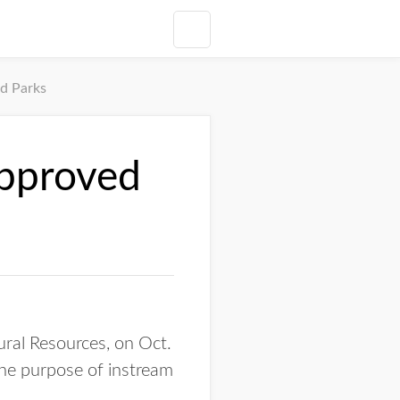
d Parks
approved
ral Resources, on Oct.
the purpose of instream