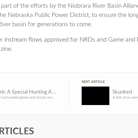
 part of the efforts by the Niobrara River Basin All
he Nebraska Public Power District, to ensure the long
River basin for generations to come.
er instream flows approved for NRDs and Game and 
zine
.
NEXT ARTICLE
Clear Creek: A Special Hunting Area for Waterfowlers
Skunked
ver the years, I’ve hunted geese and ducks many places, but some of my fondest memories have been made with...
RTICLES