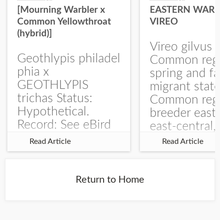
[Mourning Warbler x
EASTERN WARB
Common Yellowthroat
VIREO
(hybrid)]
Vireo gilvus 
Geothlypis philadel
Common regu
phia x
spring and fa
GEOTHLYPIS
migrant stat
trichas Status:
Common regu
Hypothetical.
breeder east
Record: See eBird
east-central,
Checklist – 1 Jun
uncommon w
Read Article
Read Article
2025 – Burchard
central and w
WMA). The single
Documentati
record is of a bird
Specimen: 
Return to Home
singing a
ZM6789, 26 A
perplexing song at
Burchard...