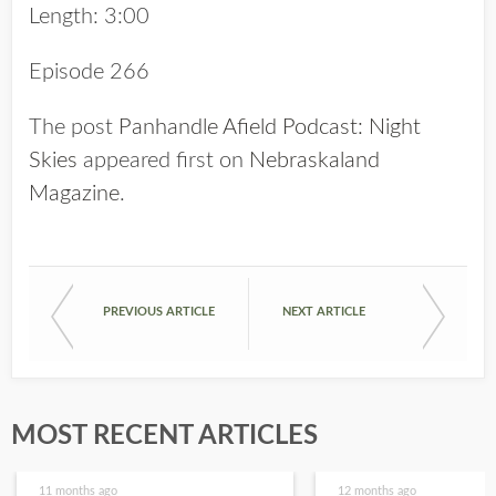
Length: 3:00
Episode 266
The post
Panhandle Afield Podcast: Night
Skies
appeared first on
Nebraskaland
Magazine
.
PREVIOUS ARTICLE
NEXT ARTICLE
MOST RECENT ARTICLES
11 months ago
12 months ago