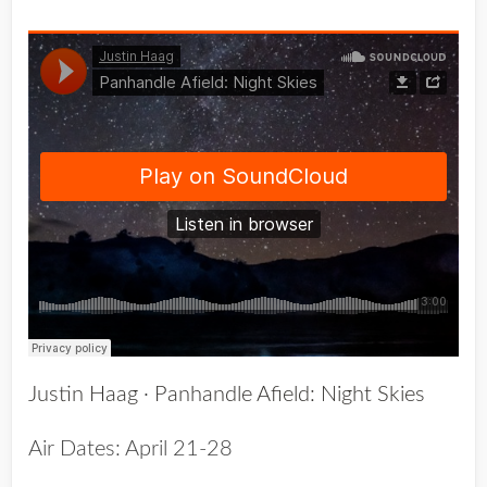
Justin Haag
·
Panhandle Afield: Night Skies
Air Dates: April 21-28