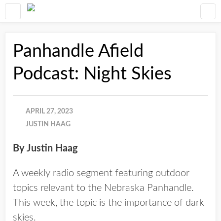
Panhandle Afield
Podcast: Night Skies
APRIL 27, 2023
JUSTIN HAAG
By Justin Haag
A weekly radio segment featuring outdoor
topics relevant to the Nebraska Panhandle.
This week, the topic is the importance of dark
skies.