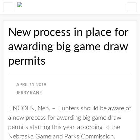
New process in place for
awarding big game draw
permits
APRIL 11, 2019
JERRY KANE
LINCOLN, Neb. – Hunters should be aware of
a new process for awarding big game draw
permits starting this year, according to the
Nebraska Game and Parks Commission.