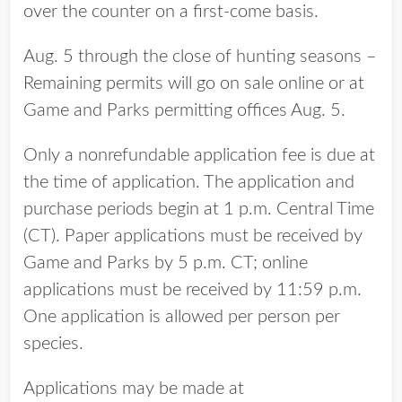
over the counter on a first-come basis.
Aug. 5 through the close of hunting seasons –
Remaining permits will go on sale online or at
Game and Parks permitting offices Aug. 5.
Only a nonrefundable application fee is due at
the time of application. The application and
purchase periods begin at 1 p.m. Central Time
(CT). Paper applications must be received by
Game and Parks by 5 p.m. CT; online
applications must be received by 11:59 p.m.
One application is allowed per person per
species.
Applications may be made at