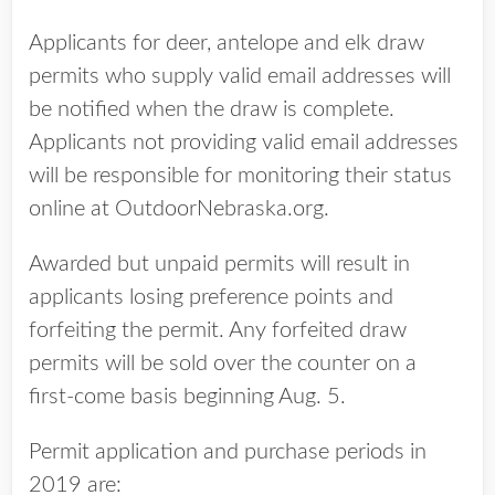
Applicants for deer, antelope and elk draw
permits who supply valid email addresses will
be notified when the draw is complete.
Applicants not providing valid email addresses
will be responsible for monitoring their status
online at OutdoorNebraska.org.
Awarded but unpaid permits will result in
applicants losing preference points and
forfeiting the permit. Any forfeited draw
permits will be sold over the counter on a
first-come basis beginning Aug. 5.
Permit application and purchase periods in
2019 are: