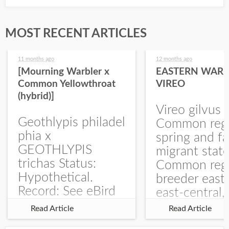
MOST RECENT ARTICLES
11 months ago
12 months ago
[Mourning Warbler x
EASTERN WARB
Common Yellowthroat
VIREO
(hybrid)]
Vireo gilvus 
Geothlypis philadel
Common regu
phia x
spring and fa
GEOTHLYPIS
migrant stat
trichas Status:
Common regu
Hypothetical.
breeder east
Record: See eBird
east-central,
Checklist – 1 Jun
uncommon w
Read Article
Read Article
2025 – Burchard
central and w