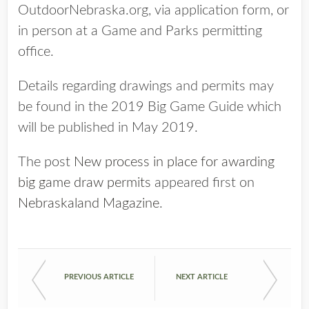
OutdoorNebraska.org, via application form, or
in person at a Game and Parks permitting
office.
Details regarding drawings and permits may
be found in the 2019 Big Game Guide which
will be published in May 2019.
The post
New process in place for awarding
big game draw permits
appeared first on
Nebraskaland Magazine
.
PREVIOUS ARTICLE
NEXT ARTICLE