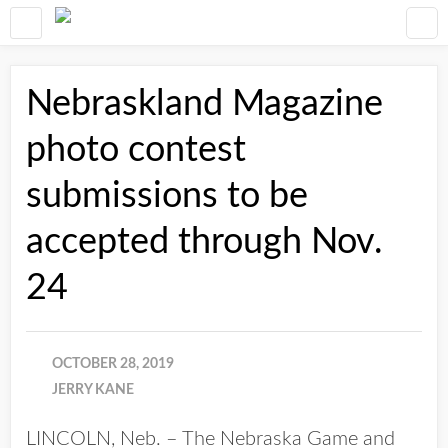
Nebraskland Magazine
photo contest
submissions to be
accepted through Nov.
24
OCTOBER 28, 2019
JERRY KANE
LINCOLN, Neb. – The Nebraska Game and