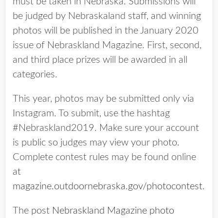
must be taken in Nebraska. Submissions will
be judged by Nebraskaland staff, and winning
photos will be published in the January 2020
issue of Nebraskland Magazine. First, second,
and third place prizes will be awarded in all
categories.
This year, photos may be submitted only via
Instagram. To submit, use the hashtag
#Nebraskland2019. Make sure your account
is public so judges may view your photo.
Complete contest rules may be found online
at
magazine.outdoornebraska.gov/photocontest
.
The post
Nebraskland Magazine photo