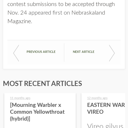
contest submissions to be accepted through
Nov. 24
appeared first on
Nebraskaland
Magazine
.
PREVIOUS ARTICLE
NEXT ARTICLE
MOST RECENT ARTICLES
11 months ago
12 months ago
[Mourning Warbler x
EASTERN WARB
Common Yellowthroat
VIREO
(hybrid)]
Vireo gilvus 