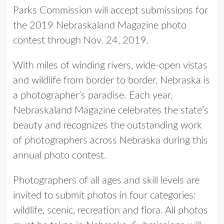
Parks Commission will accept submissions for
the 2019 Nebraskaland Magazine photo
contest through Nov. 24, 2019.
With miles of winding rivers, wide-open vistas
and wildlife from border to border, Nebraska is
a photographer’s paradise. Each year,
Nebraskaland Magazine celebrates the state’s
beauty and recognizes the outstanding work
of photographers across Nebraska during this
annual photo contest.
Photographers of all ages and skill levels are
invited to submit photos in four categories:
wildlife, scenic, recreation and flora. All photos