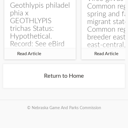
Geothlypis philadel
Common regu
phia x
spring and fa
GEOTHLYPIS
migrant stat
trichas Status:
Common regu
Hypothetical.
breeder east
Record: See eBird
east-central,
Checklist – 1 Jun
uncommon w
Read Article
Read Article
2025 – Burchard
central and w
WMA). The single
Documentati
record is of a bird
Specimen: 
Return to Home
singing a
ZM6789, 26 A
perplexing song at
Burchard...
© Nebraska Game And Parks Commission