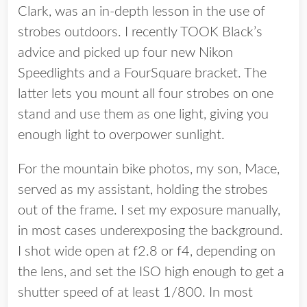
Clark, was an in-depth lesson in the use of
strobes outdoors. I recently TOOK Black’s
advice and picked up four new Nikon
Speedlights and a FourSquare bracket. The
latter lets you mount all four strobes on one
stand and use them as one light, giving you
enough light to overpower sunlight.
For the mountain bike photos, my son, Mace,
served as my assistant, holding the strobes
out of the frame. I set my exposure manually,
in most cases underexposing the background.
I shot wide open at f2.8 or f4, depending on
the lens, and set the ISO high enough to get a
shutter speed of at least 1/800. In most