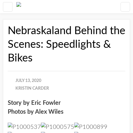
Nebraskaland Behind the
Scenes: Speedlights &
Bikes
JULY 13, 2020
KRISTIN CARDER
Story by Eric Fowler
Photos by Alex Wiles