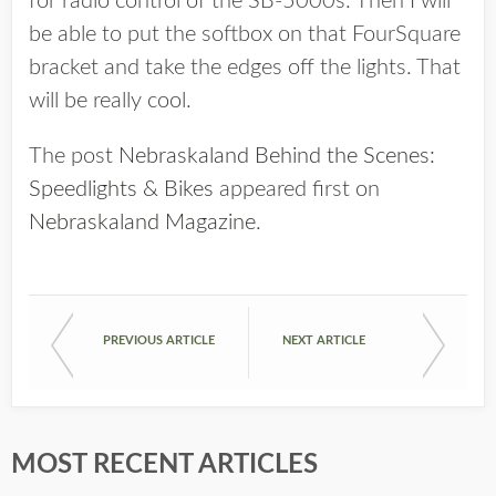
for radio control of the SB-5000s. Then I will
be able to put the softbox on that FourSquare
bracket and take the edges off the lights. That
will be really cool.
The post
Nebraskaland Behind the Scenes:
Speedlights & Bikes
appeared first on
Nebraskaland Magazine
.
PREVIOUS ARTICLE
NEXT ARTICLE
MOST RECENT ARTICLES