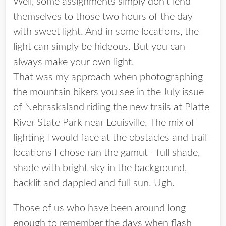
Well, some assignments simply don’t lend
themselves to those two hours of the day
with sweet light. And in some locations, the
light can simply be hideous. But you can
always make your own light.
That was my approach when photographing
the mountain bikers you see in the July issue
of Nebraskaland riding the new trails at Platte
River State Park near Louisville. The mix of
lighting I would face at the obstacles and trail
locations I chose ran the gamut –full shade,
shade with bright sky in the background,
backlit and dappled and full sun. Ugh.
Those of us who have been around long
enough to remember the days when flash