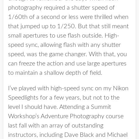
photography required a shutter speed of
1/60th of a second or less were thrilled when
that jumped up to 1/250. But that still meant
small apertures to use flash outside. High-
speed sync, allowing flash with any shutter
speed, was the game changer. With that, you
can freeze the action and use large apertures
to maintain a shallow depth of field.
I’ve played with high-speed sync on my Nikon
Speedlights for a few years, but not to the
level I should have. Attending a Summit
Workshop’s Adventure Photography course
last fall with an array of outstanding
instructors, including Dave Black and Michael