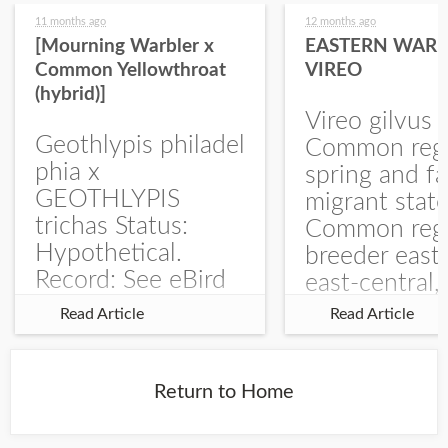
11 months ago
12 months ago
[Mourning Warbler x
EASTERN WARB
Common Yellowthroat
VIREO
(hybrid)]
Vireo gilvus 
Geothlypis philadel
Common regu
phia x
spring and fa
GEOTHLYPIS
migrant stat
trichas Status:
Common regu
Hypothetical.
breeder east
Record: See eBird
east-central,
Checklist – 1 Jun
uncommon w
Read Article
Read Article
2025 – Burchard
central and w
WMA). The single
Documentati
record is of a bird
Specimen: 
Return to Home
singing a
ZM6789, 26 A
perplexing song at