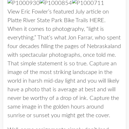
View Eric Fowler’s featured July article on
Platte River State Park Bike Trails
HERE
.
When it comes to photography, “light is
everything.” That’s what Jon Farrar, who spent
four decades filling the pages of Nebraskaland
with spectacular photographs, once told me.
That simple statement is so true. Capture an
image of the most striking landscape in the
world in harsh mid-day light and you will likely
have a photo that is average at best and will
never be worthy of a drop of ink. Capture the
same image in the golden hours around
sunrise or sunset you might get the cover.