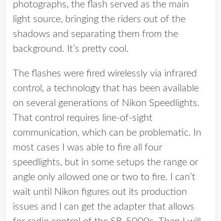
photographs, the flash served as the main
light source, bringing the riders out of the
shadows and separating them from the
background. It’s pretty cool.
The flashes were fired wirelessly via infrared
control, a technology that has been available
on several generations of Nikon Speedlights.
That control requires line-of-sight
communication, which can be problematic. In
most cases I was able to fire all four
speedlights, but in some setups the range or
angle only allowed one or two to fire. I can’t
wait until Nikon figures out its production
issues and I can get the adapter that allows