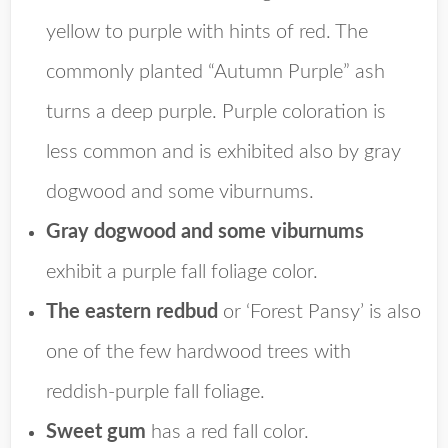
yellow to purple with hints of red. The
commonly planted “Autumn Purple” ash
turns a deep purple. Purple coloration is
less common and is exhibited also by gray
dogwood and some viburnums.
Gray dogwood and some viburnums
exhibit a purple fall foliage color.
The eastern redbud
or ‘Forest Pansy’ is also
one of the few hardwood trees with
reddish-purple fall foliage.
Sweet gum
has a red fall color.