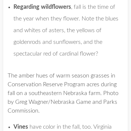
Regarding wildflowers
, fall is the time of
the year when they flower. Note the blues
and whites of asters, the yellows of
goldenrods and sunflowers, and the
spectacular red of cardinal flower?
The amber hues of warm season grasses in
Conservation Reserve Program acres during
fall on a southeastern Nebraska farm. Photo
by Greg Wagner/Nebraska Game and Parks
Commission.
Vines
have color in the fall, too. Virginia