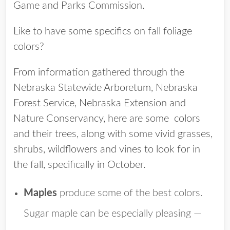
Game and Parks Commission.
Like to have some specifics on fall foliage
colors?
From information gathered through the
Nebraska Statewide Arboretum, Nebraska
Forest Service, Nebraska Extension and
Nature Conservancy, here are some colors
and their trees, along with some vivid grasses,
shrubs, wildflowers and vines to look for in
the fall, specifically in October.
Maples
produce some of the best colors.
Sugar maple can be especially pleasing —