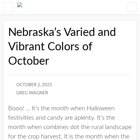
Nebraska’s Varied and
Vibrant Colors of
October
OCTOBER 2, 2023
GREG WAGNER
Booo! … It’s the month when Halloween
festivities and candy are aplenty. It’s the
month when combines dot the rural landscape
for the crop harvest. It is the month when the