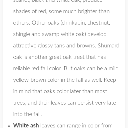
scarlet, black and white oak, produce
shades of red, some much brighter than
others. Other oaks (chinkapin, chestnut,
shingle and swamp white oak) develop
attractive glossy tans and browns. Shumard
oak is another great oak treet that has
reliable red fall color. But oaks can be a mild
yellow-brown color in the fall as well. Keep
in mind that oaks color later than most
trees, and their leaves can persist very late
into the fall.
White ash
leaves can range in color from