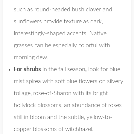
such as round-headed bush clover and
sunflowers provide texture as dark,
interestingly-shaped accents. Native
grasses can be especially colorful with
morning dew.
For shrubs
in the fall season
,
look for blue
mist spirea with soft blue flowers on silvery
foliage, rose-of-Sharon with its bright
hollylock blossoms, an abundance of roses
still in bloom and the subtle, yellow-to-
copper blossoms of witchhazel.