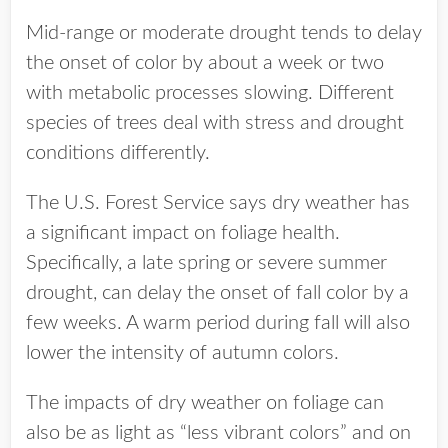
Mid-range or moderate drought tends to delay
the onset of color by about a week or two
with metabolic processes slowing. Different
species of trees deal with stress and drought
conditions differently.
The U.S. Forest Service says dry weather has
a significant impact on foliage health.
Specifically, a late spring or severe summer
drought, can delay the onset of fall color by a
few weeks. A warm period during fall will also
lower the intensity of autumn colors.
The impacts of dry weather on foliage can
also be as light as “less vibrant colors” and on