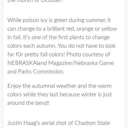
the month of October!
While poison ivy is green during summer, it
can change to a brilliant red, orange or yellow
in fall. It’s one of the first plants to change
colors each autumn. You do not have to look
far f0r pretty fall colors! Photo courtesy of
NEBRASKAland Magazine/Nebraska Game
and Parks Commission.
Enjoy the autumnal weather and the warm
colors while they last because winter is just
around the bend!
Justin Haag’s aerial shot of Chadron State