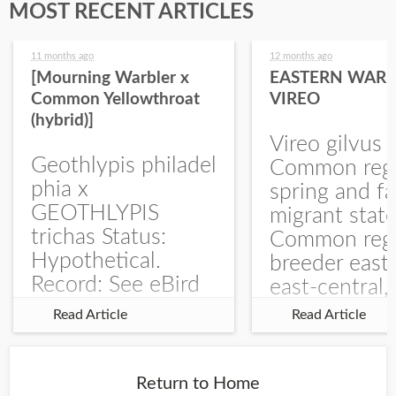
MOST RECENT ARTICLES
11 months ago
12 months ago
[Mourning Warbler x
EASTERN WARB
Common Yellowthroat
VIREO
(hybrid)]
Vireo gilvus 
Geothlypis philadel
Common regu
phia x
spring and fa
GEOTHLYPIS
migrant stat
trichas Status:
Common regu
Hypothetical.
breeder east
Record: See eBird
east-central,
Checklist – 1 Jun
uncommon w
Read Article
Read Article
2025 – Burchard
central and w
WMA). The single
Documentati
record is of a bird
Specimen: 
Return to Home