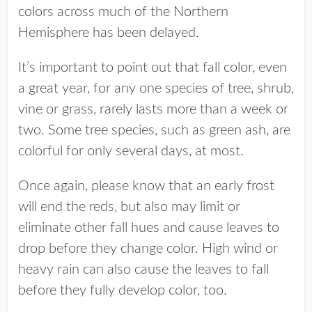
colors across much of the Northern
Hemisphere has been delayed.
It’s important to point out that fall color, even
a great year, for any one species of tree, shrub,
vine or grass, rarely lasts more than a week or
two. Some tree species, such as green ash, are
colorful for only several days, at most.
Once again, please know that an early frost
will end the reds, but also may limit or
eliminate other fall hues and cause leaves to
drop before they change color. High wind or
heavy rain can also cause the leaves to fall
before they fully develop color, too.