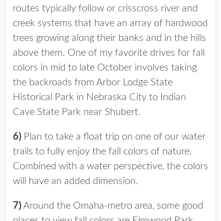
routes typically follow or crisscross river and
creek systems that have an array of hardwood
trees growing along their banks and in the hills
above them. One of my favorite drives for fall
colors in mid to late October involves taking
the backroads from Arbor Lodge State
Historical Park in Nebraska City to Indian
Cave State Park near Shubert.
6)
Plan to take a float trip on one of our water
trails to fully enjoy the fall colors of nature.
Combined with a water perspective, the colors
will have an added dimension.
7)
Around the Omaha-metro area, some good
places to view fall colors are Elmwood Park,