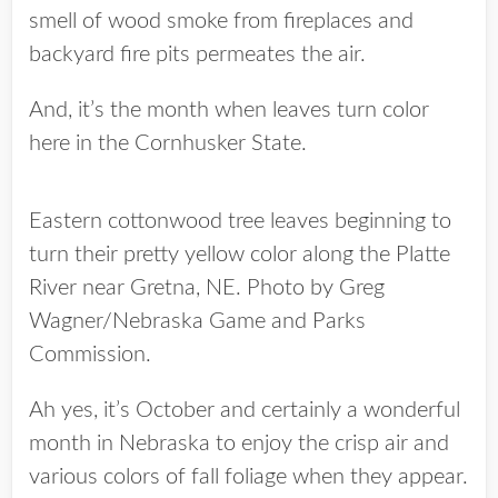
smell of wood smoke from fireplaces and
backyard fire pits permeates the air.
And, it’s the month when leaves turn color
here in the Cornhusker State.
Eastern cottonwood tree leaves beginning to
turn their pretty yellow color along the Platte
River near Gretna, NE. Photo by Greg
Wagner/Nebraska Game and Parks
Commission.
Ah yes, it’s October and certainly a wonderful
month in Nebraska to enjoy the crisp air and
various colors of fall foliage when they appear.