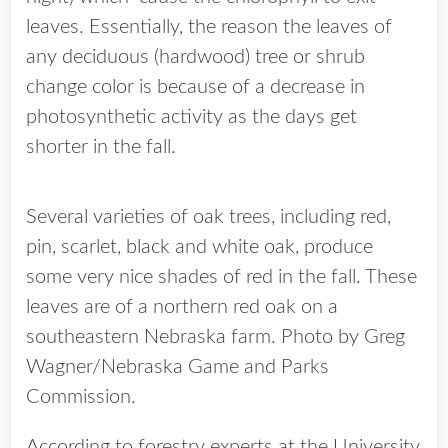
leaves. Essentially, the reason the leaves of
any deciduous (hardwood) tree or shrub
change color is because of a decrease in
photosynthetic activity as the days get
shorter in the fall.
Several varieties of oak trees, including red,
pin, scarlet, black and white oak, produce
some very nice shades of red in the fall. These
leaves are of a northern red oak on a
southeastern Nebraska farm. Photo by Greg
Wagner/Nebraska Game and Parks
Commission.
According to forestry experts at the University