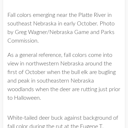
Fall colors emerging near the Platte River in
southeast Nebraska in early October. Photo
by Greg Wagner/Nebraska Game and Parks
Commission.
As a general reference, fall colors come into
view in northwestern Nebraska around the
first of October when the bull elk are bugling
and peak in southeastern Nebraska
woodlands when the deer are rutting just prior
to Halloween.
White-tailed deer buck against background of
fall color during the rut at the Eugene T.