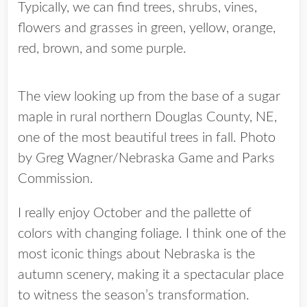
Typically, we can find trees, shrubs, vines,
flowers and grasses in green, yellow, orange,
red, brown, and some purple.
The view looking up from the base of a sugar
maple in rural northern Douglas County, NE,
one of the most beautiful trees in fall. Photo
by Greg Wagner/Nebraska Game and Parks
Commission.
I really enjoy October and the pallette of
colors with changing foliage. I think one of the
most iconic things about Nebraska is the
autumn scenery, making it a spectacular place
to witness the season’s transformation.