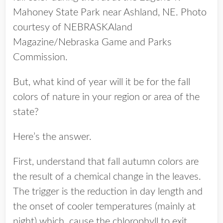
Mahoney State Park near Ashland, NE. Photo
courtesy of NEBRASKAland
Magazine/Nebraska Game and Parks
Commission.
But, what kind of year will it be for the fall
colors of nature in your region or area of the
state?
Here’s the answer.
First, understand that fall autumn colors are
the result of a chemical change in the leaves.
The trigger is the reduction in day length and
the onset of cooler temperatures (mainly at
night) which cause the chlorophyll to exit