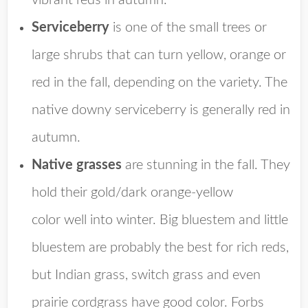
vibrant reds in autumn.
Serviceberry
is one of the small trees or
large shrubs that can turn yellow, orange or
red in the fall, depending on the variety. The
native downy serviceberry is generally red in
autumn.
Native grasses
are stunning in the fall. They
hold their gold/
dark orange-yellow
color
well into winter. Big bluestem and little
bluestem are probably the best for rich reds,
but Indian grass, switch grass and even
prairie cordgrass have good color. Forbs