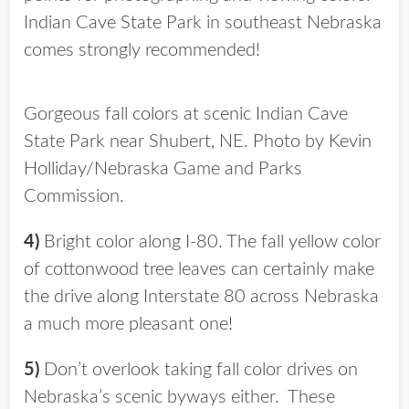
Indian Cave State Park in southeast Nebraska
comes strongly recommended!
Gorgeous fall colors at scenic Indian Cave
State Park near Shubert, NE. Photo by Kevin
Holliday/Nebraska Game and Parks
Commission.
4)
Bright color along I-80. The fall yellow color
of cottonwood tree leaves can certainly make
the drive along Interstate 80 across Nebraska
a much more pleasant one!
5)
Don’t overlook taking fall color drives on
Nebraska’s scenic byways either. These