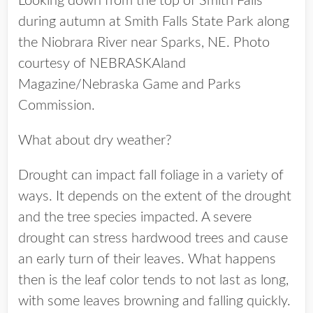
Looking down from the top of Smith Falls
during autumn at Smith Falls State Park along
the Niobrara River near Sparks, NE. Photo
courtesy of NEBRASKAland
Magazine/Nebraska Game and Parks
Commission.
What about dry weather?
Drought can impact fall foliage in a variety of
ways. It depends on the extent of the drought
and the tree species impacted. A severe
drought can stress hardwood trees and cause
an early turn of their leaves. What happens
then is the leaf color tends to not last as long,
with some leaves browning and falling quickly.