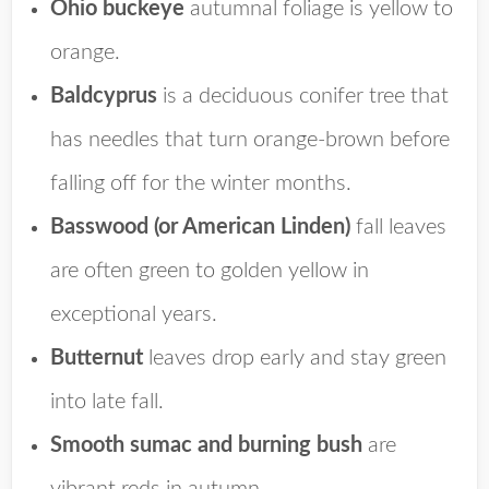
Ohio buckeye
autumnal foliage is yellow to
orange.
Baldcyprus
is a
deciduous conifer tree that
has needles that turn orange-brown before
falling off for the winter months.
Basswood (or American Linden)
fall leaves
are often green to golden yellow in
exceptional years.
Butternut
leaves drop early and stay green
into late fall.
Smooth sumac and burning bush
are