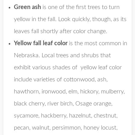
Green ash
is one of the first trees to turn
yellow in the fall. Look quickly, though, as its
leaves fall shortly after color change.
Yellow fall leaf color
is the most common in
Nebraska. Local trees and shrubs that
exhibit various shades of yellow leaf color
include varieties of cottonwood, ash,
hawthorn, ironwood, elm, hickory, mulberry,
black cherry, river birch, Osage orange,
sycamore, hackberry, hazelnut, chestnut,
pecan, walnut, persimmon, honey locust,