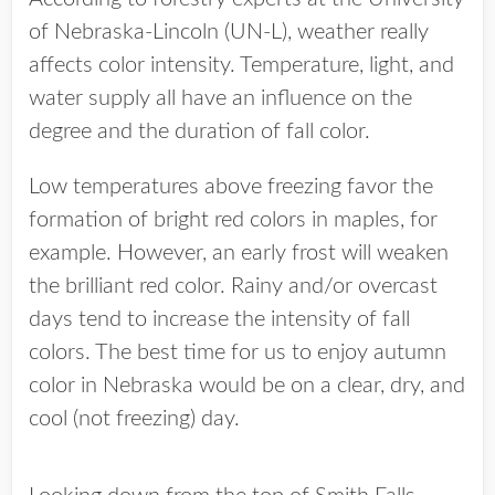
of Nebraska-Lincoln (UN-L), weather really
affects color intensity. Temperature, light, and
water supply all have an influence on the
degree and the duration of fall color.
Low temperatures above freezing favor the
formation of bright red colors in maples, for
example. However, an early frost will weaken
the brilliant red color. Rainy and/or overcast
days tend to increase the intensity of fall
colors. The best time for us to enjoy autumn
color in Nebraska would be on a clear, dry, and
cool (not freezing) day.