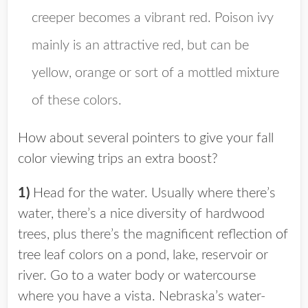
creeper becomes a vibrant red. Poison ivy
mainly is an attractive red, but can be
yellow, orange or sort of a mottled mixture
of these colors.
How about several pointers to give your fall
color viewing trips an extra boost?
1)
Head for the water. Usually where there’s
water, there’s a nice diversity of hardwood
trees, plus there’s the magnificent reflection of
tree leaf colors on a pond, lake, reservoir or
river. Go to a water body or watercourse
where you have a vista. Nebraska’s water-