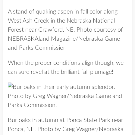
A stand of quaking aspen in fall color along
West Ash Creek in the Nebraska National
Forest near Crawford, NE. Photo courtesy of
NEBRASKAland Magazine/Nebraska Game
and Parks Commission
When the proper conditions align though, we
can sure revel at the brilliant fall plumage!
Bur oaks in autumn at Ponca State Park near
Ponca, NE. Photo by Greg Wagner/Nebraska