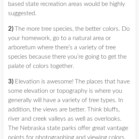
based state recreation areas would be highly
suggested.
2)
The more tree species, the better colors. Do
your homework, go to a natural area or
arboretum where there’s a variety of tree
species because there you’re going to get the
palate of colors together.
3)
Elevation is awesome! The places that have
some elevation or topography is where you
generally will have a variety of tree types. In
addition, the views are better. Think bluffs,
river and creek valleys as well as overlooks.
The Nebraska state parks offer great vantage
points for photographing and viewing colors.