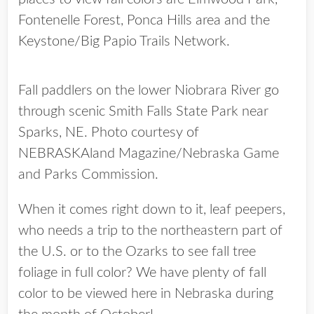
Fontenelle Forest, Ponca Hills area and the
Keystone/Big Papio Trails Network.
Fall paddlers on the lower Niobrara River go
through scenic Smith Falls State Park near
Sparks, NE. Photo courtesy of
NEBRASKAland Magazine/Nebraska Game
and Parks Commission.
When it comes right down to it, leaf peepers,
who needs a trip to the northeastern part of
the U.S. or to the Ozarks to see fall tree
foliage in full color? We have plenty of fall
color to be viewed here in Nebraska during