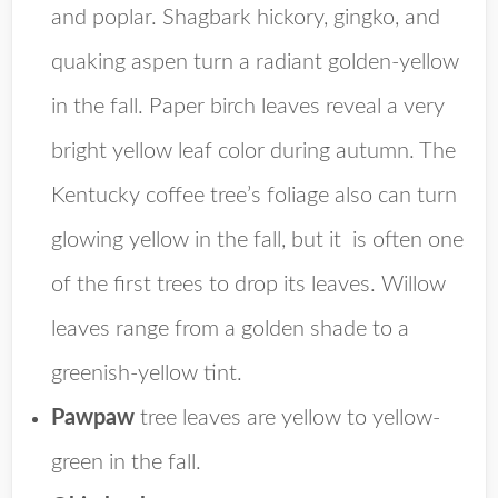
and poplar. Shagbark hickory, gingko, and
quaking aspen turn a radiant golden-yellow
in the fall. Paper birch leaves reveal a very
bright yellow leaf color during autumn. The
Kentucky coffee tree’s foliage also can turn
glowing yellow in the fall, but it is often one
of the first trees to drop its leaves. Willow
leaves range from a golden shade to a
greenish-yellow tint.
Pawpaw
tree leaves are yellow to yellow-
green in the fall.