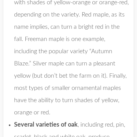
with shades of yellow-orange or orange-red,
depending on the variety. Red maple, as its
name implies, can turn a bright red in the
fall. Freeman maple is one example,
including the popular variety “Autumn
Blaze.” Silver maple can turn a pleasant
yellow (but don’t bet the farm on it). Finally,
most types of smaller ornamental maples
have the ability to turn shades of yellow,
orange or red.
Several varieties of oak
, including red, pin,