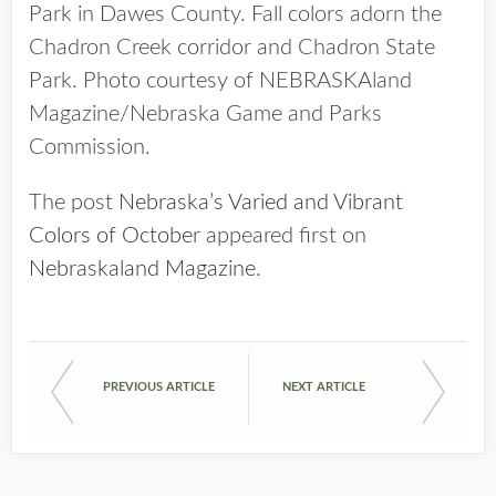
Park in Dawes County. Fall colors adorn the
Chadron Creek corridor and Chadron State
Park. Photo courtesy of NEBRASKAland
Magazine/Nebraska Game and Parks
Commission.
The post
Nebraska’s Varied and Vibrant
Colors of October
appeared first on
Nebraskaland Magazine
.
PREVIOUS ARTICLE
NEXT ARTICLE