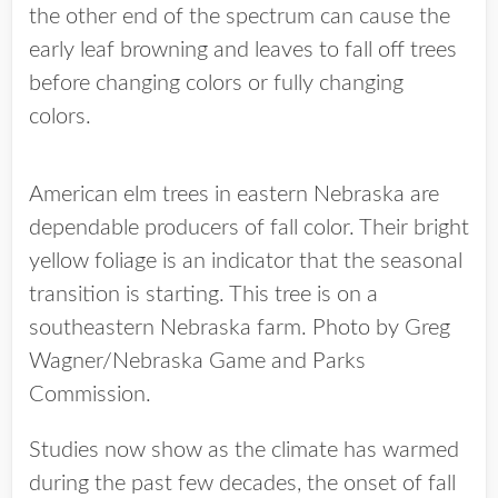
the other end of the spectrum can cause the
early leaf browning and leaves to fall off trees
before changing colors or fully changing
colors.
American elm trees in eastern Nebraska are
dependable producers of fall color. Their bright
yellow foliage is an indicator that the seasonal
transition is starting. This tree is on a
southeastern Nebraska farm. Photo by Greg
Wagner/Nebraska Game and Parks
Commission.
Studies now show as the climate has warmed
during the past few decades, the onset of fall