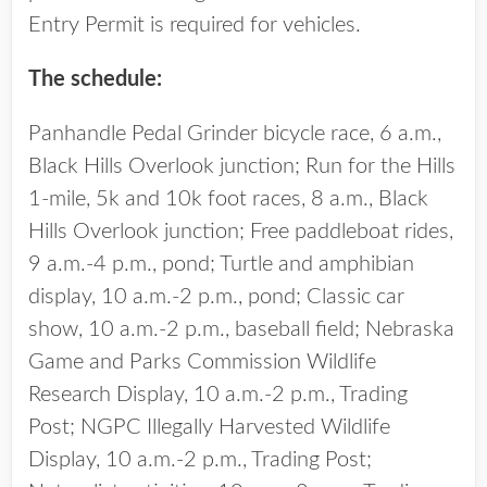
Entry Permit is required for vehicles.
The schedule:
Panhandle Pedal Grinder bicycle race, 6 a.m.,
Black Hills Overlook junction; Run for the Hills
1-mile, 5k and 10k foot races, 8 a.m., Black
Hills Overlook junction; Free paddleboat rides,
9 a.m.-4 p.m., pond; Turtle and amphibian
display, 10 a.m.-2 p.m., pond; Classic car
show, 10 a.m.-2 p.m., baseball field; Nebraska
Game and Parks Commission Wildlife
Research Display, 10 a.m.-2 p.m., Trading
Post; NGPC Illegally Harvested Wildlife
Display, 10 a.m.-2 p.m., Trading Post;