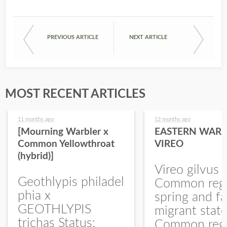
PREVIOUS ARTICLE
NEXT ARTICLE
MOST RECENT ARTICLES
11 months ago
12 months ago
[Mourning Warbler x
EASTERN WARB
Common Yellowthroat
VIREO
(hybrid)]
Vireo gilvus 
Geothlypis philadel
Common regu
phia x
spring and fa
GEOTHLYPIS
migrant stat
trichas Status:
Common regu