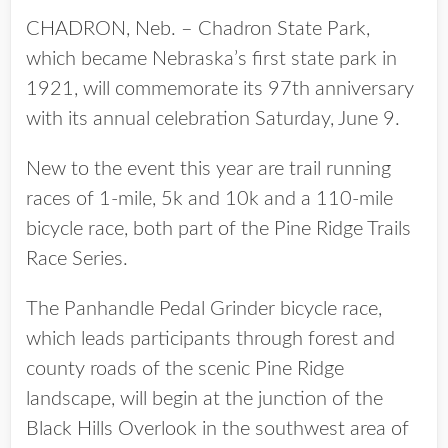
CHADRON, Neb. – Chadron State Park,
which became Nebraska’s first state park in
1921, will commemorate its 97th anniversary
with its annual celebration Saturday, June 9.
New to the event this year are trail running
races of 1-mile, 5k and 10k and a 110-mile
bicycle race, both part of the Pine Ridge Trails
Race Series.
The Panhandle Pedal Grinder bicycle race,
which leads participants through forest and
county roads of the scenic Pine Ridge
landscape, will begin at the junction of the
Black Hills Overlook in the southwest area of