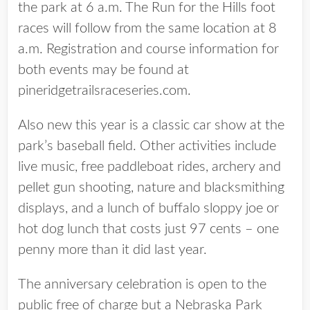
the park at 6 a.m. The Run for the Hills foot
races will follow from the same location at 8
a.m. Registration and course information for
both events may be found at
pineridgetrailsraceseries.com.
Also new this year is a classic car show at the
park’s baseball field. Other activities include
live music, free paddleboat rides, archery and
pellet gun shooting, nature and blacksmithing
displays, and a lunch of buffalo sloppy joe or
hot dog lunch that costs just 97 cents – one
penny more than it did last year.
The anniversary celebration is open to the
public free of charge but a Nebraska Park