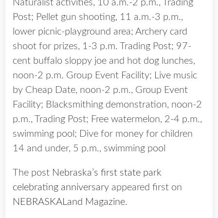
Naturalist activities, 10 a.m.-2 p.m., Trading
Post; Pellet gun shooting, 11 a.m.-3 p.m.,
lower picnic-playground area; Archery card
shoot for prizes, 1-3 p.m. Trading Post; 97-
cent buffalo sloppy joe and hot dog lunches,
noon-2 p.m. Group Event Facility; Live music
by Cheap Date, noon-2 p.m., Group Event
Facility; Blacksmithing demonstration, noon-2
p.m., Trading Post; Free watermelon, 2-4 p.m.,
swimming pool; Dive for money for children
14 and under, 5 p.m., swimming pool
The post
Nebraska’s first state park
celebrating anniversary
appeared first on
NEBRASKALand Magazine
.