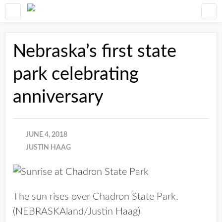
Nebraska’s first state
park celebrating
anniversary
JUNE 4, 2018
JUSTIN HAAG
The sun rises over Chadron State Park.
(NEBRASKAland/Justin Haag)