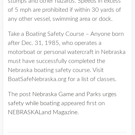
stumps and other hazards. Speeds in excess
of 5 mph are prohibited if within 30 yards of
any other vessel, swimming area or dock.
Take a Boating Safety Course – Anyone born
after Dec. 31, 1985, who operates a
motorboat or personal watercraft in Nebraska
must have successfully completed the
Nebraska boating safety course. Visit
BoatSafeNebraska.org for a list of classes.
The post
Nebraska Game and Parks urges
safety while boating
appeared first on
NEBRASKALand Magazine
.