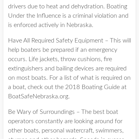
drivers due to heat and dehydration. Boating
Under the Influence is a criminal violation and
is enforced actively in Nebraska.
Have All Required Safety Equipment – This will
help boaters be prepared if an emergency
occurs. Life jackets, throw cushions, fire
extinguishers and bailing devices are required
on most boats. For a list of what is required on
a boat, check out the 2018 Boating Guide at
BoatSafeNebraska.org.
Be Wary of Surroundings – The best boat
operators constantly are looking around for
other boats, personal watercraft, swimmers,