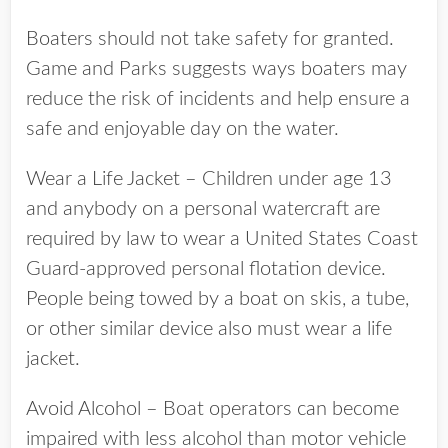
Boaters should not take safety for granted.
Game and Parks suggests ways boaters may
reduce the risk of incidents and help ensure a
safe and enjoyable day on the water.
Wear a Life Jacket – Children under age 13
and anybody on a personal watercraft are
required by law to wear a United States Coast
Guard-approved personal flotation device.
People being towed by a boat on skis, a tube,
or other similar device also must wear a life
jacket.
Avoid Alcohol – Boat operators can become
impaired with less alcohol than motor vehicle