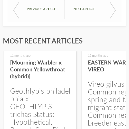
PREVIOUS ARTICLE
NEXT ARTICLE
MOST RECENT ARTICLES
11 months ago
12 months ago
[Mourning Warbler x
EASTERN WARB
Common Yellowthroat
VIREO
(hybrid)]
Vireo gilvus 
Geothlypis philadel
Common regu
phia x
spring and fa
GEOTHLYPIS
migrant stat
trichas Status:
Common regu
Hypothetical.
breeder east