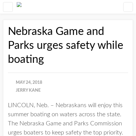
Nebraska Game and
Parks urges safety while
boating
MAY 24, 2018
JERRY KANE
LINCOLN, Neb. – Nebraskans will enjoy this
summer boating on waters across the state.
The Nebraska Game and Parks Commission
urges boaters to keep safety the top priority.