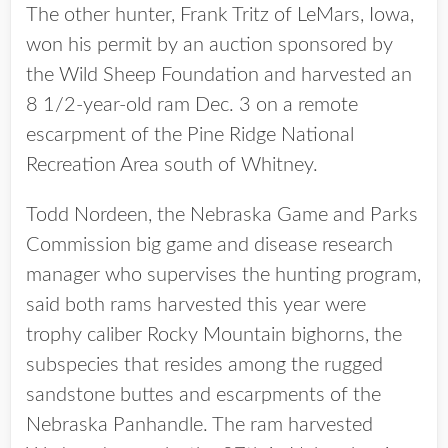
The other hunter, Frank Tritz of LeMars, Iowa,
won his permit by an auction sponsored by
the Wild Sheep Foundation and harvested an
8 1/2-year-old ram Dec. 3 on a remote
escarpment of the Pine Ridge National
Recreation Area south of Whitney.
Todd Nordeen, the Nebraska Game and Parks
Commission big game and disease research
manager who supervises the hunting program,
said both rams harvested this year were
trophy caliber Rocky Mountain bighorns, the
subspecies that resides among the rugged
sandstone buttes and escarpments of the
Nebraska Panhandle. The ram harvested