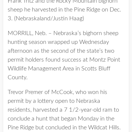
Frank Tritz and the Rocky Mountain bighorn
sheep he harvested in the Pine Ridge on Dec.
3. (Nebraskaland/Justin Haag)
MORRILL, Neb. – Nebraska’s bighorn sheep
hunting season wrapped up Wednesday
afternoon as the second of the state’s two
permit holders found success at Montz Point
Wildlife Management Area in Scotts Bluff
County.
Trevor Premer of McCook, who won his
permit by a lottery open to Nebraska
residents, harvested a 7 1/2-year-old ram to
conclude a hunt that began Monday in the
Pine Ridge but concluded in the Wildcat Hills.