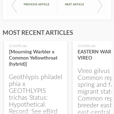
PREVIOUS ARTICLE
NEXT ARTICLE
MOST RECENT ARTICLES
11 months ago
12 months ago
[Mourning Warbler x
EASTERN WARB
Common Yellowthroat
VIREO
(hybrid)]
Vireo gilvus 
Geothlypis philadel
Common regu
phia x
spring and fa
GEOTHLYPIS
migrant stat
trichas Status:
Common regu
Hypothetical.
breeder east
Record: See eBird
east-central,