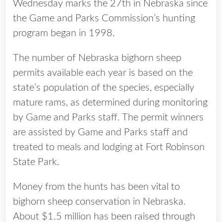
Wednesday marks the 27th in Nebraska since
the Game and Parks Commission’s hunting
program began in 1998.
The number of Nebraska bighorn sheep
permits available each year is based on the
state’s population of the species, especially
mature rams, as determined during monitoring
by Game and Parks staff. The permit winners
are assisted by Game and Parks staff and
treated to meals and lodging at Fort Robinson
State Park.
Money from the hunts has been vital to
bighorn sheep conservation in Nebraska.
About $1.5 million has been raised through