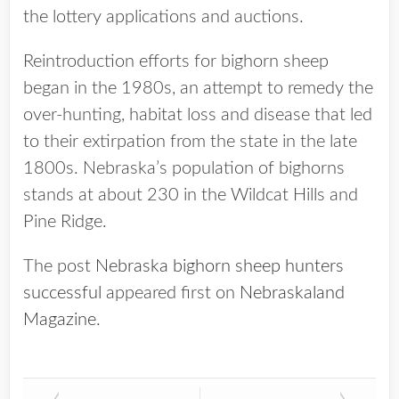
the lottery applications and auctions.
Reintroduction efforts for bighorn sheep
began in the 1980s, an attempt to remedy the
over-hunting, habitat loss and disease that led
to their extirpation from the state in the late
1800s. Nebraska’s population of bighorns
stands at about 230 in the Wildcat Hills and
Pine Ridge.
The post
Nebraska bighorn sheep hunters
successful
appeared first on
Nebraskaland
Magazine
.