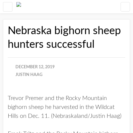
Nebraska bighorn sheep
hunters successful
DECEMBER 12, 2019
JUSTIN HAAG
Trevor Premer and the Rocky Mountain
bighorn sheep he harvested in the Wildcat
Hills on Dec. 11. (Nebraskaland/Justin Haag)