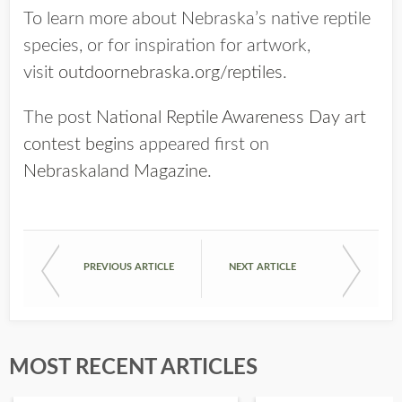
To learn more about Nebraska’s native reptile
species, or for inspiration for artwork,
visit
outdoornebraska.org/reptiles
.
The post
National Reptile Awareness Day art
contest begins
appeared first on
Nebraskaland Magazine
.
PREVIOUS ARTICLE
NEXT ARTICLE
MOST RECENT ARTICLES