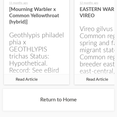
11 months ago
12 months ago
[Mourning Warbler x
EASTERN WARB
Common Yellowthroat
VIREO
(hybrid)]
Vireo gilvus 
Geothlypis philadel
Common regu
phia x
spring and fa
GEOTHLYPIS
migrant stat
trichas Status:
Common regu
Hypothetical.
breeder east
Record: See eBird
east-central,
Checklist – 1 Jun
uncommon w
Read Article
Read Article
2025 – Burchard
central and w
WMA). The single
Documentati
record is of a bird
Specimen: 
Return to Home
singing a
ZM6789, 26 A
perplexing song at