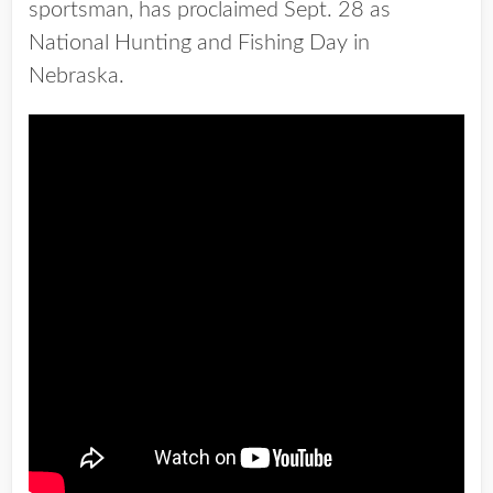
sportsman, has proclaimed Sept. 28 as
National Hunting and Fishing Day in
Nebraska.