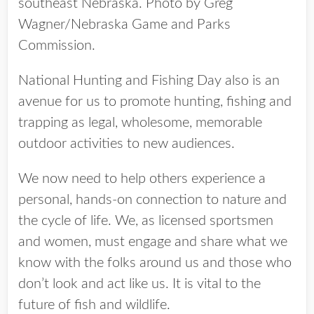
southeast Nebraska. Photo by Greg
Wagner/Nebraska Game and Parks
Commission.
National Hunting and Fishing Day also is an
avenue for us to promote hunting, fishing and
trapping as legal, wholesome, memorable
outdoor activities to new audiences.
We now need to help others experience a
personal, hands-on connection to nature and
the cycle of life. We, as licensed sportsmen
and women, must engage and share what we
know with the folks around us and those who
don’t look and act like us. It is vital to the
future of fish and wildlife.