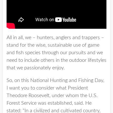
All in all, we – hunters, anglers and trappers –
stand for the wise, sustainable use of game
and fish species through our pursuits and we
need to include others in the outdoor lifestyles
that we passionately enjoy.
So, on this National Hunting and Fishing Day,
I want you to consider what President
Theodore Roosevelt, under whom the U.S.
Forest Service was established, said. He
stated: “In a civilized and cultivated country,