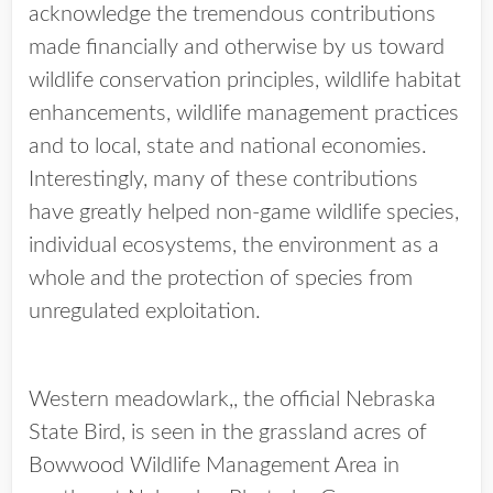
acknowledge the tremendous contributions
made financially and otherwise by us toward
wildlife conservation principles, wildlife habitat
enhancements, wildlife management practices
and to local, state and national economies.
Interestingly, many of these contributions
have greatly helped non-game wildlife species,
individual ecosystems, the environment as a
whole and the protection of species from
unregulated exploitation.
Western meadowlark,, the official Nebraska
State Bird, is seen in the grassland acres of
Bowwood Wildlife Management Area in