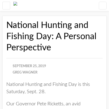
National Hunting and
Fishing Day: A Personal
Perspective
SEPTEMBER 25, 2019
GREG WAGNER
National Hunting and Fishing Day is this
Saturday, Sept. 28.
Our Governor Pete Ricketts, an avid