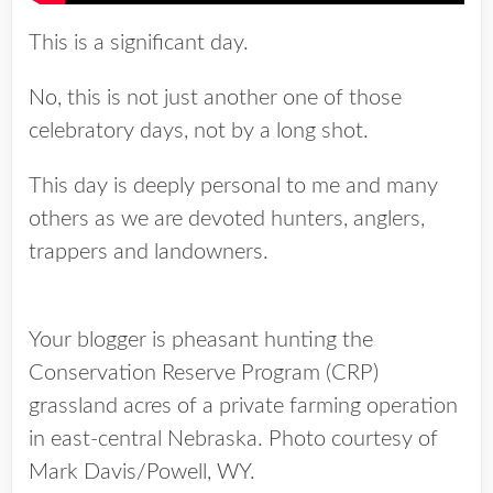
This is a significant day.
No, this is not just another one of those
celebratory days, not by a long shot.
This day is deeply personal to me and many
others as we are devoted hunters, anglers,
trappers and landowners.
Your blogger is pheasant hunting the
Conservation Reserve Program (CRP)
grassland acres of a private farming operation
in east-central Nebraska. Photo courtesy of
Mark Davis/Powell, WY.