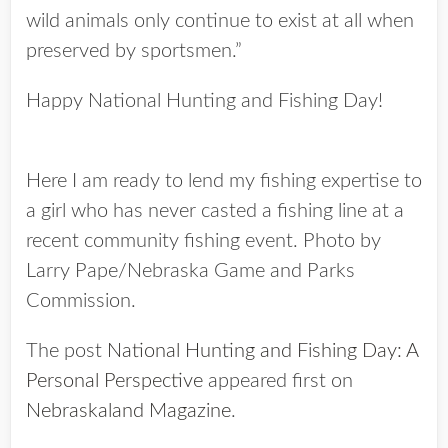
wild animals only continue to exist at all when
preserved by sportsmen.”
Happy National Hunting and Fishing Day!
Here I am ready to lend my fishing expertise to
a girl who has never casted a fishing line at a
recent community fishing event. Photo by
Larry Pape/Nebraska Game and Parks
Commission.
The post
National Hunting and Fishing Day: A
Personal Perspective
appeared first on
Nebraskaland Magazine
.