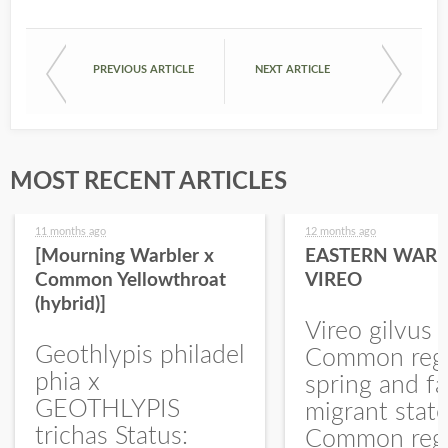
PREVIOUS ARTICLE
NEXT ARTICLE
MOST RECENT ARTICLES
11 months ago
12 months ago
[Mourning Warbler x
EASTERN WARB
Common Yellowthroat
VIREO
(hybrid)]
Vireo gilvus 
Geothlypis philadel
Common regu
phia x
spring and fa
GEOTHLYPIS
migrant stat
trichas Status:
Common regu