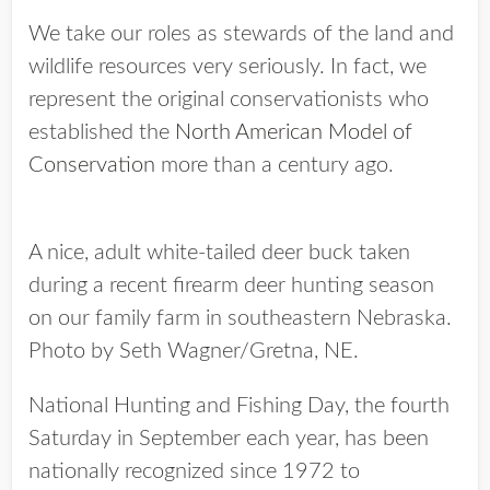
We take our roles as stewards of the land and
wildlife resources very seriously. In fact, we
represent the original conservationists who
established the
North American Model of
Conservation
more than a century ago.
A nice, adult white-tailed deer buck taken
during a recent firearm deer hunting season
on our family farm in southeastern Nebraska.
Photo by Seth Wagner/Gretna, NE.
National Hunting and Fishing Day, the fourth
Saturday in September each year, has been
nationally recognized since 1972 to