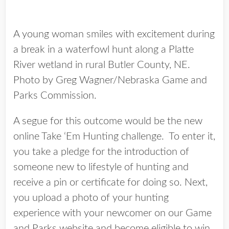
A young woman smiles with excitement during
a break in a waterfowl hunt along a Platte
River wetland in rural Butler County, NE.
Photo by Greg Wagner/Nebraska Game and
Parks Commission.
A segue for this outcome would be the new
online Take ‘Em Hunting challenge. To enter it,
you take a pledge for the introduction of
someone new to lifestyle of hunting and
receive a pin or certificate for doing so. Next,
you upload a photo of your hunting
experience with your newcomer on our Game
and Parks website and become eligible to win