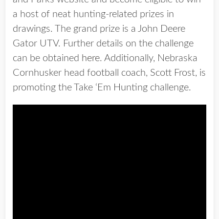
a host of neat hunting-related prizes in
drawings. The grand prize is a John Deere
Gator UTV. Further details on the challenge
can be obtained
here
. Additionally, Nebraska
Cornhusker head football coach, Scott Frost, is
promoting the Take ‘Em Hunting challenge.