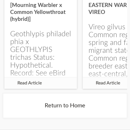
[Mourning Warbler x
EASTERN WARB
Common Yellowthroat
VIREO
(hybrid)]
Vireo gilvus 
Geothlypis philadel
Common regu
phia x
spring and fa
GEOTHLYPIS
migrant stat
trichas Status:
Common regu
Hypothetical.
breeder east
Record: See eBird
east-central,
Checklist – 1 Jun
uncommon w
Read Article
Read Article
2025 – Burchard
central and w
WMA). The single
Documentati
record is of a bird
Specimen: 
Return to Home
singing a
ZM6789, 26 A
perplexing song at
Burchard...