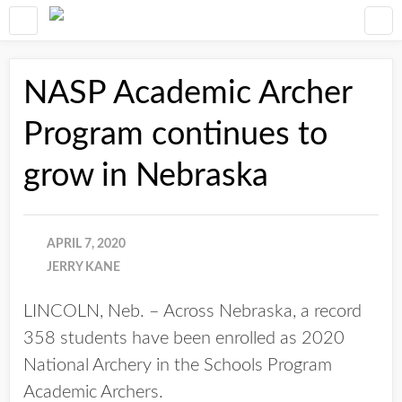
NASP Academic Archer
Program continues to
grow in Nebraska
APRIL 7, 2020
JERRY KANE
LINCOLN, Neb. – Across Nebraska, a record
358 students have been enrolled as 2020
National Archery in the Schools Program
Academic Archers.