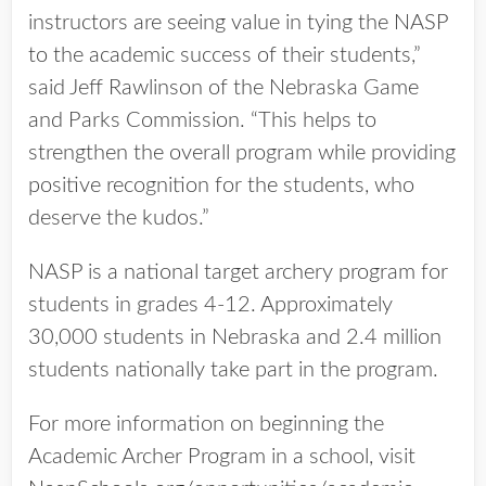
instructors are seeing value in tying the NASP
to the academic success of their students,”
said Jeff Rawlinson of the Nebraska Game
and Parks Commission. “This helps to
strengthen the overall program while providing
positive recognition for the students, who
deserve the kudos.”
NASP is a national target archery program for
students in grades 4-12. Approximately
30,000 students in Nebraska and 2.4 million
students nationally take part in the program.
For more information on beginning the
Academic Archer Program in a school, visit