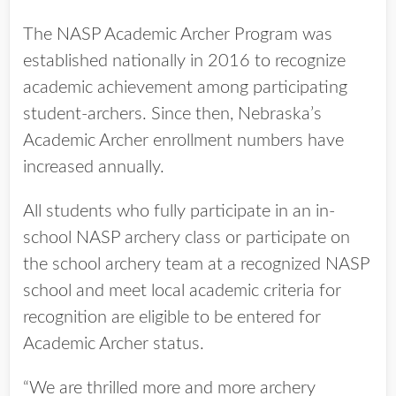
The NASP Academic Archer Program was
established nationally in 2016 to recognize
academic achievement among participating
student-archers. Since then, Nebraska’s
Academic Archer enrollment numbers have
increased annually.
All students who fully participate in an in-
school NASP archery class or participate on
the school archery team at a recognized NASP
school and meet local academic criteria for
recognition are eligible to be entered for
Academic Archer status.
“We are thrilled more and more archery