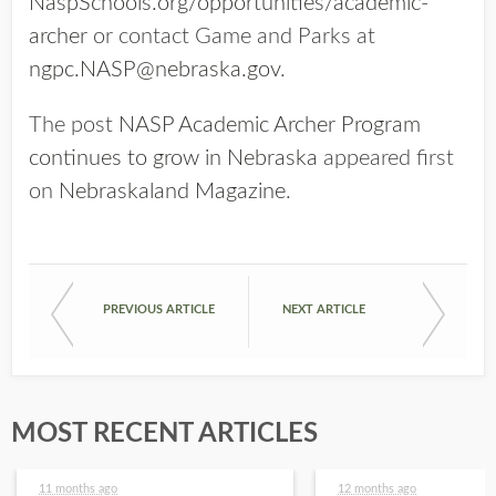
NaspSchools.org/opportunities/academic-
archer
or contact Game and Parks at
ngpc.NASP@nebraska.gov
.
The post
NASP Academic Archer Program
continues to grow in Nebraska
appeared first
on
Nebraskaland Magazine
.
PREVIOUS ARTICLE
NEXT ARTICLE
MOST RECENT ARTICLES
11 months ago
12 months ago