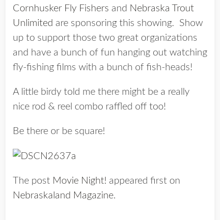
Cornhusker Fly Fishers
and
Nebraska Trout
Unlimited
are sponsoring this showing. Show
up to support those two great organizations
and have a bunch of fun hanging out watching
fly-fishing films with a bunch of fish-heads!
A little birdy told me there might be a really
nice rod & reel combo raffled off too!
Be there or be square!
The post
Movie Night!
appeared first on
Nebraskaland Magazine
.