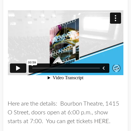
Here are the details: Bourbon Theatre, 1415
O Street, doors open at 6:00 p.m., show
starts at 7:00. You can get tickets
HERE
.