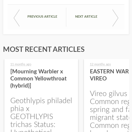
PREVIOUS ARTICLE
NEXT ARTICLE
MOST RECENT ARTICLES
11 months ago
12 months ago
[Mourning Warbler x
EASTERN WARB
Common Yellowthroat
VIREO
(hybrid)]
Vireo gilvus 
Geothlypis philadel
Common regu
phia x
spring and fa
GEOTHLYPIS
migrant stat
trichas Status:
Common regu