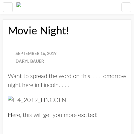
Movie Night!
SEPTEMBER 16, 2019
DARYL BAUER
Want to spread the word on this. . . .Tomorrow
night here in Lincoln. . . .
Here, this will get you more excited!