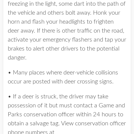
freezing in the light, some dart into the path of
the vehicle and others bolt away. Honk your
horn and flash your headlights to frighten
deer away. If there is other traffic on the road,
activate your emergency flashers and tap your
brakes to alert other drivers to the potential
danger.
• Many places where deer-vehicle collisions
occur are posted with deer crossing signs.
• If a deer is struck, the driver may take
possession of it but must contact a Game and
Parks conservation officer within 24 hours to
obtain a salvage tag. View conservation officer
phone numbers at