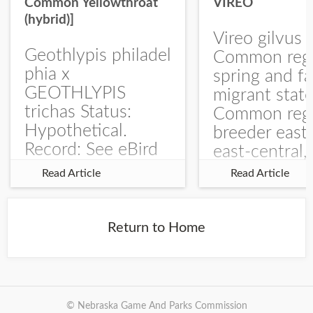
Common Yellowthroat
VIREO
(hybrid)]
Vireo gilvus 
Geothlypis philadel
Common regu
phia x
spring and fa
GEOTHLYPIS
migrant stat
trichas Status:
Common regu
Hypothetical.
breeder east
Record: See eBird
east-central,
Checklist – 1 Jun
uncommon w
Read Article
Read Article
2025 – Burchard
central and w
WMA). The single
Documentati
record is of a bird
Specimen: 
Return to Home
singing a
ZM6789, 26 A
perplexing song at
Burchard...
© Nebraska Game And Parks Commission