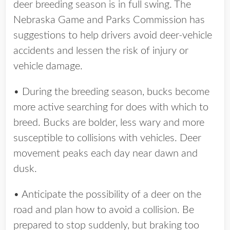
deer breeding season is in full swing. The
Nebraska Game and Parks Commission has
suggestions to help drivers avoid deer-vehicle
accidents and lessen the risk of injury or
vehicle damage.
• During the breeding season, bucks become
more active searching for does with which to
breed. Bucks are bolder, less wary and more
susceptible to collisions with vehicles. Deer
movement peaks each day near dawn and
dusk.
• Anticipate the possibility of a deer on the
road and plan how to avoid a collision. Be
prepared to stop suddenly, but braking too