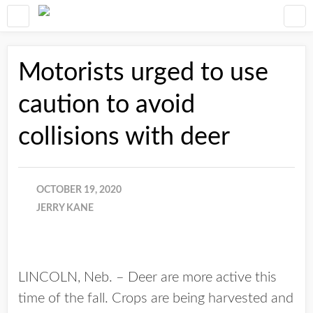
Motorists urged to use
caution to avoid
collisions with deer
OCTOBER 19, 2020
JERRY KANE
LINCOLN, Neb. – Deer are more active this
time of the fall. Crops are being harvested and