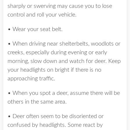
sharply or swerving may cause you to lose
control and roll your vehicle.
• Wear your seat belt.
• When driving near shelterbelts, woodlots or
creeks, especially during evening or early
morning, slow down and watch for deer. Keep
your headlights on bright if there is no
approaching traffic.
• When you spot a deer, assume there will be
others in the same area.
• Deer often seem to be disoriented or
confused by headlights. Some react by