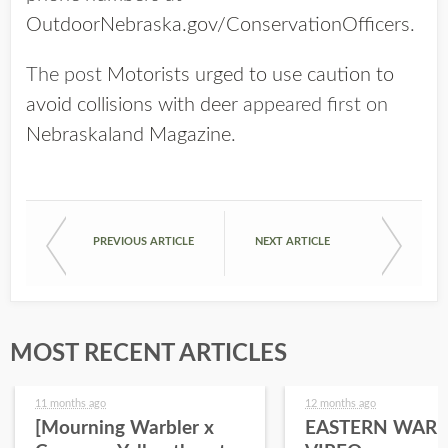
OutdoorNebraska.gov/ConservationOfficers
.
The post
Motorists urged to use caution to
avoid collisions with deer
appeared first on
Nebraskaland Magazine
.
PREVIOUS ARTICLE
NEXT ARTICLE
MOST RECENT ARTICLES
11 months ago
12 months ago
[Mourning Warbler x
EASTERN WARB