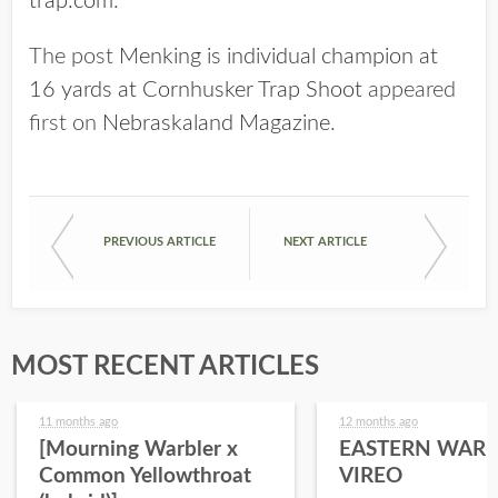
trap.com
.
The post
Menking is individual champion at
16 yards at Cornhusker Trap Shoot
appeared
first on
Nebraskaland Magazine
.
PREVIOUS ARTICLE
NEXT ARTICLE
MOST RECENT ARTICLES
11 months ago
12 months ago
[Mourning Warbler x
EASTERN WARB
Common Yellowthroat
VIREO