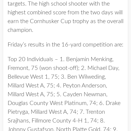
targets. The high school shooter with the
highest combined score from the two days will
earn the Cornhusker Cup trophy as the overall
champion.
Friday’s results in the 16-yard competition are:
Top 20 Individuals – 1. Benjamin Menking,
Fremont, 75 (won shoot-off); 2. Michael Day,
Bellevue West 1, 75; 3. Ben Wilweding,
Millard West A, 75; 4. Peyton Anderson,
Millard West A, 75; 5. Cayden Newman,
Douglas County West Platinum, 74; 6. Drake
Pietryga, Millard West A, 74; 7. Trenton
Srajhans, Fillmore County 4-H 1, 74; 8.
Johnny Gustafson, North Platte Gold, 74; 9.