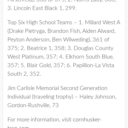
3. Lincoln East Black 1, 299.
Top Six High School Teams – 1. Millard West A
(Drake Pietryga, Brandon Fish, Aiden Alward,
Peyton Anderson, Ben Wilweding), 361 of
375; 2. Beatrice 1, 358; 3. Douglas County
West Platinum, 357; 4. Elkhorn South Blue,
357; 5. Blair Gold, 357; 6. Papillion-La Vista
South 2, 352.
Jim Carlisle Memorial Second Generation
Individual (traveling trophy) – Haley Johnson,
Gordon-Rushville, 73
For more information, visit
cornhusker-