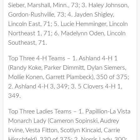
Sieber, Marshall, Minn., 73; 3. Haley Johnson,
Gordon-Rushville, 73; 4. Jayden Shigley,
Lincoln East, 71; 5. Lucie Hemminger, Lincoln
Northeast 1, 71; 6. Madelynn Oden, Lincoln
Southeast, 71.
Top Three 4-H Teams – 1. Ashland 4-H 1
(Randy Koke, Parker Dimmitt, Dylan Siemers,
Mollie Konen, Garrett Plambeck), 350 of 375;
2. Ashland 4-H 3, 349; 3. 5 Clovers 4-H 1,
349.
Top Three Ladies Teams – 1. Papillion-La Vista
Monarch Lady (Cameron Sopinski, Audrey
Irvine, Vesta Fitton, Scotlyn Kincaid, Carrie
Hirschfeld), 330 of 375; 2. Norris Lady, 300;