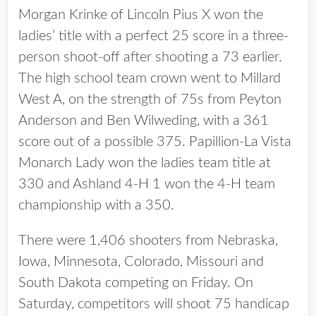
Morgan Krinke of Lincoln Pius X won the
ladies’ title with a perfect 25 score in a three-
person shoot-off after shooting a 73 earlier.
The high school team crown went to Millard
West A, on the strength of 75s from Peyton
Anderson and Ben Wilweding, with a 361
score out of a possible 375. Papillion-La Vista
Monarch Lady won the ladies team title at
330 and Ashland 4-H 1 won the 4-H team
championship with a 350.
There were 1,406 shooters from Nebraska,
Iowa, Minnesota, Colorado, Missouri and
South Dakota competing on Friday. On
Saturday, competitors will shoot 75 handicap