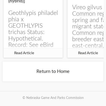
(hybrid)]
Vireo gilvus 
Geothlypis philadel
Common regu
phia x
spring and fa
GEOTHLYPIS
migrant stat
trichas Status:
Common regu
Hypothetical.
breeder east
Record: See eBird
east-central,
Checklist – 1 Jun
uncommon w
Read Article
Read Article
2025 – Burchard
central and w
WMA). The single
Documentati
record is of a bird
Specimen: 
Return to Home
singing a
ZM6789, 26 A
perplexing song at
Burchard...
© Nebraska Game And Parks Commission