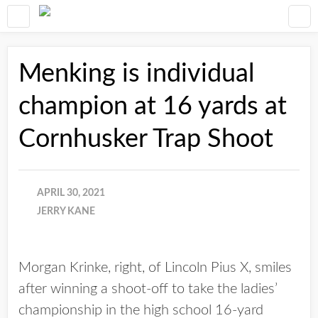
Menking is individual
champion at 16 yards at
Cornhusker Trap Shoot
APRIL 30, 2021
JERRY KANE
Morgan Krinke, right, of Lincoln Pius X, smiles
after winning a shoot-off to take the ladies’
championship in the high school 16-yard