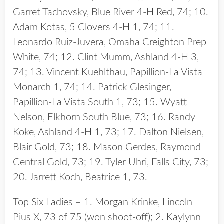
Garret Tachovsky, Blue River 4-H Red, 74; 10.
Adam Kotas, 5 Clovers 4-H 1, 74; 11.
Leonardo Ruiz-Juvera, Omaha Creighton Prep
White, 74; 12. Clint Mumm, Ashland 4-H 3,
74; 13. Vincent Kuehlthau, Papillion-La Vista
Monarch 1, 74; 14. Patrick Glesinger,
Papillion-La Vista South 1, 73; 15. Wyatt
Nelson, Elkhorn South Blue, 73; 16. Randy
Koke, Ashland 4-H 1, 73; 17. Dalton Nielsen,
Blair Gold, 73; 18. Mason Gerdes, Raymond
Central Gold, 73; 19. Tyler Uhri, Falls City, 73;
20. Jarrett Koch, Beatrice 1, 73.
Top Six Ladies – 1. Morgan Krinke, Lincoln
Pius X, 73 of 75 (won shoot-off); 2. Kaylynn