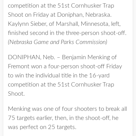
competition at the 51st Cornhusker Trap
Shoot on Friday at Doniphan, Nebraska.
Kaylynn Sieber, of Marshall, Minnesota, left,
finished second in the three-person shoot-off.
(Nebraska Game and Parks Commission)
DONIPHAN, Neb. – Benjamin Menking of
Fremont won a four-person shoot-off Friday
to win the individual title in the 16-yard
competition at the 51st Cornhusker Trap
Shoot.
Menking was one of four shooters to break all
75 targets earlier, then, in the shoot-off, he
was perfect on 25 targets.