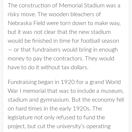
The construction of Memorial Stadium was a
risky move. The wooden bleachers of
Nebraska Field were torn down to make way,
but it was not clear that the new stadium
would be finished in time for football season
— or that fundraisers would bring in enough
money to pay the contractors. They would
have to do it without tax dollars.
Fundraising began in 1920 for a grand World
War I memorial that was to include a museum,
stadium and gymnasium. But the economy fell
on hard times in the early 1920s. The
legislature not only refused to fund the
project, but cut the university’s operating