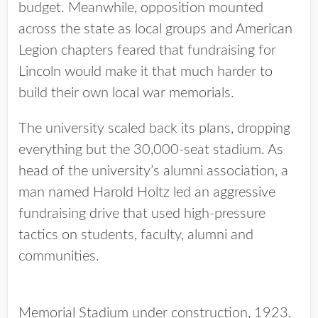
budget. Meanwhile, opposition mounted
across the state as local groups and American
Legion chapters feared that fundraising for
Lincoln would make it that much harder to
build their own local war memorials.
The university scaled back its plans, dropping
everything but the 30,000-seat stadium. As
head of the university’s alumni association, a
man named Harold Holtz led an aggressive
fundraising drive that used high-pressure
tactics on students, faculty, alumni and
communities.
Memorial Stadium under construction, 1923.