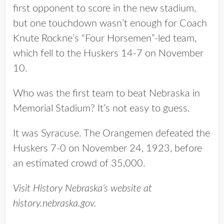
first opponent to score in the new stadium,
but one touchdown wasn’t enough for Coach
Knute Rockne’s “Four Horsemen”-led team,
which fell to the Huskers 14-7 on November
10.
Who was the first team to beat Nebraska in
Memorial Stadium? It’s not easy to guess.
It was Syracuse. The Orangemen defeated the
Huskers 7-0 on November 24, 1923, before
an estimated crowd of 35,000.
Visit History Nebraska’s website at
history.nebraska.gov.