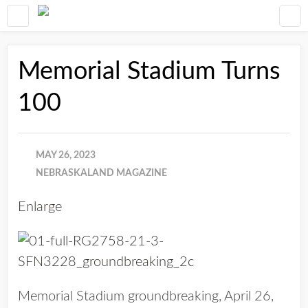
Memorial Stadium Turns
100
MAY 26, 2023
NEBRASKALAND MAGAZINE
Enlarge
Memorial Stadium groundbreaking, April 26,