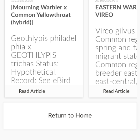
[Mourning Warbler x
EASTERN WARB
Common Yellowthroat
VIREO
(hybrid)]
Vireo gilvus 
Geothlypis philadel
Common regu
phia x
spring and fa
GEOTHLYPIS
migrant stat
trichas Status:
Common regu
Hypothetical.
breeder east
Record: See eBird
east-central,
Checklist – 1 Jun
uncommon w
Read Article
Read Article
2025 – Burchard
central and w
WMA). The single
Documentati
record is of a bird
Specimen: 
Return to Home
singing a
ZM6789, 26 A
perplexing song at
Burchard...