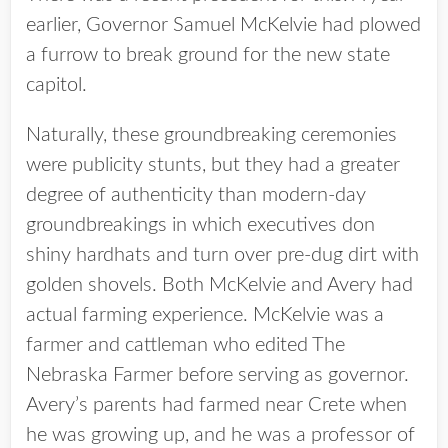
earlier, Governor Samuel McKelvie had plowed
a furrow to break ground for the new state
capitol.
Naturally, these groundbreaking ceremonies
were publicity stunts, but they had a greater
degree of authenticity than modern-day
groundbreakings in which executives don
shiny hardhats and turn over pre-dug dirt with
golden shovels. Both McKelvie and Avery had
actual farming experience. McKelvie was a
farmer and cattleman who edited The
Nebraska Farmer before serving as governor.
Avery’s parents had farmed near Crete when
he was growing up, and he was a professor of