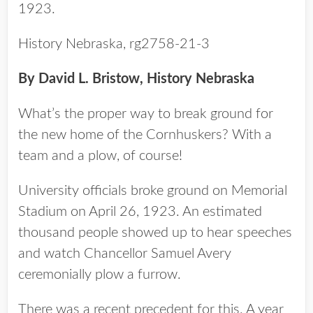
1923.
History Nebraska, rg2758-21-3
By David L. Bristow, History Nebraska
What’s the proper way to break ground for
the new home of the Cornhuskers? With a
team and a plow, of course!
University officials broke ground on Memorial
Stadium on April 26, 1923. An estimated
thousand people showed up to hear speeches
and watch Chancellor Samuel Avery
ceremonially plow a furrow.
There was a recent precedent for this. A year