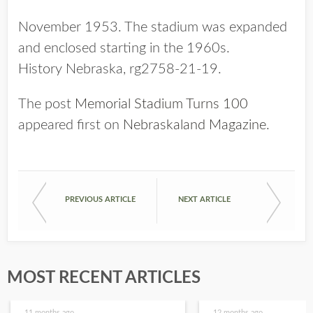
November 1953. The stadium was expanded
and enclosed starting in the 1960s.
History Nebraska, rg2758-21-19.
The post
Memorial Stadium Turns 100
appeared first on
Nebraskaland Magazine
.
PREVIOUS ARTICLE
NEXT ARTICLE
MOST RECENT ARTICLES
11 months ago
12 months ago