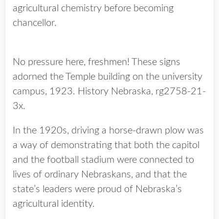
agricultural chemistry before becoming
chancellor.
No pressure here, freshmen! These signs
adorned the Temple building on the university
campus, 1923. History Nebraska, rg2758-21-
3x.
In the 1920s, driving a horse-drawn plow was
a way of demonstrating that both the capitol
and the football stadium were connected to
lives of ordinary Nebraskans, and that the
state’s leaders were proud of Nebraska’s
agricultural identity.