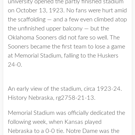
university opened the partly finished stadium
on October 13, 1923. No fans were hurt amid
the scaffolding — and a few even climbed atop
the unfinished upper balcony — but the
Oklahoma Sooners did not fare so well. The
Sooners became the first team to lose a game
at Memorial Stadium, falling to the Huskers
24-0.
An early view of the stadium, circa 1923-24.
History Nebraska, rg2758-21-13.
Memorial Stadium was officially dedicated the
following week, when Kansas played
Nebraska to a 0-0 tie. Notre Dame was the