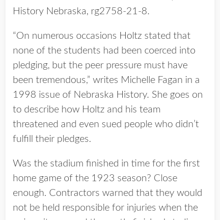
History Nebraska, rg2758-21-8.
“On numerous occasions Holtz stated that
none of the students had been coerced into
pledging, but the peer pressure must have
been tremendous,” writes Michelle Fagan in a
1998 issue of Nebraska History. She goes on
to describe how Holtz and his team
threatened and even sued people who didn’t
fulfill their pledges.
Was the stadium finished in time for the first
home game of the 1923 season? Close
enough. Contractors warned that they would
not be held responsible for injuries when the