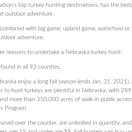
ation’s top turkey hunting destinations, has the bird
eat outdoor adventure.
combined with big game, upland game, waterfowl or fi
utdoor adventure.
her reasons to undertake a Nebraska turkey hunt:
found in all 93 counties.
braska enjoy a long fall season (ends Jan. 31, 2021),
as to hunt turkeys are plentiful in Nebraska, with 2
and more than 350,000 acres of walk-in public access 
rs Program.
sed over the counter, are unlimited in quantity, and 
ers age 15 and under are $8. Fall hunters can buy up