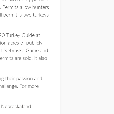
. Permits allow hunters
ll permit is two turkeys
20 Turkey Guide at
on acres of publicly
e at Nebraska Game and
mits are sold. It also
g their passion and
challenge. For more
n
Nebraskaland