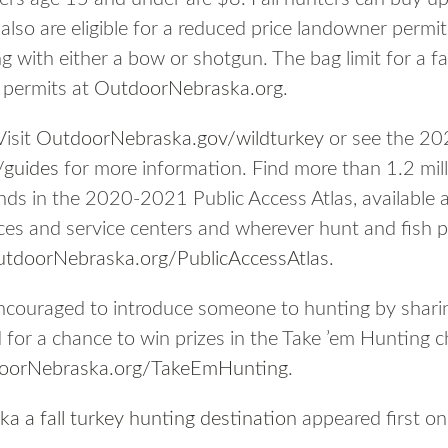
lso are eligible for a reduced price landowner permit
g with either a bow or shotgun. The bag limit for a fa
e permits at
OutdoorNebraska.org
.
Visit
OutdoorNebraska.gov/wildturkey
or see the 20
/guides
for more information. Find more than 1.2 milli
nds in the 2020-2021 Public Access Atlas, availabl
es and service centers and wherever hunt and fish per
tdoorNebraska.org/PublicAccessAtlas
.
ncouraged to introduce someone to hunting by sharin
d for a chance to win prizes in the Take ’em Hunting 
oorNebraska.org/TakeEmHunting
.
 a fall turkey hunting destination
appeared first o