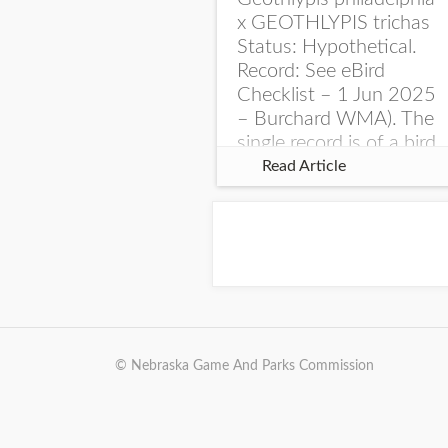
x GEOTHLYPIS trichas
Status: Hypothetical.
Record: See eBird
Checklist – 1 Jun 2025
– Burchard WMA). The
single record is of a bird
singing a perplexing
Read Article
song at Burchard...
© Nebraska Game And Parks Commission