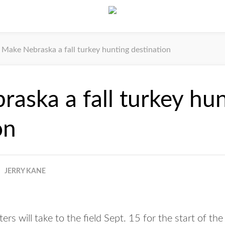
Make Nebraska a fall turkey hunting destination
aska a fall turkey hu
on
JERRY KANE
 will take to the field Sept. 15 for the start of the 