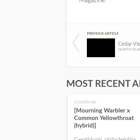
Magazine
.
PREVIOUS ARTICLE
MOST RECENT A
11 months ago
[Mourning Warbler x
Common Yellowthroat
(hybrid)]
Geothlypis philadelphia