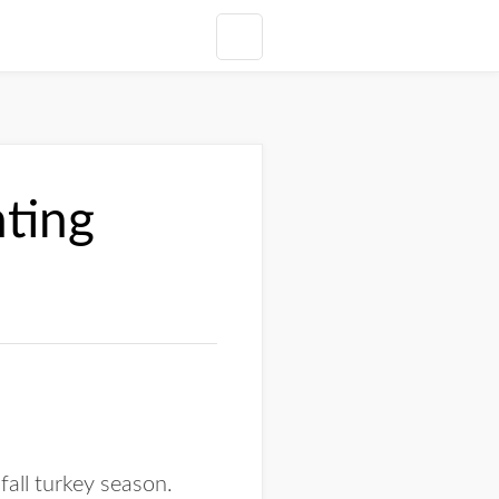
nting
fall turkey season.