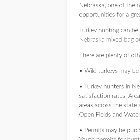
Nebraska, one of the n
opportunities for a gr
Turkey hunting can be 
Nebraska mixed-bag o
There are plenty of ot
• Wild turkeys may be 
• Turkey hunters in Ne
satisfaction rates. Are
areas across the state 
Open Fields and Wate
• Permits may be purcha
Youth permits for hunt