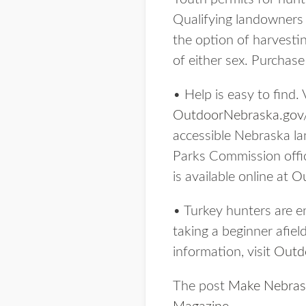
Qualifying landowners a
the option of harvestin
of either sex. Purchas
• Help is easy to find. 
OutdoorNebraska.gov
accessible Nebraska la
Parks Commission offic
is available online at
Ou
• Turkey hunters are e
taking a beginner afiel
information, visit
Outd
The post
Make Nebraska