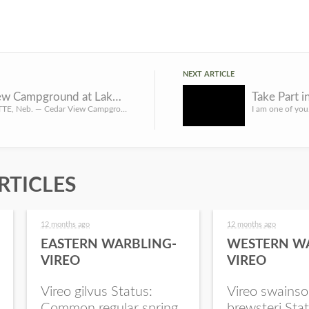
NEXT ARTICLE
Cedar View Campground at Lake McConaughy State Recreation Area will close temporarily Sept. 28
NORTH PLATTE, Neb. — Cedar View Campground at Lake McConaughy State Recreation Area was slated to close on ...
RTICLES
12 months ago
12 months ago
EASTERN WARBLING-
WESTERN W
VIREO
VIREO
Vireo gilvus Status:
Vireo swainso
Common regular spring
brewsteri Stat