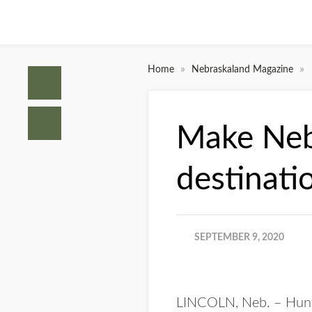
»
»
Home
Nebraskaland Magazine
Make Nebr
destinati
SEPTEMBER 9, 2020
LINCOLN, Neb. – Hunters