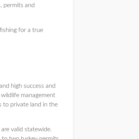
s, permits and
shing for a true
 and high success and
89 wildlife management
to private land in the
are valid statewide.
 to two turkey permits.