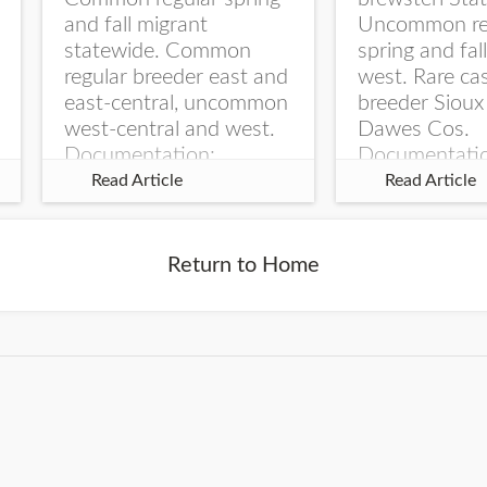
and fall migrant
Uncommon re
statewide. Common
spring and fal
regular breeder east and
west. Rare ca
east-central, uncommon
breeder Sioux
west-central and west.
Dawes Cos.
Documentation:
Documentati
Specimen: UNSM
Specimen: U
Read Article
Read Article
ZM6789, 26 Apr...
ZM6788, 23
Monroe Canyo
Co...
Return to Home