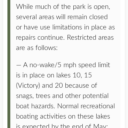
While much of the park is open,
several areas will remain closed
or have use limitations in place as
repairs continue. Restricted areas
are as follows:
— A no-wake/5 mph speed limit
is in place on lakes 10, 15
(Victory) and 20 because of
snags, trees and other potential
boat hazards. Normal recreational
boating activities on these lakes
is expected by the end of May;