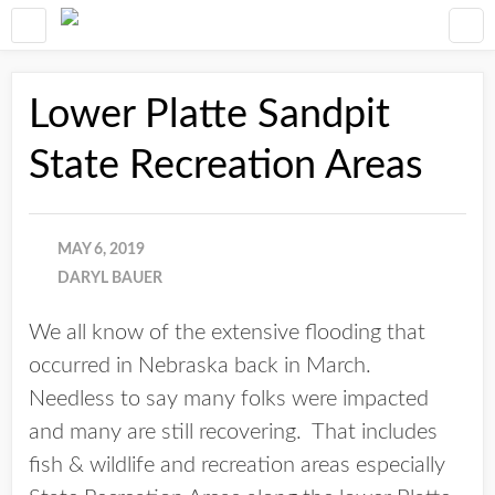
Lower Platte Sandpit
State Recreation Areas
MAY 6, 2019
DARYL BAUER
We all know of the extensive flooding that
occurred in Nebraska back in March.
Needless to say many folks were impacted
and many are still recovering. That includes
fish & wildlife and recreation areas especially