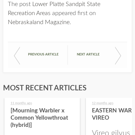
The post
Lower Platte Sandpit State
Recreation Areas
appeared first on
Nebraskaland Magazine
.
PREVIOUS ARTICLE
NEXT ARTICLE
MOST RECENT ARTICLES
11 months ago
12 months ago
[Mourning Warbler x
EASTERN WARB
Common Yellowthroat
VIREO
(hybrid)]
Vireo gilvus 