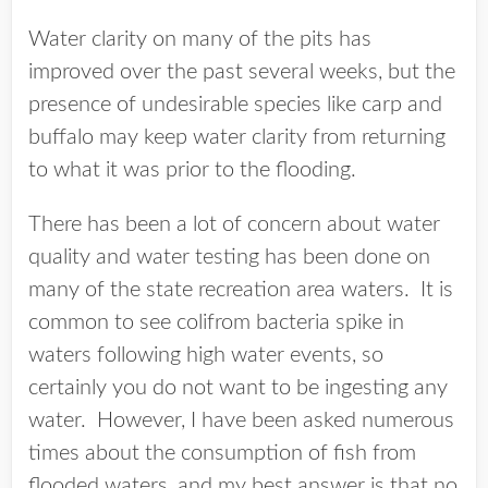
Water clarity on many of the pits has
improved over the past several weeks, but the
presence of undesirable species like carp and
buffalo may keep water clarity from returning
to what it was prior to the flooding.
There has been a lot of concern about water
quality and water testing has been done on
many of the state recreation area waters. It is
common to see colifrom bacteria spike in
waters following high water events, so
certainly you do not want to be ingesting any
water. However, I have been asked numerous
times about the consumption of fish from
flooded waters, and my best answer is that no