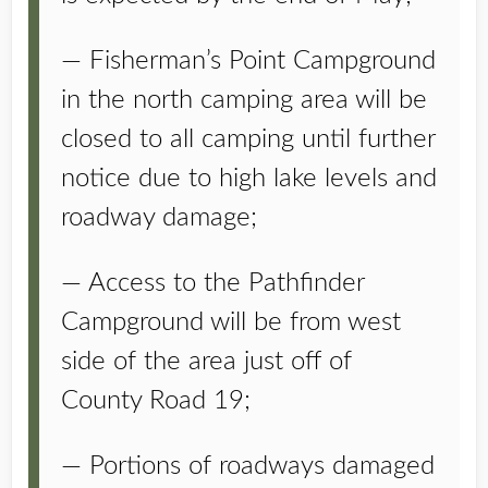
— Fisherman’s Point Campground
in the north camping area will be
closed to all camping until further
notice due to high lake levels and
roadway damage;
— Access to the Pathfinder
Campground will be from west
side of the area just off of
County Road 19;
— Portions of roadways damaged