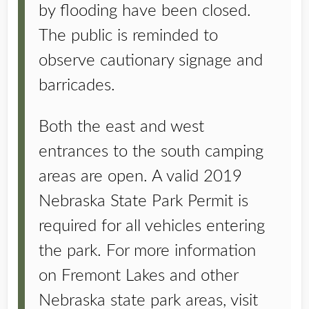
by flooding have been closed.
The public is reminded to
observe cautionary signage and
barricades.
Both the east and west
entrances to the south camping
areas are open. A valid 2019
Nebraska State Park Permit is
required for all vehicles entering
the park. For more information
on Fremont Lakes and other
Nebraska state park areas, visit