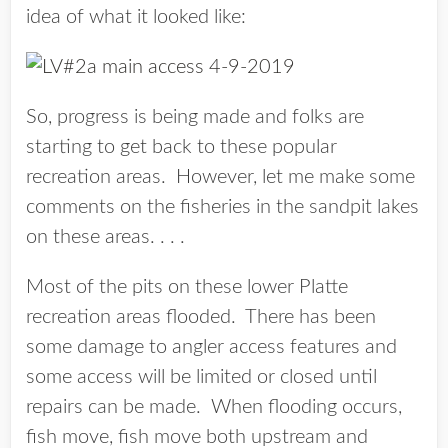
idea of what it looked like:
So, progress is being made and folks are
starting to get back to these popular
recreation areas. However, let me make some
comments on the fisheries in the sandpit lakes
on these areas. . . .
Most of the pits on these lower Platte
recreation areas flooded. There has been
some damage to angler access features and
some access will be limited or closed until
repairs can be made. When flooding occurs,
fish move, fish move both upstream and