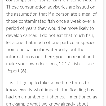
consumption of some fish from some waters.
Those consumption advisories are issued on
the assumption that if a person ate a meal of
those contaminated fish once a week over a
period of years they would be more likely to
develop cancer. I do not eat that much fish,
let alone that much of one particular species
from one particular waterbody, but the
information is out there, you can read it and
make your own decisions,
2017 Fish Tissue
Report (6)
.
It is still going to take some time for us to
know exactly what impacts the flooding has
had on a number of fisheries. I mentioned as
an example what we know already about