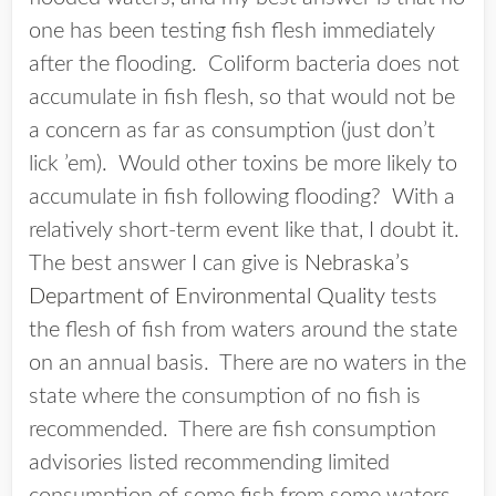
one has been testing fish flesh immediately
after the flooding. Coliform bacteria does not
accumulate in fish flesh, so that would not be
a concern as far as consumption (just don’t
lick ’em). Would other toxins be more likely to
accumulate in fish following flooding? With a
relatively short-term event like that, I doubt it.
The best answer I can give is
Nebraska’s
Department of Environmental Quality
tests
the flesh of fish from waters around the state
on an annual basis. There are no waters in the
state where the consumption of no fish is
recommended. There are fish consumption
advisories listed recommending limited