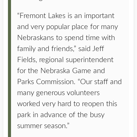
“Fremont Lakes is an important
and very popular place for many
Nebraskans to spend time with
family and friends,” said Jeff
Fields, regional superintendent
for the Nebraska Game and
Parks Commission. “Our staff and
many generous volunteers
worked very hard to reopen this
park in advance of the busy
summer season.”