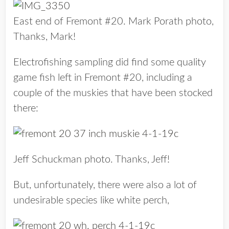
East end of Fremont #20. Mark Porath photo,
Thanks, Mark!
Electrofishing sampling did find some quality
game fish left in Fremont #20, including a
couple of the muskies that have been stocked
there:
Jeff Schuckman photo. Thanks, Jeff!
But, unfortunately, there were also a lot of
undesirable species like white perch,