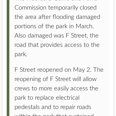
Commission temporarily closed
the area after flooding damaged
portions of the park in March.
Also damaged was F Street, the
road that provides access to the
park.
F Street reopened on May 2. The
reopening of F Street will allow
crews to more easily access the
park to replace electrical
pedestals and to repair roads