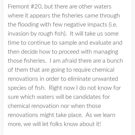
Fremont #20, but there are other waters
where it appears the fisheries came through
the flooding with few negative impacts (i.e.
invasion by rough fish). It will take us some
time to continue to sample and evaluate and
then decide how to proceed with managing
those fisheries. I am afraid there are a bunch
of them that are going to require chemical
renovations in order to eliminate unwanted
species of fish. Right now I do not know for
sure which waters will be candidates for
chemical renovation nor when those
renovations might take place. As we learn
more, we will let folks know about it!