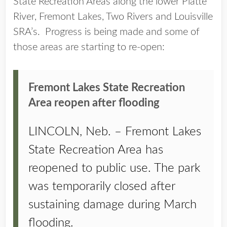
State Recreation Areas along the lower Platte
River, Fremont Lakes, Two Rivers and Louisville
SRA’s. Progress is being made and some of
those areas are starting to re-open:
Fremont Lakes State Recreation
Area reopen after flooding
LINCOLN, Neb. – Fremont Lakes
State Recreation Area has
reopened to public use. The park
was temporarily closed after
sustaining damage during March
flooding.