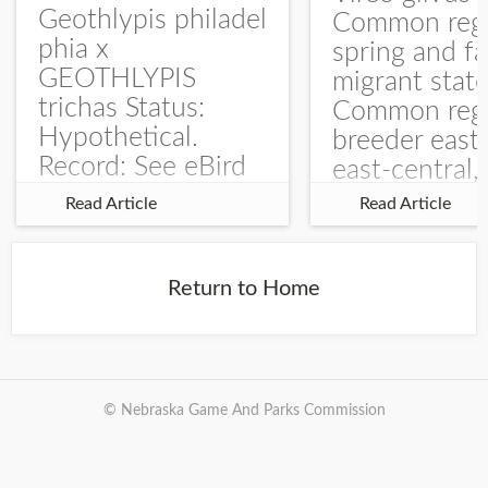
Geothlypis philadel
Common regu
phia x
spring and fa
GEOTHLYPIS
migrant stat
trichas Status:
Common regu
Hypothetical.
breeder east
Record: See eBird
east-central,
Checklist – 1 Jun
uncommon w
Read Article
Read Article
2025 – Burchard
central and w
WMA). The single
Documentati
record is of a bird
Specimen: 
Return to Home
singing a
ZM6789, 26 A
perplexing song at
Burchard...
© Nebraska Game And Parks Commission