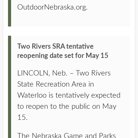
OutdoorNebraska.org.
Two Rivers SRA tentative
reopening date set for May 15
LINCOLN, Neb. – Two Rivers
State Recreation Area in
Waterloo is tentatively expected
to reopen to the public on May
15.
The Nebraska Game and Parks