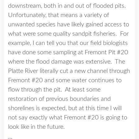
downstream, both in and out of flooded pits.
Unfortunately, that means a variety of
unwanted species have likely gained access to
what were some quality sandpit fisheries. For
example, I can tell you that our field biologists
have done some sampling at Fremont Pit #20
where the flood damage was extensive. The
Platte River literally cut a new channel through
Fremont #20 and some water continues to
flow through the pit. At least some
restoration of previous boundaries and
shorelines is expected, but at this time I will
not say exactly what Fremont #20 is going to
look like in the future.