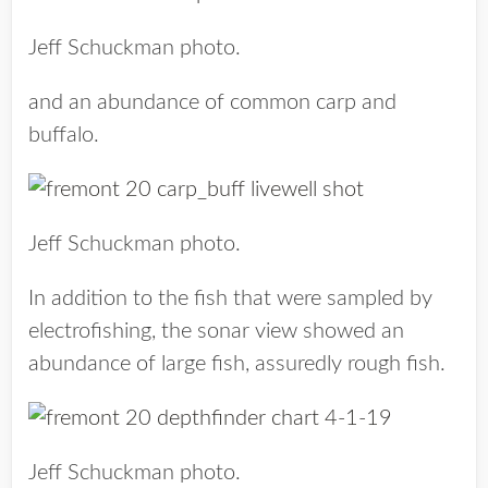
Jeff Schuckman photo.
and an abundance of common carp and
buffalo.
Jeff Schuckman photo.
In addition to the fish that were sampled by
electrofishing, the sonar view showed an
abundance of large fish, assuredly rough fish.
Jeff Schuckman photo.