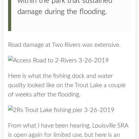
within the park that sustained
damage during the flooding.
Road damage at Two Rivers was extensive.
Here is what the fishing dock and water
quality looked like on the Trout Lake a couple
of weeks after the flooding.
From what I have been hearing, Louisville SRA
is open again for limited use, but here is an