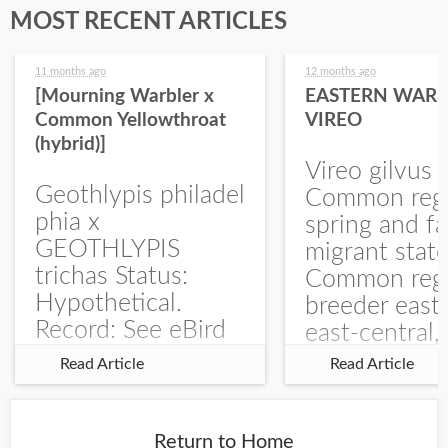
MOST RECENT ARTICLES
11 months ago
12 months ago
[Mourning Warbler x
EASTERN WARB
Common Yellowthroat
VIREO
(hybrid)]
Vireo gilvus 
Geothlypis philadel
Common regu
phia x
spring and fa
GEOTHLYPIS
migrant stat
trichas Status:
Common regu
Hypothetical.
breeder east
Record: See eBird
east-central,
Checklist – 1 Jun
uncommon w
Read Article
Read Article
2025 – Burchard
central and w
WMA). The single
Documentati
record is of a bird
Specimen: 
Return to Home