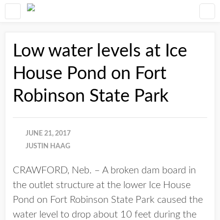
Low water levels at Ice
House Pond on Fort
Robinson State Park
JUNE 21, 2017
JUSTIN HAAG
CRAWFORD, Neb. – A broken dam board in
the outlet structure at the lower Ice House
Pond on Fort Robinson State Park caused the
water level to drop about 10 feet during the