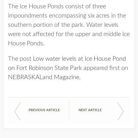
The Ice House Ponds consist of three
impoundments encompassing six acres in the
southern portion of the park. Water levels
were not affected for the upper and middle Ice
House Ponds.
The post
Low water levels at Ice House Pond
on Fort Robinson State Park
appeared first on
NEBRASKALand Magazine
.
PREVIOUS ARTICLE
NEXT ARTICLE