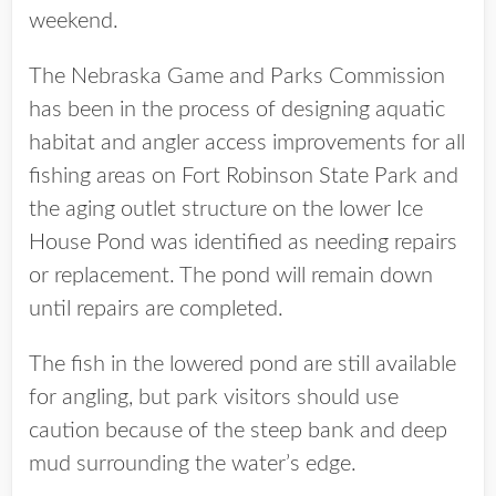
weekend.
The Nebraska Game and Parks Commission
has been in the process of designing aquatic
habitat and angler access improvements for all
fishing areas on Fort Robinson State Park and
the aging outlet structure on the lower Ice
House Pond was identified as needing repairs
or replacement. The pond will remain down
until repairs are completed.
The fish in the lowered pond are still available
for angling, but park visitors should use
caution because of the steep bank and deep
mud surrounding the water’s edge.