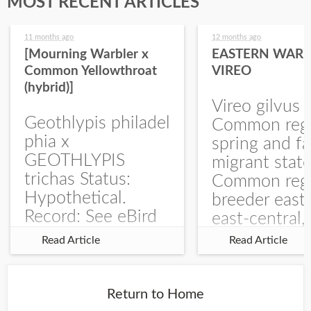
MOST RECENT ARTICLES
11 months ago
12 months ago
[Mourning Warbler x
EASTERN WARB
Common Yellowthroat
VIREO
(hybrid)]
Vireo gilvus 
Geothlypis philadel
Common regu
phia x
spring and fa
GEOTHLYPIS
migrant stat
trichas Status:
Common regu
Hypothetical.
breeder east
Record: See eBird
east-central,
Checklist – 1 Jun
uncommon w
Read Article
Read Article
2025 – Burchard
central and w
WMA). The single
Documentati
record is of a bird
Specimen: 
Return to Home
singing a