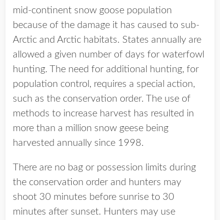
mid-continent snow goose population
because of the damage it has caused to sub-
Arctic and Arctic habitats. States annually are
allowed a given number of days for waterfowl
hunting. The need for additional hunting, for
population control, requires a special action,
such as the conservation order. The use of
methods to increase harvest has resulted in
more than a million snow geese being
harvested annually since 1998.
There are no bag or possession limits during
the conservation order and hunters may
shoot 30 minutes before sunrise to 30
minutes after sunset. Hunters may use