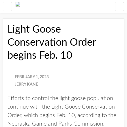
Light Goose
Conservation Order
begins Feb. 10
FEBRUARY 1, 2023
JERRY KANE
Efforts to control the light goose population
continue with the Light Goose Conservation
Order, which begins Feb. 10, according to the
Nebraska Game and Parks Commission.