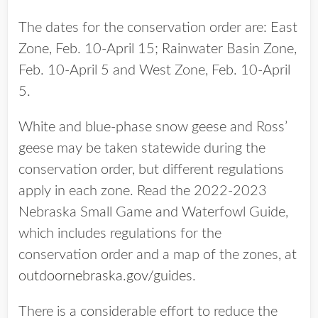
The dates for the conservation order are: East
Zone, Feb. 10-April 15; Rainwater Basin Zone,
Feb. 10-April 5 and West Zone, Feb. 10-April
5.
White and blue-phase snow geese and Ross’
geese may be taken statewide during the
conservation order, but different regulations
apply in each zone. Read the 2022-2023
Nebraska Small Game and Waterfowl Guide,
which includes regulations for the
conservation order and a map of the zones, at
outdoornebraska.gov/guides
.
There is a considerable effort to reduce the