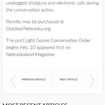
unplugged shotguns and electronic calls during
the conservation action.
Permits may be purchased at
OutdoorNebraska.org
.
The post
Light Goose Conservation Order
begins Feb. 10
appeared first on
Nebraskaland Magazine
.
PREVIOUS ARTICLE
NEXT ARTICLE