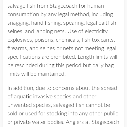
salvage fish from Stagecoach for human
consumption by any legal method, including
snagging, hand fishing, spearing, legal baitfish
seines, and landing nets. Use of electricity,
explosives, poisons, chemicals, fish toxicants,
firearms, and seines or nets not meeting legal
specifications are prohibited. Length limits will
be rescinded during this period but daily bag
limits will be maintained.
In addition, due to concerns about the spread
of aquatic invasive species and other
unwanted species, salvaged fish cannot be
sold or used for stocking into any other public
or private water bodies. Anglers at Stagecoach