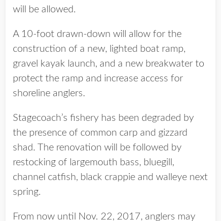
will be allowed.
A 10-foot drawn-down will allow for the
construction of a new, lighted boat ramp,
gravel kayak launch, and a new breakwater to
protect the ramp and increase access for
shoreline anglers.
Stagecoach’s fishery has been degraded by
the presence of common carp and gizzard
shad. The renovation will be followed by
restocking of largemouth bass, bluegill,
channel catfish, black crappie and walleye next
spring.
From now until Nov. 22, 2017, anglers may