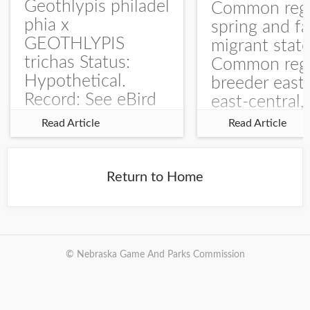
Geothlypis philadel
Common regu
phia x
spring and fa
GEOTHLYPIS
migrant stat
trichas Status:
Common regu
Hypothetical.
breeder east
Record: See eBird
east-central,
Checklist – 1 Jun
uncommon w
Read Article
Read Article
2025 – Burchard
central and w
WMA). The single
Documentati
record is of a bird
Specimen: 
Return to Home
singing a
ZM6789, 26 A
perplexing song at
Burchard...
© Nebraska Game And Parks Commission