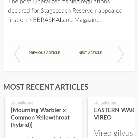
The post
Liberalized fishing regulations
declared for Stagecoach Reservoir
appeared
first on
NEBRASKALand Magazine
.
PREVIOUS ARTICLE
NEXT ARTICLE
MOST RECENT ARTICLES
11 months ago
12 months ago
[Mourning Warbler x
EASTERN WARB
Common Yellowthroat
VIREO
(hybrid)]
Vireo gilvus 