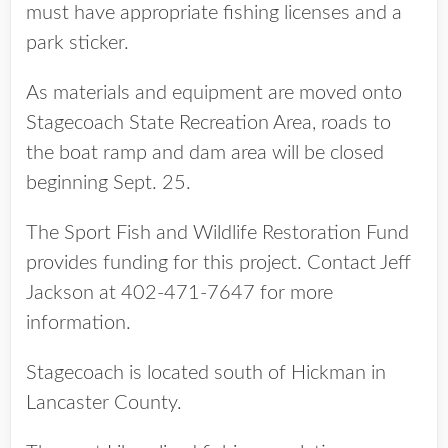
must have appropriate fishing licenses and a
park sticker.
As materials and equipment are moved onto
Stagecoach State Recreation Area, roads to
the boat ramp and dam area will be closed
beginning Sept. 25.
The Sport Fish and Wildlife Restoration Fund
provides funding for this project. Contact Jeff
Jackson at 402-471-7647 for more
information.
Stagecoach is located south of Hickman in
Lancaster County.