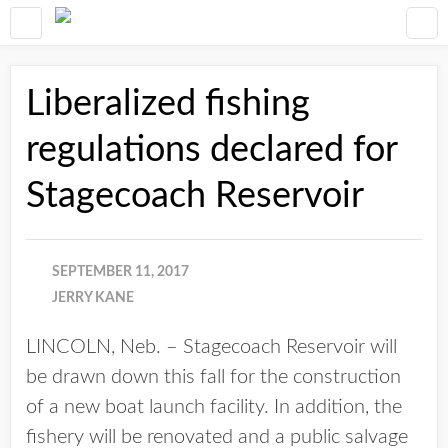
Liberalized fishing
regulations declared for
Stagecoach Reservoir
SEPTEMBER 11, 2017
JERRY KANE
LINCOLN, Neb. – Stagecoach Reservoir will
be drawn down this fall for the construction
of a new boat launch facility. In addition, the
fishery will be renovated and a public salvage