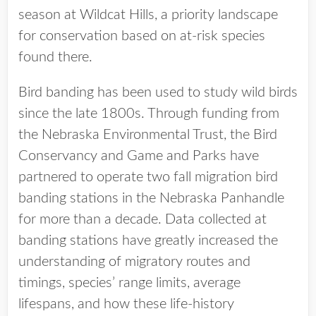
season at Wildcat Hills, a priority landscape
for conservation based on at-risk species
found there.
Bird banding has been used to study wild birds
since the late 1800s. Through funding from
the Nebraska Environmental Trust, the Bird
Conservancy and Game and Parks have
partnered to operate two fall migration bird
banding stations in the Nebraska Panhandle
for more than a decade. Data collected at
banding stations have greatly increased the
understanding of migratory routes and
timings, species’ range limits, average
lifespans, and how these life-history