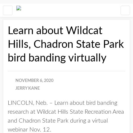
Learn about Wildcat
Hills, Chadron State Park
bird banding virtually
NOVEMBER 6, 2020
JERRY KANE
LINCOLN, Neb. – Learn about bird banding
research at Wildcat Hills State Recreation Area
and Chadron State Park during a virtual
webinar Nov. 12.