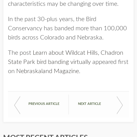
characteristics may be changing over time.
In the past 30-plus years, the Bird
Conservancy has banded more than 100,000
birds across Colorado and Nebraska.
The post
Learn about Wildcat Hills, Chadron
State Park bird banding virtually
appeared first
on
Nebraskaland Magazine
.
PREVIOUS ARTICLE
NEXT ARTICLE