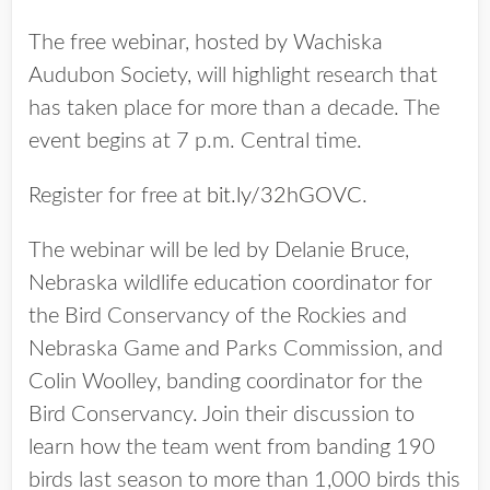
The free webinar, hosted by Wachiska
Audubon Society, will highlight research that
has taken place for more than a decade. The
event begins at 7 p.m. Central time.
Register for free at
bit.ly/32hGOVC
.
The webinar will be led by Delanie Bruce,
Nebraska wildlife education coordinator for
the Bird Conservancy of the Rockies and
Nebraska Game and Parks Commission, and
Colin Woolley, banding coordinator for the
Bird Conservancy. Join their discussion to
learn how the team went from banding 190
birds last season to more than 1,000 birds this