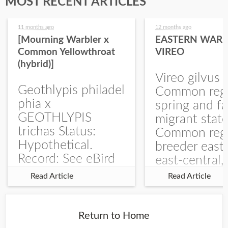
MOST RECENT ARTICLES
11 months ago
12 months ago
[Mourning Warbler x
EASTERN WARB
Common Yellowthroat
VIREO
(hybrid)]
Vireo gilvus 
Geothlypis philadel
Common regu
phia x
spring and fa
GEOTHLYPIS
migrant stat
trichas Status:
Common regu
Hypothetical.
breeder east
Record: See eBird
east-central,
Checklist – 1 Jun
uncommon w
Read Article
Read Article
2025 – Burchard
central and w
WMA). The single
Documentati
record is of a bird
Specimen: 
Return to Home
singing a