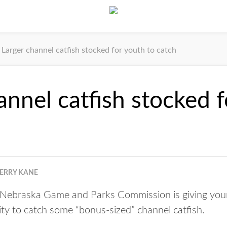
Larger channel catfish stocked for youth to catch
annel catfish stocked 
JERRY KANE
ebraska Game and Parks Commission is giving young
y to catch some “bonus-sized” channel catfish.