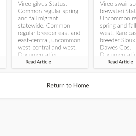
Vireo gilvus Status:
Vireo swainso
Common regular spring
brewsteri Stat
and fall migrant
Uncommon re
statewide. Common
spring and fal
regular breeder east and
west. Rare ca
east-central, uncommon
breeder Sioux
west-central and west.
Dawes Cos.
Documentation:
Documentati
Specimen: UNSM
Specimen: U
Read Article
Read Article
ZM6789, 26 Apr...
ZM6788, 23
Monroe Canyo
Co...
Return to Home