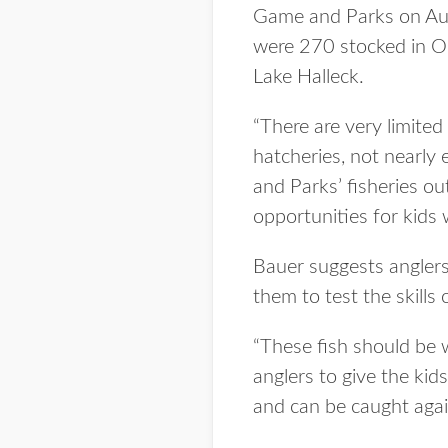
Game and Parks on Aug.
were 270 stocked in Om
Lake Halleck.
“There are very limited
hatcheries, not nearly 
and Parks’ fisheries o
opportunities for kids 
Bauer suggests anglers
them to test the skills 
“These fish should be w
anglers to give the kid
and can be caught agai