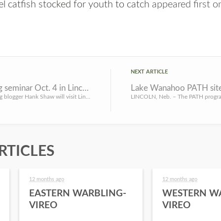
l catfish stocked for youth to catch
appeared first 
NEXT ARTICLE
Free wild game cooking seminar Oct. 4 in Lincoln
LINCOLN, Neb. – Award-winning blogger Hank Shaw will visit Lincoln on Oct. 4 for a seminar on how hunters c...
RTICLES
12 months ago
12 months ago
EASTERN WARBLING-
WESTERN W
VIREO
VIREO