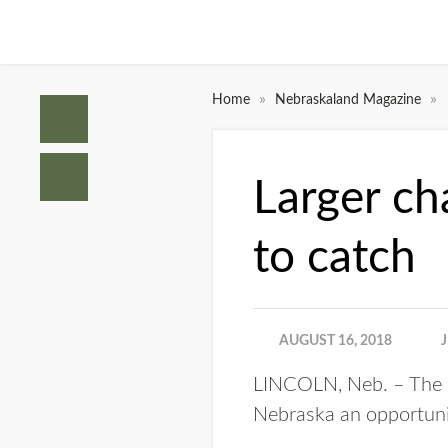
»
»
Home
Nebraskaland Magazine
Larger ch
to catch
AUGUST 16, 2018
LINCOLN, Neb. – The N
Nebraska an opportunit