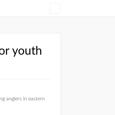
for youth
 anglers in eastern