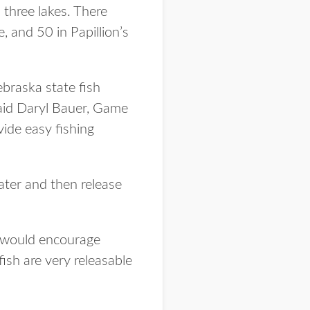
three lakes. There
 and 50 in Papillion’s
ebraska state fish
 said Daryl Bauer, Game
ide easy fishing
ater and then release
we would encourage
fish are very releasable