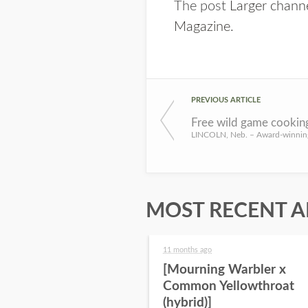
The post
Larger channe
Magazine
.
PREVIOUS ARTICLE
MOST RECENT A
11 months ago
[Mourning Warbler x
Common Yellowthroat
(hybrid)]