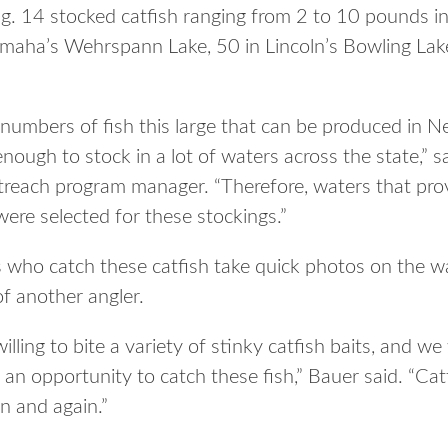
 14 stocked catfish ranging from 2 to 10 pounds in 
aha’s Wehrspann Lake, 50 in Lincoln’s Bowling Lake,
 numbers of fish this large that can be produced in N
enough to stock in a lot of waters across the state,”
utreach program manager. “Therefore, waters that prov
were selected for these stockings.”
 who catch these catfish take quick photos on the w
of another angler.
illing to bite a variety of stinky catfish baits, and 
s an opportunity to catch these fish,” Bauer said. “Cat
n and again.”