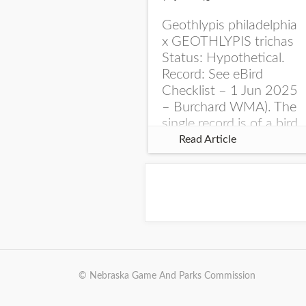
Geothlypis philadelphia
x GEOTHLYPIS trichas
Status: Hypothetical.
Record: See eBird
Checklist – 1 Jun 2025
– Burchard WMA). The
single record is of a bird
singing a perplexing
Read Article
song at Burchard...
© Nebraska Game And Parks Commission