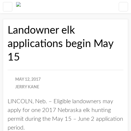
Landowner elk
applications begin May
15
MAY 12, 2017
JERRY KANE
LINCOLN, Neb. – Eligible landowners may
apply for one 2017 Nebraska elk hunting
permit during the May 15 – June 2 application
period.