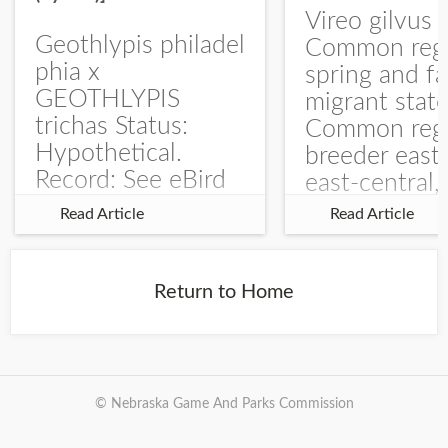
Vireo gilvus 
Geothlypis philadel
Common regu
phia x
spring and fa
GEOTHLYPIS
migrant stat
trichas Status:
Common regu
Hypothetical.
breeder east
Record: See eBird
east-central,
Checklist – 1 Jun
uncommon w
Read Article
Read Article
2025 – Burchard
central and w
WMA). The single
Documentati
record is of a bird
Specimen: 
Return to Home
singing a
ZM6789, 26 A
perplexing song at
Burchard...
© Nebraska Game And Parks Commission