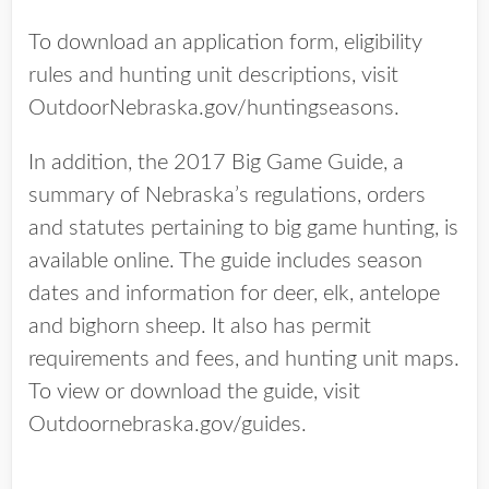
To download an application form, eligibility
rules and hunting unit descriptions, visit
OutdoorNebraska.gov/huntingseasons.
In addition, the 2017 Big Game Guide, a
summary of Nebraska’s regulations, orders
and statutes pertaining to big game hunting, is
available online. The guide includes season
dates and information for deer, elk, antelope
and bighorn sheep. It also has permit
requirements and fees, and hunting unit maps.
To view or download the guide, visit
Outdoornebraska.gov/guides.