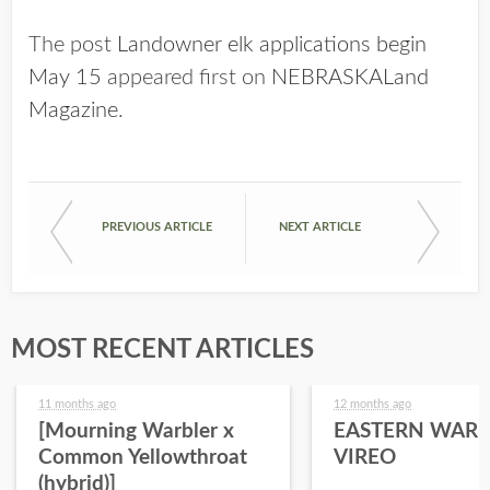
The post
Landowner elk applications begin
May 15
appeared first on
NEBRASKALand
Magazine
.
PREVIOUS ARTICLE
NEXT ARTICLE
MOST RECENT ARTICLES
11 months ago
12 months ago
[Mourning Warbler x
EASTERN WARB
Common Yellowthroat
VIREO
(hybrid)]