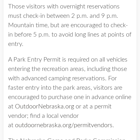
Those visitors with overnight reservations
must check-in between 2 p.m. and 9 p.m.
Mountain time, but are encouraged to check-
in before 5 p.m. to avoid long lines at points of
entry.
A Park Entry Permit is required on all vehicles
entering the recreation areas, including those
with advanced camping reservations. For
faster entry into the park areas, visitors are
encouraged to purchase one in advance online
at
OutdoorNebraska.org
or at a permit
vendor; find a local vendor
at
outdoornebraska.org/permitvendors
.