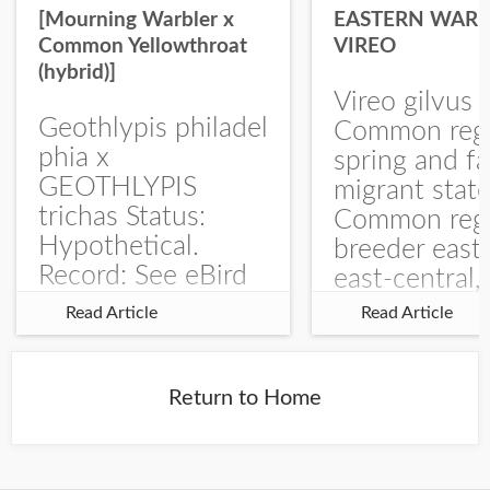
[Mourning Warbler x
EASTERN WARB
Common Yellowthroat
VIREO
(hybrid)]
Vireo gilvus 
Geothlypis philadel
Common regu
phia x
spring and fa
GEOTHLYPIS
migrant stat
trichas Status:
Common regu
Hypothetical.
breeder east
Record: See eBird
east-central,
Checklist – 1 Jun
uncommon w
Read Article
Read Article
2025 – Burchard
central and w
WMA). The single
Documentati
record is of a bird
Specimen: 
Return to Home
singing a
ZM6789, 26 A
perplexing song at
Burchard...