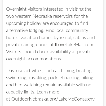
Overnight visitors interested in visiting the
two western Nebraska reservoirs for the
upcoming holiday are encouraged to find
alternative lodging. Find local community
hotels, vacation homes by rental, cabins and
private campgrounds at
ILoveLakeMac.com
.
Visitors should check availability at private
overnight accommodations.
Day-use activities, such as fishing, boating,
swimming, kayaking, paddleboarding, hiking
and bird watching remain available with no
capacity limits. Learn more
at
OutdoorNebraska.org/LakeMcConaughy
.