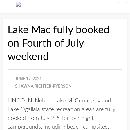
Lake Mac fully booked
on Fourth of July
weekend
JUNE 17, 2021
SHAWNA RICHTER-RYERSON
LINCOLN, Neb. — Lake McConaughy and
Lake Ogallala state recreation areas are fully
booked from July 2-5 for overnight
campgrounds, including beach campsites.