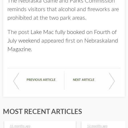
The Nebraska Game and Parks Commission
reminds visitors that alcohol and fireworks are
prohibited at the two park areas.
The post
Lake Mac fully booked on Fourth of
July weekend
appeared first on
Nebraskaland
Magazine
.
PREVIOUS ARTICLE
NEXT ARTICLE
MOST RECENT ARTICLES
11 months ago
12 months ago