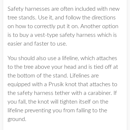
Safety harnesses are often included with new
tree stands. Use it, and follow the directions
on how to correctly put it on. Another option
is to buy a vest-type safety harness which is
easier and faster to use.
You should also use a lifeline, which attaches
to the tree above your head and is tied off at
the bottom of the stand. Lifelines are
equipped with a Prusik knot that attaches to
the safety harness tether with a carabiner. If
you fall, the knot will tighten itself on the
lifeline preventing you from falling to the
ground.