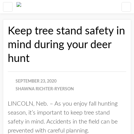
Keep tree stand safety in
mind during your deer
hunt
SEPTEMBER 23, 2020
SHAWNA RICHTER-RYERSON
LINCOLN, Neb. – As you enjoy fall hunting
season, it’s important to keep tree stand
safety in mind. Accidents in the field can be
prevented with careful planning.