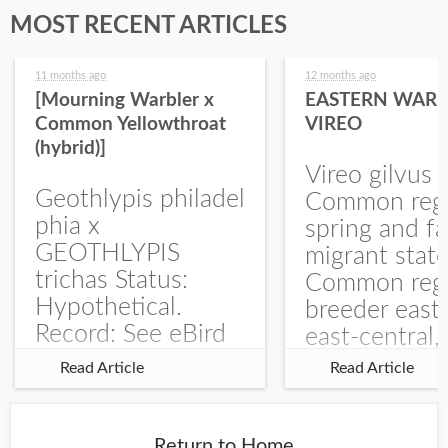
MOST RECENT ARTICLES
11 months ago
12 months ago
[Mourning Warbler x
EASTERN WARB
Common Yellowthroat
VIREO
(hybrid)]
Vireo gilvus 
Geothlypis philadel
Common regu
phia x
spring and fa
GEOTHLYPIS
migrant stat
trichas Status:
Common regu
Hypothetical.
breeder east
Record: See eBird
east-central,
Checklist – 1 Jun
uncommon w
Read Article
Read Article
2025 – Burchard
central and w
WMA). The single
Documentati
record is of a bird
Specimen: 
Return to Home