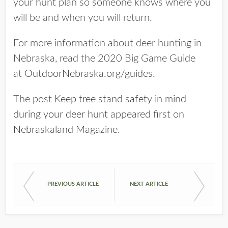
your hunt plan so someone knows where you
will be and when you will return.
For more information about deer hunting in
Nebraska, read the 2020 Big Game Guide
at
OutdoorNebraska.org/guides
.
The post
Keep tree stand safety in mind
during your deer hunt
appeared first on
Nebraskaland Magazine
.
PREVIOUS ARTICLE
NEXT ARTICLE