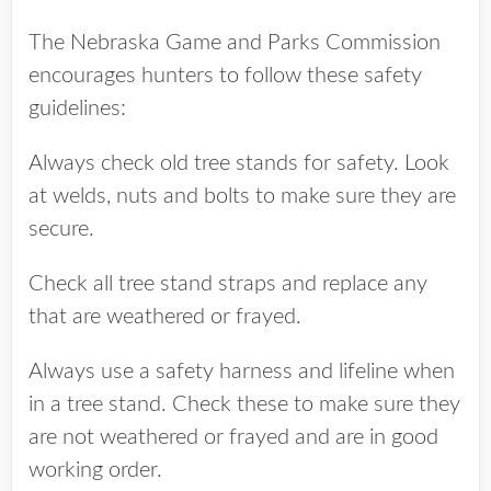
The Nebraska Game and Parks Commission
encourages hunters to follow these safety
guidelines:
Always check old tree stands for safety. Look
at welds, nuts and bolts to make sure they are
secure.
Check all tree stand straps and replace any
that are weathered or frayed.
Always use a safety harness and lifeline when
in a tree stand. Check these to make sure they
are not weathered or frayed and are in good
working order.