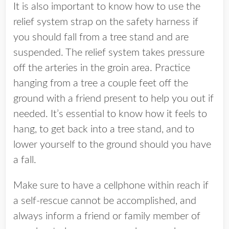
It is also important to know how to use the
relief system strap on the safety harness if
you should fall from a tree stand and are
suspended. The relief system takes pressure
off the arteries in the groin area. Practice
hanging from a tree a couple feet off the
ground with a friend present to help you out if
needed. It’s essential to know how it feels to
hang, to get back into a tree stand, and to
lower yourself to the ground should you have
a fall.
Make sure to have a cellphone within reach if
a self-rescue cannot be accomplished, and
always inform a friend or family member of