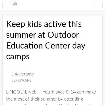
Keep kids active this
summer at Outdoor
Education Center day
camps
JUNE 13, 2019
JERRY KANE
LINCOLN, Neb. – Youth ages 8-14 can make
the most of their summer by attending