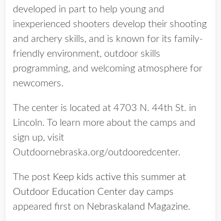
developed in part to help young and
inexperienced shooters develop their shooting
and archery skills, and is known for its family-
friendly environment, outdoor skills
programming, and welcoming atmosphere for
newcomers.
The center is located at 4703 N. 44th St. in
Lincoln. To learn more about the camps and
sign up, visit
Outdoornebraska.org/outdooredcenter.
The post
Keep kids active this summer at
Outdoor Education Center day camps
appeared first on
Nebraskaland Magazine
.