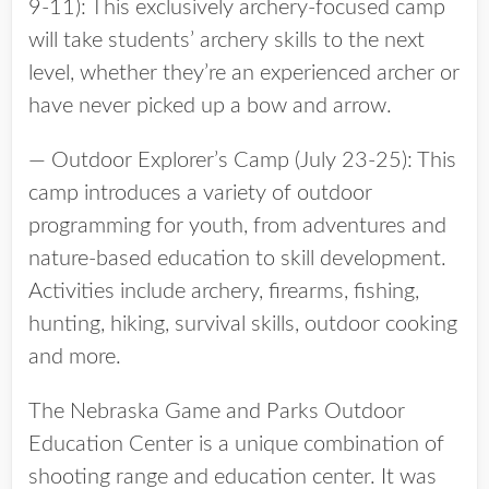
9-11): This exclusively archery-focused camp
will take students’ archery skills to the next
level, whether they’re an experienced archer or
have never picked up a bow and arrow.
— Outdoor Explorer’s Camp (July 23-25): This
camp introduces a variety of outdoor
programming for youth, from adventures and
nature-based education to skill development.
Activities include archery, firearms, fishing,
hunting, hiking, survival skills, outdoor cooking
and more.
The Nebraska Game and Parks Outdoor
Education Center is a unique combination of
shooting range and education center. It was