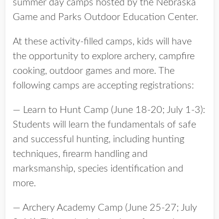
summer day camps hosted by the Nebraska
Game and Parks Outdoor Education Center.
At these activity-filled camps, kids will have
the opportunity to explore archery, campfire
cooking, outdoor games and more. The
following camps are accepting registrations:
— Learn to Hunt Camp (June 18-20; July 1-3):
Students will learn the fundamentals of safe
and successful hunting, including hunting
techniques, firearm handling and
marksmanship, species identification and
more.
— Archery Academy Camp (June 25-27; July