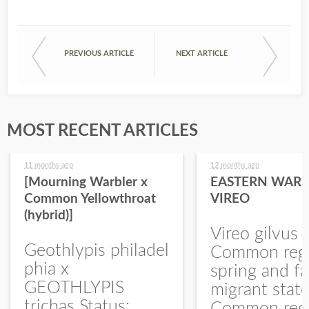
PREVIOUS ARTICLE
NEXT ARTICLE
MOST RECENT ARTICLES
11 months ago
12 months ago
[Mourning Warbler x
EASTERN WARB
Common Yellowthroat
VIREO
(hybrid)]
Vireo gilvus 
Geothlypis philadel
Common regu
phia x
spring and fa
GEOTHLYPIS
migrant stat
trichas Status:
Common regu