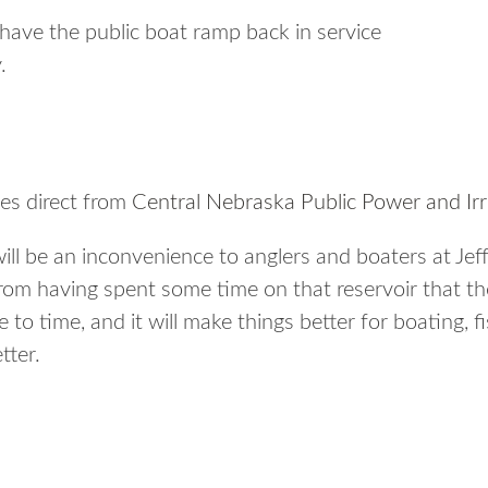
have the public boat ramp back in service
.
es direct from
Central Nebraska Public Power and Irri
ill be an inconvenience to anglers and boaters at Jef
om having spent some time on that reservoir that the
to time, and it will make things better for boating,
tter.