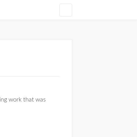
ging work that was