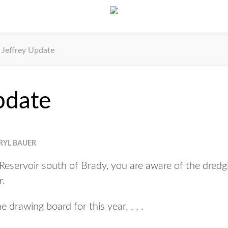
Jeffrey Update
pdate
RYL BAUER
y Reservoir south of Brady, you are aware of the dred
r.
e drawing board for this year. . . .