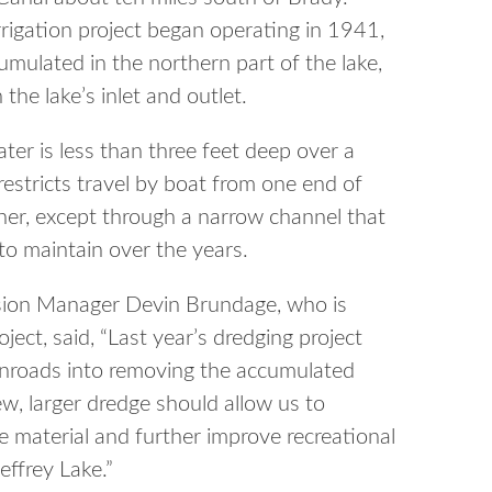
rrigation project began operating in 1941,
mulated in the northern part of the lake,
the lake’s inlet and outlet.
ater is less than three feet deep over a
 restricts travel by boat from one end of
ther, except through a narrow channel that
 to maintain over the years.
sion Manager Devin Brundage, who is
ject, said, “Last year’s dredging project
inroads into removing the accumulated
, larger dredge should allow us to
 material and further improve recreational
effrey Lake.”