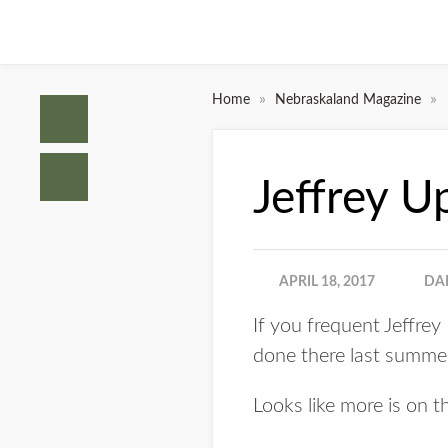
»
»
Home
Nebraskaland Magazine
Jeffrey U
APRIL 18, 2017
DA
If you frequent Jeffre
done there last summe
Looks like more is on th