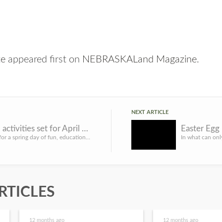
te
appeared first on
NEBRASKALand Magazine
.
NEXT ARTICLE
Day of fun, educational activities set for April 22 at Ponca SP
Easter Egg
LINCOLN, Neb. – Get outdoors for a spring day of fun, educational activities for all ages April 22 at Ponca...
RTICLES
12 months ago
12 months ago