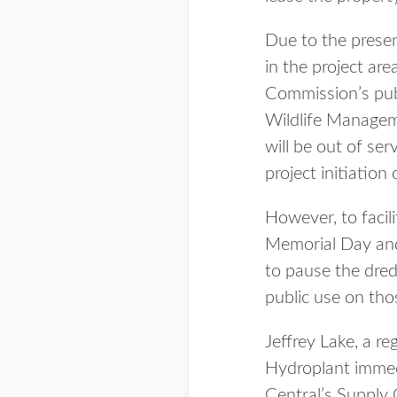
Due to the presen
in the project a
Commission’s publ
Wildlife Manageme
will be out of se
project initiatio
However, to facili
Memorial Day and 
to pause the dred
public use on tho
Jeffrey Lake, a re
Hydroplant immedi
Central’s Supply 