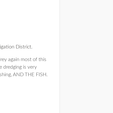
gation District
.
frey again most of this
 dredging is very
 fishing, AND THE FISH.