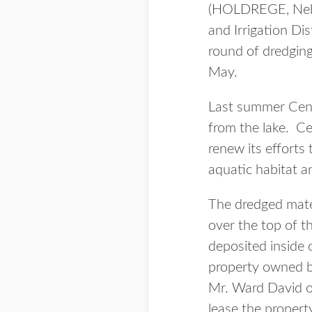
(HOLDREGE, Neb.
and Irrigation Di
round of dredging 
May.
Last summer Cent
from the lake. Ce
renew its efforts 
aquatic habitat 
The dredged mater
over the top of t
deposited inside 
property owned b
Mr. Ward David o
lease the property