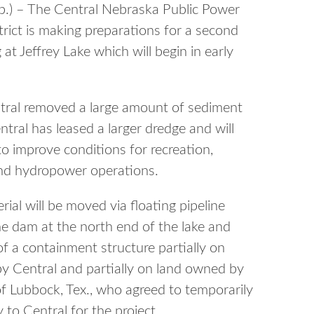
) – The Central Nebraska Public Power
strict is making preparations for a second
at Jeffrey Lake which will begin in early
ral removed a large amount of sediment
ntral has leased a larger dredge and will
to improve conditions for recreation,
and hydropower operations.
ial will be moved via floating pipeline
he dam at the north end of the lake and
of a containment structure partially on
y Central and partially on land owned by
f Lubbock, Tex., who agreed to temporarily
 to Central for the project.