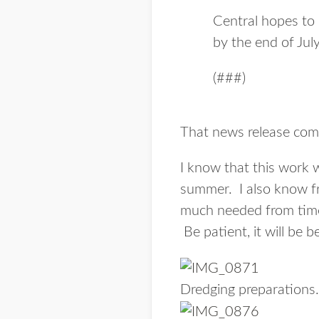
Central hopes to 
by the end of July
(###)
That news release com
I know that this work w
summer. I also know fr
much needed from time 
Be patient, it will be be
Dredging preparations.