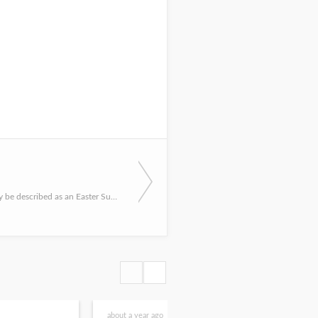
In what can only be described as an Easter Sunday shocker, the Peregrine Falcons at the Capitol welcomed th...
about a year ago
2 yea