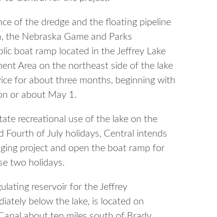
ce of the dredge and the floating pipeline
rea, the Nebraska Game and Parks
ic boat ramp located in the Jeffrey Lake
nt Area on the northeast side of the lake
rvice for about three months, beginning with
n on or about May 1.
tate recreational use of the lake on the
Fourth of July holidays, Central intends
ging project and open the boat ramp for
se two holidays.
gulating reservoir for the Jeffrey
ately below the lake, is located on
Canal about ten miles south of Brady.