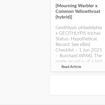
[Mourning Warbler x
Common Yellowthroat
(hybrid)]
Geothlypis philadelphia
x GEOTHLYPIS trichas
Status: Hypothetical.
Record: See eBird
Checklist – 1 Jun 2025
– Burchard WMA). The
single record is of a bird
singing a perplexing
Read Article
song at Burchard...