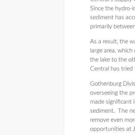
Since the hydro-i
sediment has accu
primarily between 
As a result, the w
large area, which
the lake to the o
Central has tried
Gothenburg Divi
overseeing the pro
made significant 
sediment. The new
remove even more
opportunities at J