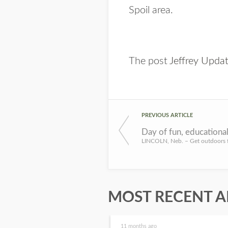
Spoil area.
The post
Jeffrey Upda
PREVIOUS ARTICLE
MOST RECENT A
11 months ago