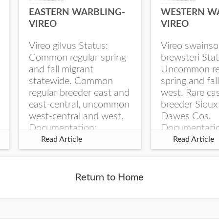
EASTERN WARBLING-
WESTERN W
VIREO
VIREO
Vireo gilvus Status:
Vireo swainso
Common regular spring
brewsteri Stat
and fall migrant
Uncommon re
statewide. Common
spring and fal
regular breeder east and
west. Rare ca
east-central, uncommon
breeder Sioux
west-central and west.
Dawes Cos.
Documentation:
Documentati
Specimen: UNSM
Specimen: U
Read Article
Read Article
ZM6789, 26 Apr...
ZM6788, 23
Monroe Canyo
Co...
Return to Home