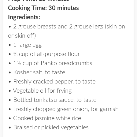
Cooking Time: 30 minutes
Ingredients:
• 2 grouse breasts and 2 grouse legs (skin on
or skin off)
• 1 large egg
• ⅓ cup of all-purpose flour
• 1½ cup of Panko breadcrumbs
• Kosher salt, to taste
• Freshly cracked pepper, to taste
• Vegetable oil for frying
• Bottled tonkatsu sauce, to taste
• Freshly chopped green onion, for garnish
• Cooked jasmine white rice
• Braised or pickled vegetables