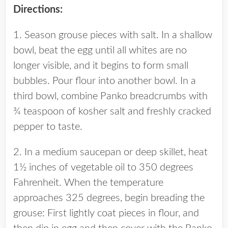
Directions:
1. Season grouse pieces with salt. In a shallow
bowl, beat the egg until all whites are no
longer visible, and it begins to form small
bubbles. Pour flour into another bowl. In a
third bowl, combine Panko breadcrumbs with
¾ teaspoon of kosher salt and freshly cracked
pepper to taste.
2. In a medium saucepan or deep skillet, heat
1½ inches of vegetable oil to 350 degrees
Fahrenheit. When the temperature
approaches 325 degrees, begin breading the
grouse: First lightly coat pieces in flour, and