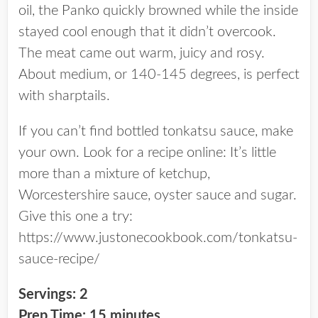
oil, the Panko quickly browned while the inside
stayed cool enough that it didn’t overcook.
The meat came out warm, juicy and rosy.
About medium, or 140-145 degrees, is perfect
with sharptails.
If you can’t find bottled tonkatsu sauce, make
your own. Look for a recipe online: It’s little
more than a mixture of ketchup,
Worcestershire sauce, oyster sauce and sugar.
Give this one a try:
https://www.justonecookbook.com/tonkatsu-
sauce-recipe/
Servings: 2
Prep Time: 15 minutes