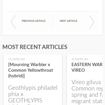
PREVIOUS ARTICLE
NEXT ARTICLE
MOST RECENT ARTICLES
11 months ago
12 months ago
[Mourning Warbler x
EASTERN WARB
Common Yellowthroat
VIREO
(hybrid)]
Vireo gilvus 
Geothlypis philadel
Common regu
phia x
spring and fa
GEOTHLYPIS
migrant stat