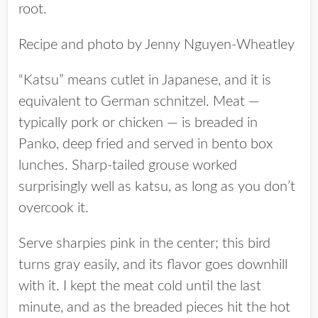
root.
Recipe and photo by Jenny Nguyen-Wheatley
“Katsu” means cutlet in Japanese, and it is
equivalent to German schnitzel. Meat —
typically pork or chicken — is breaded in
Panko, deep fried and served in bento box
lunches. Sharp-tailed grouse worked
surprisingly well as katsu, as long as you don’t
overcook it.
Serve sharpies pink in the center; this bird
turns gray easily, and its flavor goes downhill
with it. I kept the meat cold until the last
minute, and as the breaded pieces hit the hot