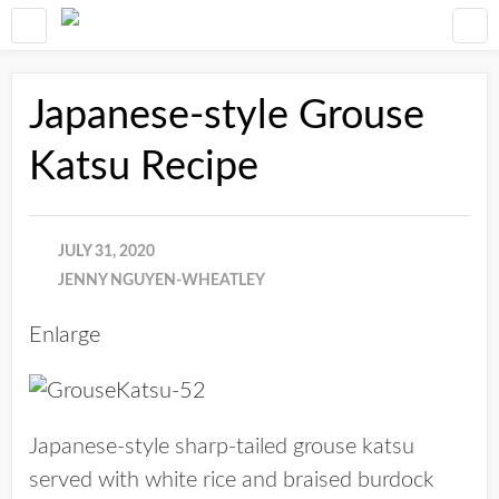
Japanese-style Grouse
Katsu Recipe
JULY 31, 2020
JENNY NGUYEN-WHEATLEY
Enlarge
Japanese-style sharp-tailed grouse katsu
served with white rice and braised burdock