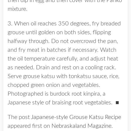
then dip in egg and then cover with the Panko
mixture.
3. When oil reaches 350 degrees, fry breaded
grouse until golden on both sides, flipping
halfway through. Do not overcrowd the pan,
and fry meat in batches if necessary. Watch
the oil temperature carefully, and adjust heat
as needed. Drain and rest on a cooling rack.
Serve grouse katsu with tonkatsu sauce, rice,
chopped green onion and vegetables.
Photographed is burdock root kinpira, a
Japanese style of braising root vegetables.
■
The post
Japanese-style Grouse Katsu Recipe
appeared first on
Nebraskaland Magazine
.