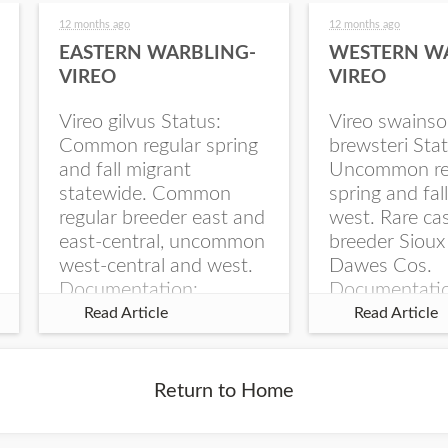
12 months ago
12 months ago
EASTERN WARBLING-
WESTERN W
VIREO
VIREO
Vireo gilvus Status:
Vireo swainso
Common regular spring
brewsteri Stat
and fall migrant
Uncommon re
statewide. Common
spring and fal
regular breeder east and
west. Rare ca
east-central, uncommon
breeder Sioux
west-central and west.
Dawes Cos.
Documentation:
Documentati
Specimen: UNSM
Specimen: U
Read Article
Read Article
ZM6789, 26 Apr...
ZM6788, 23
Monroe Canyo
Co...
Return to Home