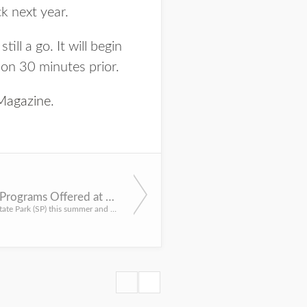
k next year.
ll a go. It will begin
ion 30 minutes prior.
agazine
.
Three Summer Shooting Programs Offered at Platte River State Park
LINCOLN – Come to Platte River State Park (SP) this summer and learn or expand shooting skills with three d...