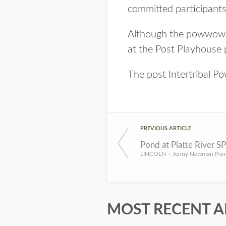
committed participants
Although the powwow has
at the Post Playhouse p
The post
Intertribal 
PREVIOUS ARTICLE
Pond at Platte River S
MOST RECENT A