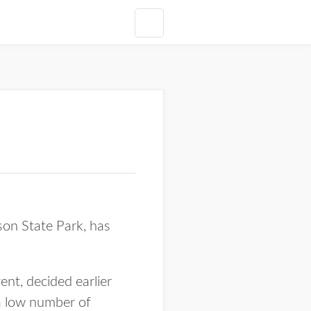
son State Park, has
ent, decided earlier
 a low number of