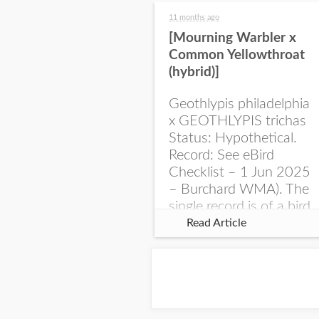
11 months ago
[Mourning Warbler x
Common Yellowthroat
(hybrid)]
Geothlypis philadelphia
x GEOTHLYPIS trichas
Status: Hypothetical.
Record: See eBird
Checklist – 1 Jun 2025
– Burchard WMA). The
single record is of a bird
singing a perplexing
Read Article
song at Burchard...