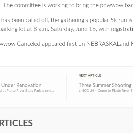
. The committee is working to bring the powwow bac
 been called off, the gathering’s popular 5k run is sti
arking lot at 8 a.m. Saturday, June 18, with registrat
Powwow Canceled
appeared first on
NEBRASKALand M
NEXT ARTICLE
P Under Renovation
LINCOLN – Jenny Newman Pond at Platte River State Park is undergoing a renovation that will include the add...
RTICLES