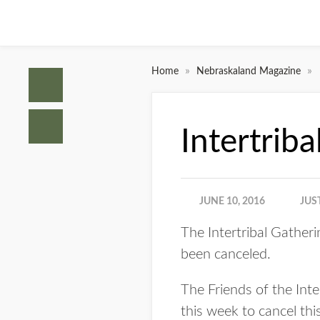
»
»
Home
Nebraskaland Magazine
Intertri
JUNE 10, 2016
JUS
The Intertribal Gather
been canceled.
The Friends of the Inte
this week to cancel thi