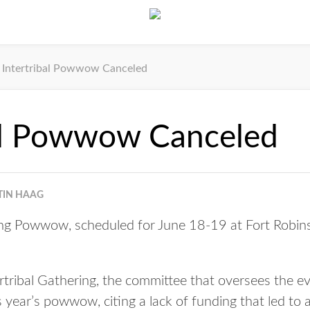
Intertribal Powwow Canceled
bal Powwow Canceled
TIN HAAG
ing Powwow, scheduled for June 18-19 at Fort Robin
rtribal Gathering, the committee that oversees the ev
s year’s powwow, citing a lack of funding that led to