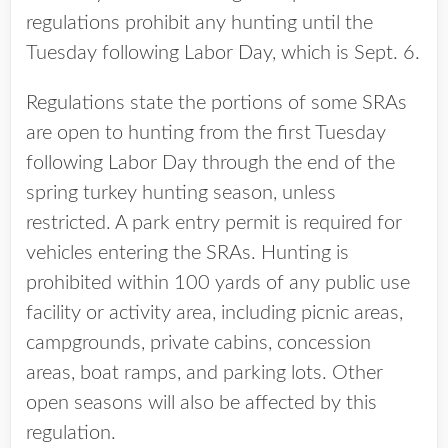
regulations prohibit any hunting until the
Tuesday following Labor Day, which is Sept. 6.
Regulations state the portions of some SRAs
are open to hunting from the first Tuesday
following Labor Day through the end of the
spring turkey hunting season, unless
restricted. A park entry permit is required for
vehicles entering the SRAs. Hunting is
prohibited within 100 yards of any public use
facility or activity area, including picnic areas,
campgrounds, private cabins, concession
areas, boat ramps, and parking lots. Other
open seasons will also be affected by this
regulation.