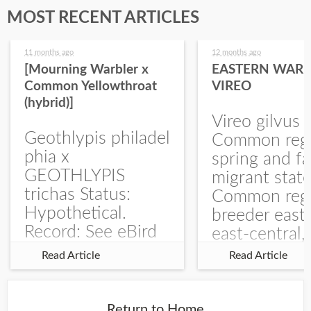
MOST RECENT ARTICLES
11 months ago
12 months ago
[Mourning Warbler x
EASTERN WARB
Common Yellowthroat
VIREO
(hybrid)]
Vireo gilvus 
Geothlypis philadel
Common regu
phia x
spring and fa
GEOTHLYPIS
migrant stat
trichas Status:
Common regu
Hypothetical.
breeder east
Record: See eBird
east-central,
Checklist – 1 Jun
uncommon w
Read Article
Read Article
2025 – Burchard
central and w
WMA). The single
Documentati
record is of a bird
Specimen: 
Return to Home