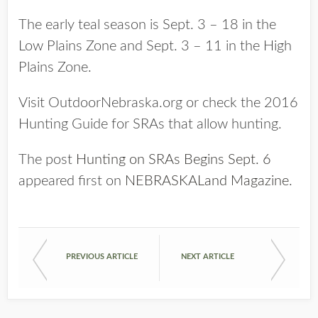
The early teal season is Sept. 3 – 18 in the
Low Plains Zone and Sept. 3 – 11 in the High
Plains Zone.
Visit OutdoorNebraska.org or check the 2016
Hunting Guide for SRAs that allow hunting.
The post
Hunting on SRAs Begins Sept. 6
appeared first on
NEBRASKALand Magazine
.
PREVIOUS ARTICLE
NEXT ARTICLE