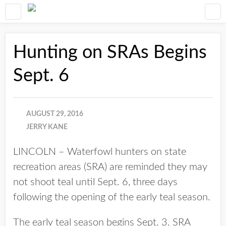
Hunting on SRAs Begins
Sept. 6
AUGUST 29, 2016
JERRY KANE
LINCOLN – Waterfowl hunters on state
recreation areas (SRA) are reminded they may
not shoot teal until Sept. 6, three days
following the opening of the early teal season.
The early teal season begins Sept. 3. SRA