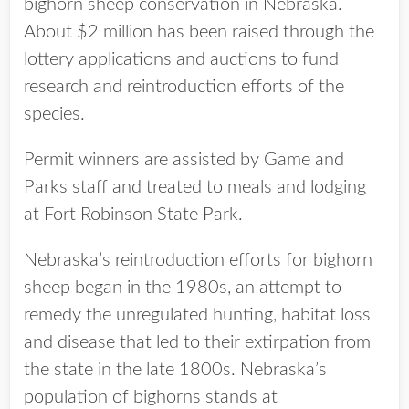
bighorn sheep conservation in Nebraska.
About $2 million has been raised through the
lottery applications and auctions to fund
research and reintroduction efforts of the
species.
Permit winners are assisted by Game and
Parks staff and treated to meals and lodging
at Fort Robinson State Park.
Nebraska’s reintroduction efforts for bighorn
sheep began in the 1980s, an attempt to
remedy the unregulated hunting, habitat loss
and disease that led to their extirpation from
the state in the late 1800s. Nebraska’s
population of bighorns stands at