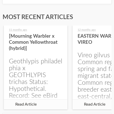
MOST RECENT ARTICLES
11 months ago
12 months ago
[Mourning Warbler x
EASTERN WARB
Common Yellowthroat
VIREO
(hybrid)]
Vireo gilvus 
Geothlypis philadel
Common regu
phia x
spring and fa
GEOTHLYPIS
migrant stat
trichas Status:
Common regu
Hypothetical.
breeder east
Record: See eBird
east-central,
Checklist – 1 Jun
uncommon w
Read Article
Read Article
2025 – Burchard
central and w