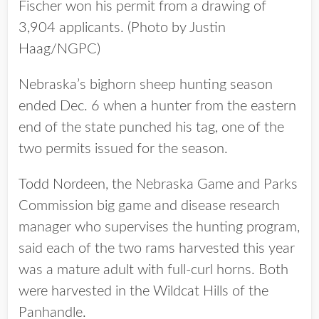
Fischer won his permit from a drawing of
3,904 applicants. (Photo by Justin
Haag/NGPC)
Nebraska’s bighorn sheep hunting season
ended Dec. 6 when a hunter from the eastern
end of the state punched his tag, one of the
two permits issued for the season.
Todd Nordeen, the Nebraska Game and Parks
Commission big game and disease research
manager who supervises the hunting program,
said each of the two rams harvested this year
was a mature adult with full-curl horns. Both
were harvested in the Wildcat Hills of the
Panhandle.