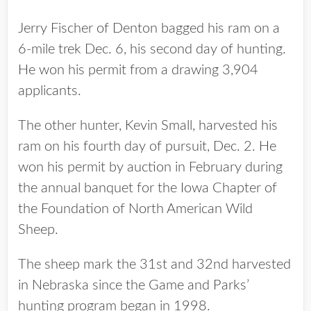
Jerry Fischer of Denton bagged his ram on a
6-mile trek Dec. 6, his second day of hunting.
He won his permit from a drawing 3,904
applicants.
The other hunter, Kevin Small, harvested his
ram on his fourth day of pursuit, Dec. 2. He
won his permit by auction in February during
the annual banquet for the Iowa Chapter of
the Foundation of North American Wild
Sheep.
The sheep mark the 31st and 32nd harvested
in Nebraska since the Game and Parks’
hunting program began in 1998.