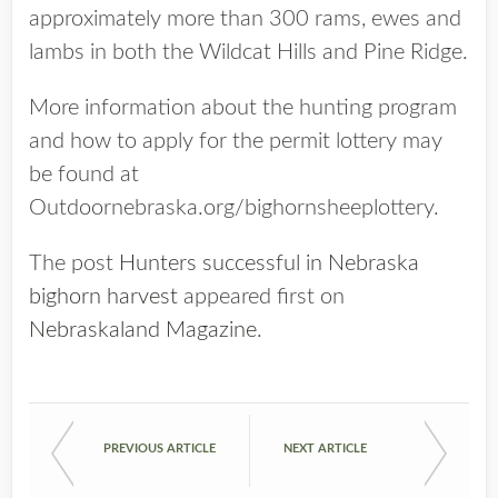
approximately more than 300 rams, ewes and
lambs in both the Wildcat Hills and Pine Ridge.
More information about the hunting program
and how to apply for the permit lottery may
be found at
Outdoornebraska.org/bighornsheeplottery.
The post
Hunters successful in Nebraska
bighorn harvest
appeared first on
Nebraskaland Magazine
.
PREVIOUS ARTICLE
NEXT ARTICLE