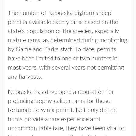
The number of Nebraska bighorn sheep
permits available each year is based on the
state’s population of the species, especially
mature rams, as determined during monitoring
by Game and Parks staff. To date, permits
have been limited to one or two hunters in
most years, with several years not permitting
any harvests.
Nebraska has developed a reputation for
producing trophy-caliber rams for those
fortunate to win a permit. Not only do the
hunts provide a rare experience and
uncommon table fare, they have been vital to