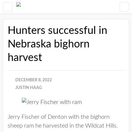
Hunters successful in
Nebraska bighorn
harvest
DECEMBER 8, 2022
JUSTIN HAAG
Jerry Fischer of Denton with the bighorn
sheep ram he harvested in the Wildcat Hills.