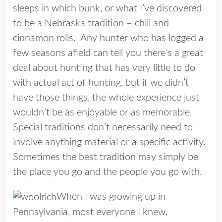
sleeps in which bunk, or what I’ve discovered
to be a Nebraska tradition – chili and
cinnamon rolls. Any hunter who has logged a
few seasons afield can tell you there’s a great
deal about hunting that has very little to do
with actual act of hunting, but if we didn’t
have those things, the whole experience just
wouldn’t be as enjoyable or as memorable.
Special traditions don’t necessarily need to
involve anything material or a specific activity.
Sometimes the best tradition may simply be
the place you go and the people you go with.
When I was growing up in
Pennsylvania, most everyone I knew,