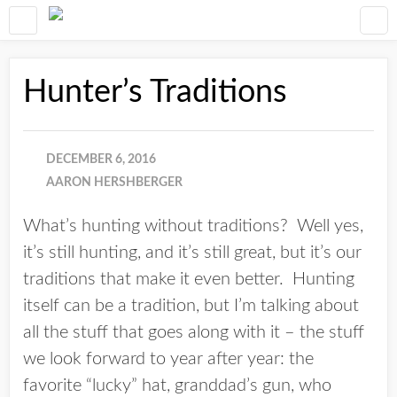
Hunter’s Traditions
DECEMBER 6, 2016
AARON HERSHBERGER
What’s hunting without traditions? Well yes,
it’s still hunting, and it’s still great, but it’s our
traditions that make it even better. Hunting
itself can be a tradition, but I’m talking about
all the stuff that goes along with it – the stuff
we look forward to year after year: the
favorite “lucky” hat, granddad’s gun, who