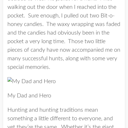
walking out the door when I reached into the
pocket. Sure enough, I pulled out two Bit-o-
honey candies. The waxy wrapping was faded
and the candies had obviously been in the
pocket a very long time. Those two little
pieces of candy have now accompanied me on
many successful hunts, along with some very
special memories.
My Dad and Hero
Hunting and hunting traditions mean
something a little different to everyone, and
yet they’re the same. Whether it’s the giant