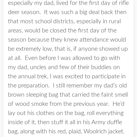
especially my dad, lived for the first day of rifle
deer season. It was such a big deal back then
that most school districts, especially in rural
areas, would be closed the first day of the
season because they knew attendance would
be extremely low, that is, if anyone showed up
at all. Even before I was allowed to go with
my dad, uncles and few of their buddies on
the annual trek, I was excited to participate in
the preparation. I still remember my dad’s old
brown sleeping bag that carried the faint smell
of wood smoke from the previous year. He’d
lay out his clothes on the bag, roll everything
inside of it, then stuff it all in his Army duffle
bag, along with his red, plaid, Woolrich jacket.