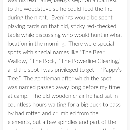
was his real name)
always
slept on a cot next
to the woodstove so he could feed the fire
during the night. Evenings would be spent
playing cards on that old, sticky red-checked
table while discussing who would hunt in what
location in the morning. There were special
spots with special names like “The Bear
Wallow,” “The Rock,” “The Powerline Clearing,”
and the spot I was privileged to get – “Pappy’s
Tree.” The gentleman after which the spot
was named passed away long before my time
at camp. The old wooden chair he had sat in
countless hours waiting for a big buck to pass
by had rotted and crumbled from the
elements, but a few spindles and part of the