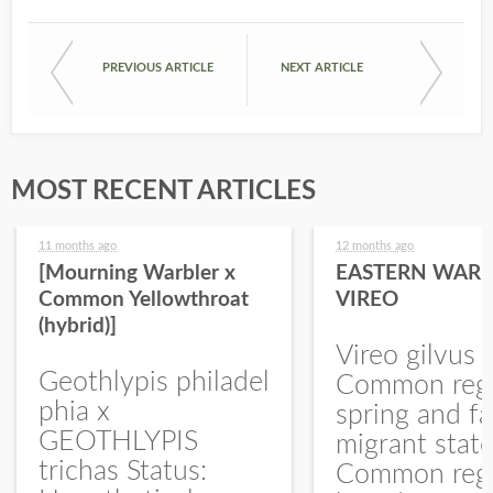
PREVIOUS ARTICLE
NEXT ARTICLE
MOST RECENT ARTICLES
11 months ago
12 months ago
[Mourning Warbler x
EASTERN WARB
Common Yellowthroat
VIREO
(hybrid)]
Vireo gilvus 
Geothlypis philadel
Common regu
phia x
spring and fa
GEOTHLYPIS
migrant stat
trichas Status:
Common regu