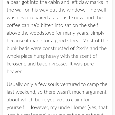
a bear got into the cabin and left claw marks in
the wall on his way out the window. The wall
was never repaired as far as I know, and the
coffee can he’d bitten into sat on the shelf
above the woodstove for many years, simply
because it made for a good story. Most of the
bunk beds were constructed of 2×4’s and the
whole place hung heavy with the scent of
kerosene and bacon grease. It was pure
heaven!
Usually only a few souls ventured to camp the
last weekend, so there wasn’t much argument
about which bunk you got to claim for
yourself. However, my uncle Homer (yes, that