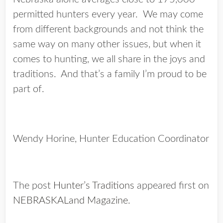
permitted hunters every year. We may come
from different backgrounds and not think the
same way on many other issues, but when it
comes to hunting, we all share in the joys and
traditions. And that’s a family I’m proud to be
part of.
Wendy Horine, Hunter Education Coordinator
The post
Hunter’s Traditions
appeared first on
NEBRASKALand Magazine
.