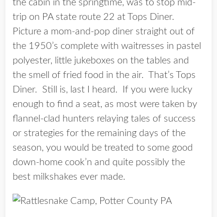
the cabin in the springtime, was to stop mid-
trip on PA state route 22 at Tops Diner.
Picture a mom-and-pop diner straight out of
the 1950’s complete with waitresses in pastel
polyester, little jukeboxes on the tables and
the smell of fried food in the air. That’s Tops
Diner. Still is, last I heard. If you were lucky
enough to find a seat, as most were taken by
flannel-clad hunters relaying tales of success
or strategies for the remaining days of the
season, you would be treated to some good
down-home cook’n and quite possibly the
best milkshakes ever made.