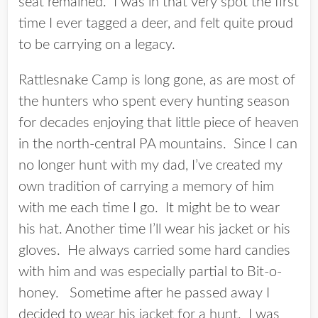
seat remained. I was in that very spot the first
time I ever tagged a deer, and felt quite proud
to be carrying on a legacy.
Rattlesnake Camp is long gone, as are most of
the hunters who spent every hunting season
for decades enjoying that little piece of heaven
in the north-central PA mountains. Since I can
no longer hunt with my dad, I’ve created my
own tradition of carrying a memory of him
with me each time I go. It might be to wear
his hat. Another time I’ll wear his jacket or his
gloves. He always carried some hard candies
with him and was especially partial to Bit-o-
honey. Sometime after he passed away I
decided to wear his jacket for a hunt. I was