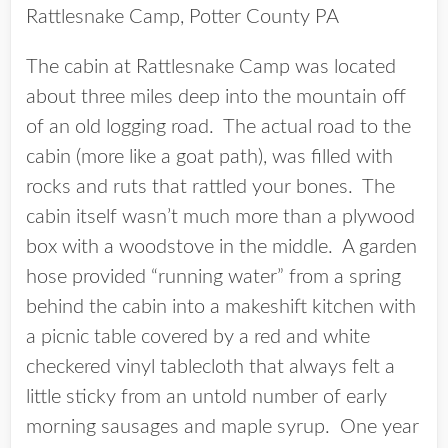
Rattlesnake Camp, Potter County PA
The cabin at Rattlesnake Camp was located
about three miles deep into the mountain off
of an old logging road. The actual road to the
cabin (more like a goat path), was filled with
rocks and ruts that rattled your bones. The
cabin itself wasn’t much more than a plywood
box with a woodstove in the middle. A garden
hose provided “running water” from a spring
behind the cabin into a makeshift kitchen with
a picnic table covered by a red and white
checkered vinyl tablecloth that always felt a
little sticky from an untold number of early
morning sausages and maple syrup. One year