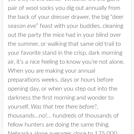
pair of wool socks you dig out annually from
the back of your dresser drawer, the big “deer
season eve” feast with your buddies, cleaning
out the party the mice had in your blind over
the summer, or walking that same old trail to
your favorite stand in the crisp, dark morning
air, it’s a nice feeling to know you’re not alone.
When you are making your annual
preparations weeks, days or hours before
opening day, or when you step out into the
darkness the first morning and wonder to
yourself,
Was that tree there before?
,
thousands…no!… hundreds of thousands of
fellow hunters are doing the same thing.
Nebraska alone averages close to 175,000