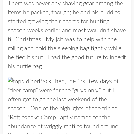
There was never any shaving gear among the
items he packed, though; he and his buddies
started growing their beards for hunting
season weeks earlier and most wouldn’t shave
till Christmas. My job was to help with the
rolling and hold the sleeping bag tightly while
he tied it shut. I had the good future to inherit
his duffle bag.
Back then, the first few days of
“deer camp” were for the “guys only,” but I
often got to go the last weekend of the
season. One of the highlights of the trip to
“Rattlesnake Camp,” aptly named for the
abundance of wriggly reptiles found around