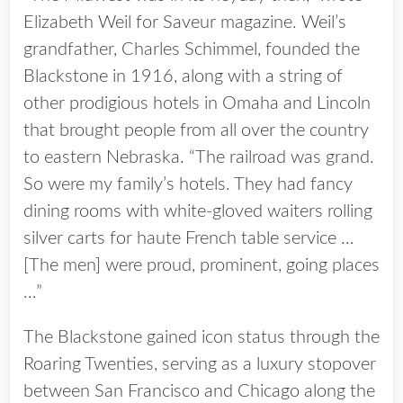
Elizabeth Weil for Saveur magazine. Weil’s
grandfather, Charles Schimmel, founded the
Blackstone in 1916, along with a string of
other prodigious hotels in Omaha and Lincoln
that brought people from all over the country
to eastern Nebraska. “The railroad was grand.
So were my family’s hotels. They had fancy
dining rooms with white-gloved waiters rolling
silver carts for haute French table service …
[The men] were proud, prominent, going places
…”
The Blackstone gained icon status through the
Roaring Twenties, serving as a luxury stopover
between San Francisco and Chicago along the