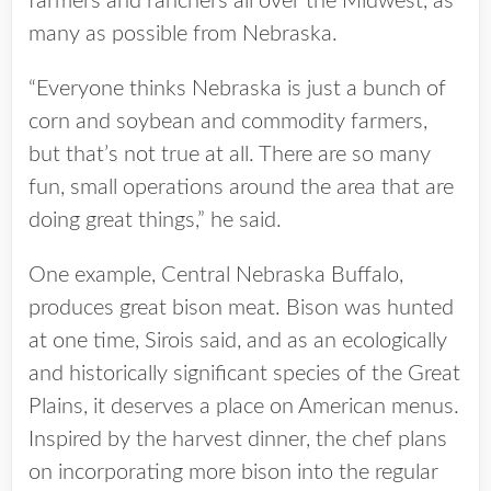
farmers and ranchers all over the Midwest, as
many as possible from Nebraska.
“Everyone thinks Nebraska is just a bunch of
corn and soybean and commodity farmers,
but that’s not true at all. There are so many
fun, small operations around the area that are
doing great things,” he said.
One example, Central Nebraska Buffalo,
produces great bison meat. Bison was hunted
at one time, Sirois said, and as an ecologically
and historically significant species of the Great
Plains, it deserves a place on American menus.
Inspired by the harvest dinner, the chef plans
on incorporating more bison into the regular