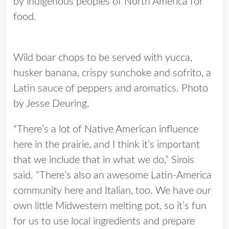
by indigenous peoples of North America for
food.
Wild boar chops to be served with yucca,
husker banana, crispy sunchoke and sofrito, a
Latin sauce of peppers and aromatics. Photo
by Jesse Deuring.
“There’s a lot of Native American influence
here in the prairie, and I think it’s important
that we include that in what we do,” Sirois
said. “There’s also an awesome Latin-America
community here and Italian, too. We have our
own little Midwestern melting pot, so it’s fun
for us to use local ingredients and prepare