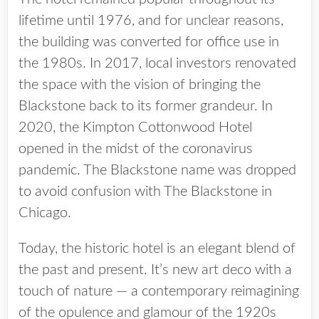
lifetime until 1976, and for unclear reasons,
the building was converted for office use in
the 1980s. In 2017, local investors renovated
the space with the vision of bringing the
Blackstone back to its former grandeur. In
2020, the Kimpton Cottonwood Hotel
opened in the midst of the coronavirus
pandemic. The Blackstone name was dropped
to avoid confusion with The Blackstone in
Chicago.
Today, the historic hotel is an elegant blend of
the past and present. It’s new art deco with a
touch of nature — a contemporary reimagining
of the opulence and glamour of the 1920s