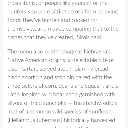
those items, or people like yourself or the
hunters you were sitting across from enjoying
foods they’ve hunted and cooked for
themselves, and maybe comparing that to the
dishes that they’ve created,” Sirois said.
The menu also paid homage to Nebraska’s
Native American origins: a delectable bite of
bison tartare served atop Indian fry bread;
bison short rib and striploin paired with the
three sisters of corn, beans and squash; and a
Latin-inspired wild boar chop garnished with
slivers of fried sunchoke — the starchy, edible
root of a common wild species of sunflower
(Helianthus tuberosus) historically harvested