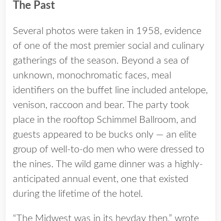
The Past
Several photos were taken in 1958, evidence
of one of the most premier social and culinary
gatherings of the season. Beyond a sea of
unknown, monochromatic faces, meal
identifiers on the buffet line included antelope,
venison, raccoon and bear. The party took
place in the rooftop Schimmel Ballroom, and
guests appeared to be bucks only — an elite
group of well-to-do men who were dressed to
the nines. The wild game dinner was a highly-
anticipated annual event, one that existed
during the lifetime of the hotel.
“The Midwest was in its heyday then,” wrote