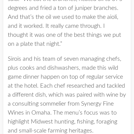
degrees and fried a ton of juniper branches.
And that’s the oil we used to make the aioli,
and it worked. It really came through. I
thought it was one of the best things we put
on a plate that night.”
Sirois and his team of seven managing chefs,
plus cooks and dishwashers, made this wild
game dinner happen on top of regular service
at the hotel. Each chef researched and tackled
a different dish, which was paired with wine by
a consulting sommelier from Synergy Fine
Wines in Omaha. The menu’s focus was to
highlight Midwest hunting, fishing, foraging
and small-scale farming heritages.