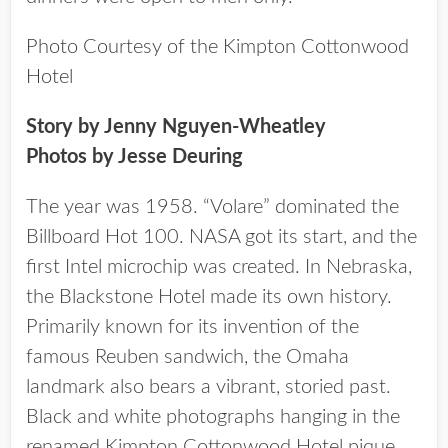
Photo Courtesy of the Kimpton Cottonwood
Hotel
Story by Jenny Nguyen-Wheatley
Photos by Jesse Deuring
The year was 1958. “Volare” dominated the
Billboard Hot 100. NASA got its start, and the
first Intel microchip was created. In Nebraska,
the Blackstone Hotel made its own history.
Primarily known for its invention of the
famous Reuben sandwich, the Omaha
landmark also bears a vibrant, storied past.
Black and white photographs hanging in the
renamed Kimpton Cottonwood Hotel pique