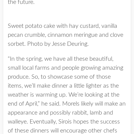
the future.
Sweet potato cake with hay custard, vanilla
pecan crumble, cinnamon meringue and clove
sorbet. Photo by Jesse Deuring.
“In the spring, we have all these beautiful,
small local farms and people growing amazing
produce. So, to showcase some of those
items, we’ll make dinner a little lighter as the
weather is warming up. We’re looking at the
end of April,” he said. Morels likely will make an
appearance and possibly rabbit, lamb and
walleye. Eventually, Sirois hopes the success
of these dinners will encourage other chefs