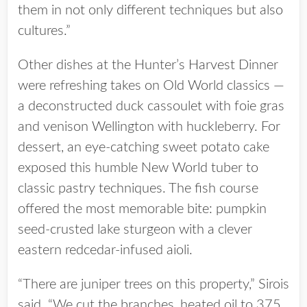
them in not only different techniques but also
cultures.”
Other dishes at the Hunter’s Harvest Dinner
were refreshing takes on Old World classics —
a deconstructed duck cassoulet with foie gras
and venison Wellington with huckleberry. For
dessert, an eye-catching sweet potato cake
exposed this humble New World tuber to
classic pastry techniques. The fish course
offered the most memorable bite: pumpkin
seed-crusted lake sturgeon with a clever
eastern redcedar-infused aioli.
“There are juniper trees on this property,” Sirois
said. “We cut the branches, heated oil to 375