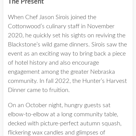
The Present
When Chef Jason Sirois joined the
Cottonwood’s culinary staff in November
2020, he quickly set his sights on reviving the
Blackstone’s wild game dinners. Sirois saw the
event as an exciting way to bring back a piece
of hotel history and also encourage
engagement among the greater Nebraska
community. In fall 2022, the Hunter’s Harvest
Dinner came to fruition.
On an October night, hungry guests sat
elbow-to-elbow at a long community table,
decked with picture-perfect autumn squash,
flickering wax candles and glimpses of