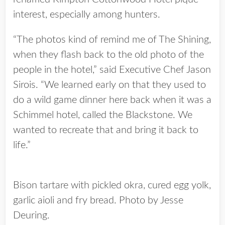
interest, especially among hunters.
“The photos kind of remind me of The Shining,
when they flash back to the old photo of the
people in the hotel,” said Executive Chef Jason
Sirois. “We learned early on that they used to
do a wild game dinner here back when it was a
Schimmel hotel, called the Blackstone. We
wanted to recreate that and bring it back to
life.”
Bison tartare with pickled okra, cured egg yolk,
garlic aioli and fry bread. Photo by Jesse
Deuring.