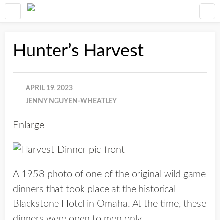
Hunter’s Harvest
APRIL 19, 2023
JENNY NGUYEN-WHEATLEY
Enlarge
A 1958 photo of one of the original wild game
dinners that took place at the historical
Blackstone Hotel in Omaha. At the time, these
dinners were open to men only.