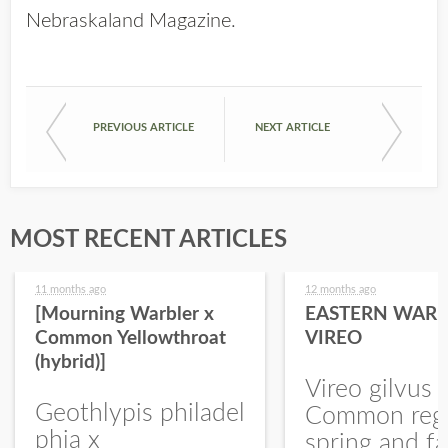
Nebraskaland Magazine
.
PREVIOUS ARTICLE
NEXT ARTICLE
MOST RECENT ARTICLES
11 months ago
12 months ago
[Mourning Warbler x
EASTERN WARB
Common Yellowthroat
VIREO
(hybrid)]
Vireo gilvus 
Geothlypis philadel
Common regu
phia x
spring and fa