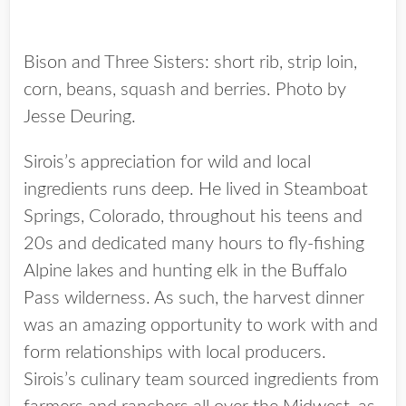
Bison and Three Sisters: short rib, strip loin,
corn, beans, squash and berries. Photo by
Jesse Deuring.
Sirois’s appreciation for wild and local
ingredients runs deep. He lived in Steamboat
Springs, Colorado, throughout his teens and
20s and dedicated many hours to fly-fishing
Alpine lakes and hunting elk in the Buffalo
Pass wilderness. As such, the harvest dinner
was an amazing opportunity to work with and
form relationships with local producers.
Sirois’s culinary team sourced ingredients from