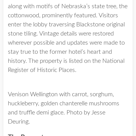
along with motifs of Nebraska’s state tree, the
cottonwood, prominently featured. Visitors
enter the lobby traversing Blackstone original
stone tiling. Vintage details were restored
wherever possible and updates were made to
stay true to the former hotel’s heart and
history. The property is listed on the National
Register of Historic Places.
Venison Wellington with carrot, sorghum,
huckleberry, golden chanterelle mushrooms
and truffle demi glace. Photo by Jesse
Deuring.