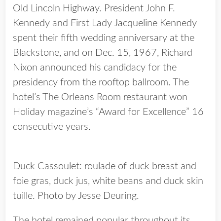
Old Lincoln Highway. President John F.
Kennedy and First Lady Jacqueline Kennedy
spent their fifth wedding anniversary at the
Blackstone, and on Dec. 15, 1967, Richard
Nixon announced his candidacy for the
presidency from the rooftop ballroom. The
hotel’s The Orleans Room restaurant won
Holiday magazine’s “Award for Excellence” 16
consecutive years.
Duck Cassoulet: roulade of duck breast and
foie gras, duck jus, white beans and duck skin
tuille. Photo by Jesse Deuring.
The hotel remained popular throughout its