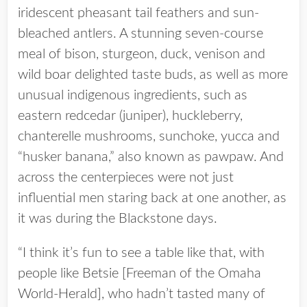
iridescent pheasant tail feathers and sun-
bleached antlers. A stunning seven-course
meal of bison, sturgeon, duck, venison and
wild boar delighted taste buds, as well as more
unusual indigenous ingredients, such as
eastern redcedar (juniper), huckleberry,
chanterelle mushrooms, sunchoke, yucca and
“husker banana,” also known as pawpaw. And
across the centerpieces were not just
influential men staring back at one another, as
it was during the Blackstone days.
“I think it’s fun to see a table like that, with
people like Betsie [Freeman of the Omaha
World-Herald], who hadn’t tasted many of