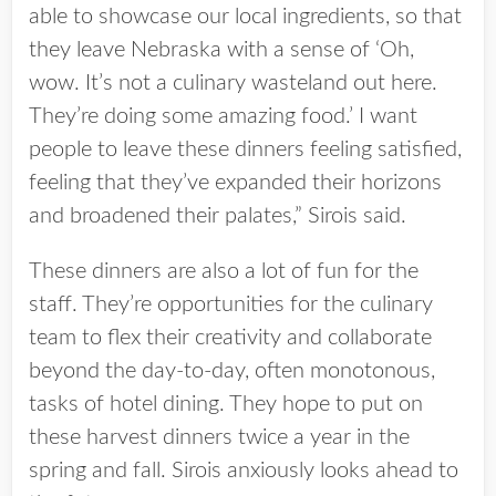
able to showcase our local ingredients, so that
they leave Nebraska with a sense of ‘Oh,
wow. It’s not a culinary wasteland out here.
They’re doing some amazing food.’ I want
people to leave these dinners feeling satisfied,
feeling that they’ve expanded their horizons
and broadened their palates,” Sirois said.
These dinners are also a lot of fun for the
staff. They’re opportunities for the culinary
team to flex their creativity and collaborate
beyond the day-to-day, often monotonous,
tasks of hotel dining. They hope to put on
these harvest dinners twice a year in the
spring and fall. Sirois anxiously looks ahead to