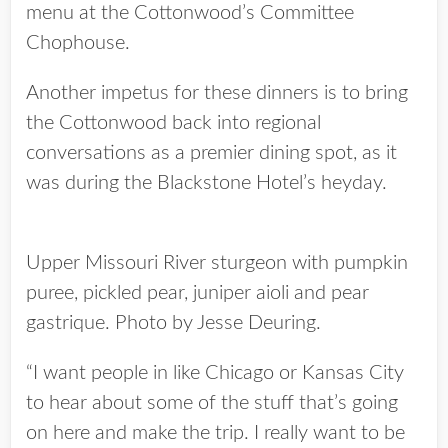
menu at the Cottonwood’s Committee
Chophouse.
Another impetus for these dinners is to bring
the Cottonwood back into regional
conversations as a premier dining spot, as it
was during the Blackstone Hotel’s heyday.
Upper Missouri River sturgeon with pumpkin
puree, pickled pear, juniper aioli and pear
gastrique. Photo by Jesse Deuring.
“I want people in like Chicago or Kansas City
to hear about some of the stuff that’s going
on here and make the trip. I really want to be