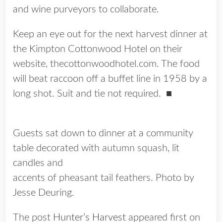
and wine purveyors to collaborate.
Keep an eye out for the next harvest dinner at
the Kimpton Cottonwood Hotel on their
website, thecottonwoodhotel.com. The food
will beat raccoon off a buffet line in 1958 by a
long shot. Suit and tie not required.
■
Guests sat down to dinner at a community
table decorated with autumn squash, lit
candles and
accents of pheasant tail feathers. Photo by
Jesse Deuring.
The post
Hunter’s Harvest
appeared first on