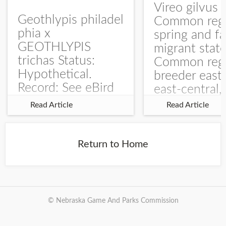
Vireo gilvus 
Geothlypis philadel
Common regu
phia x
spring and fa
GEOTHLYPIS
migrant stat
trichas Status:
Common regu
Hypothetical.
breeder east
Record: See eBird
east-central,
Checklist – 1 Jun
uncommon w
Read Article
Read Article
2025 – Burchard
central and w
WMA). The single
Documentati
record is of a bird
Specimen: 
Return to Home
singing a
ZM6789, 26 A
perplexing song at
Burchard...
© Nebraska Game And Parks Commission