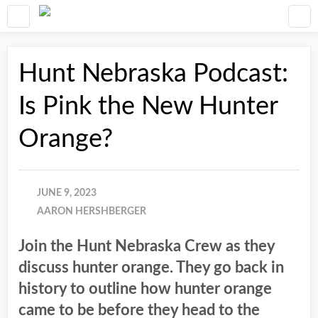
Hunt Nebraska Podcast:
Is Pink the New Hunter
Orange?
JUNE 9, 2023
AARON HERSHBERGER
Join the Hunt Nebraska Crew as they
discuss hunter orange. They go back in
history to outline how hunter orange
came to be before they head to the