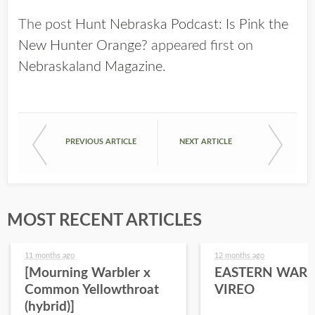
The post
Hunt Nebraska Podcast: Is Pink the
New Hunter Orange?
appeared first on
Nebraskaland Magazine
.
PREVIOUS ARTICLE
NEXT ARTICLE
MOST RECENT ARTICLES
11 months ago
12 months ago
[Mourning Warbler x
EASTERN WARB
Common Yellowthroat
VIREO
(hybrid)]