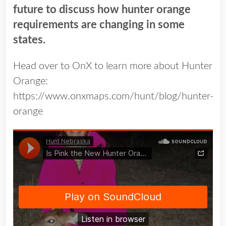
future to discuss how hunter orange
requirements are changing in some
states.
Head over to OnX to learn more about Hunter
Orange:
https://www.onxmaps.com/hunt/blog/hunter-
orange