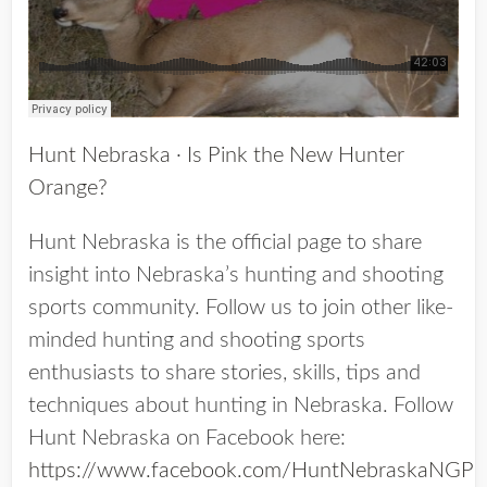
Hunt Nebraska
·
Is Pink the New Hunter
Orange?
Hunt Nebraska is the official page to share
insight into Nebraska’s hunting and shooting
sports community. Follow us to join other like-
minded hunting and shooting sports
enthusiasts to share stories, skills, tips and
techniques about hunting in Nebraska. Follow
Hunt Nebraska on Facebook here:
https://www.facebook.com/HuntNebraskaNGP