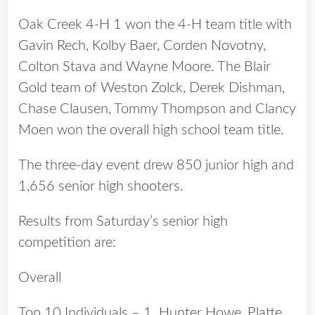
Oak Creek 4-H 1 won the 4-H team title with
Gavin Rech, Kolby Baer, Corden Novotny,
Colton Stava and Wayne Moore. The Blair
Gold team of Weston Zolck, Derek Dishman,
Chase Clausen, Tommy Thompson and Clancy
Moen won the overall high school team title.
The three-day event drew 850 junior high and
1,656 senior high shooters.
Results from Saturday’s senior high
competition are:
Overall
Top 10 Individuals – 1. Hunter Howe, Platte