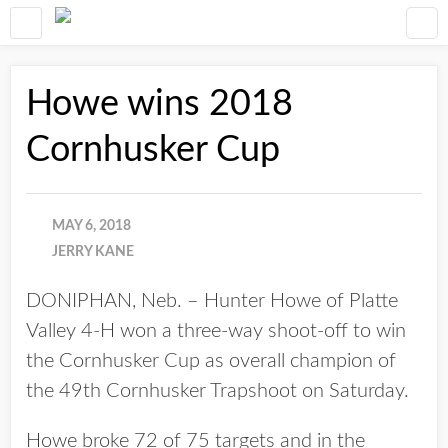
Howe wins 2018
Cornhusker Cup
MAY 6, 2018
JERRY KANE
DONIPHAN, Neb. – Hunter Howe of Platte
Valley 4-H won a three-way shoot-off to win
the Cornhusker Cup as overall champion of
the 49th Cornhusker Trapshoot on Saturday.
Howe broke 72 of 75 targets and in the