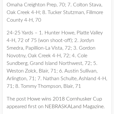
Omaha Creighton Prep, 70; 7. Colton Stava,
Oak Creek 4-H; 8. Tucker Stutzman, Fillmore
County 4-H, 70
24-25 Yards – 1. Hunter Howe, Platte Valley
4-H, 72 of 75 (won shoot-off); 2. Jordyn
Smedra, Papillion-La Vista, 72; 3. Gordon
Novotny, Oak Creek 4-H, 72; 4. Cole
Sundberg, Grand Island Northwest, 72; 5.
Weston Zolck, Blair, 71; 6. Austin Sullivan,
Arlington, 71; 7. Nathan Schulte, Ashland 4-H,
71; 8. Tommy Thompson, Blair, 71
The post
Howe wins 2018 Cornhusker Cup
appeared first on
NEBRASKALand Magazine
.