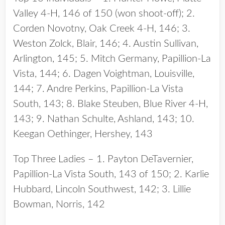
Valley 4-H, 146 of 150 (won shoot-off); 2.
Corden Novotny, Oak Creek 4-H, 146; 3.
Weston Zolck, Blair, 146; 4. Austin Sullivan,
Arlington, 145; 5. Mitch Germany, Papillion-La
Vista, 144; 6. Dagen Voightman, Louisville,
144; 7. Andre Perkins, Papillion-La Vista
South, 143; 8. Blake Steuben, Blue River 4-H,
143; 9. Nathan Schulte, Ashland, 143; 10.
Keegan Oethinger, Hershey, 143
Top Three Ladies – 1. Payton DeTavernier,
Papillion-La Vista South, 143 of 150; 2. Karlie
Hubbard, Lincoln Southwest, 142; 3. Lillie
Bowman, Norris, 142