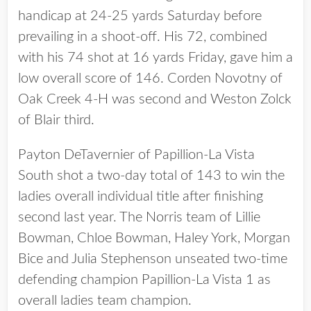
handicap at 24-25 yards Saturday before
prevailing in a shoot-off. His 72, combined
with his 74 shot at 16 yards Friday, gave him a
low overall score of 146. Corden Novotny of
Oak Creek 4-H was second and Weston Zolck
of Blair third.
Payton DeTavernier of Papillion-La Vista
South shot a two-day total of 143 to win the
ladies overall individual title after finishing
second last year. The Norris team of Lillie
Bowman, Chloe Bowman, Haley York, Morgan
Bice and Julia Stephenson unseated two-time
defending champion Papillion-La Vista 1 as
overall ladies team champion.