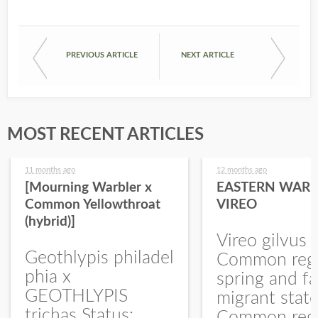
PREVIOUS ARTICLE
NEXT ARTICLE
MOST RECENT ARTICLES
11 months ago
12 months ago
[Mourning Warbler x
EASTERN WARB
Common Yellowthroat
VIREO
(hybrid)]
Vireo gilvus 
Geothlypis philadel
Common regu
phia x
spring and fa
GEOTHLYPIS
migrant stat
trichas Status:
Common regu