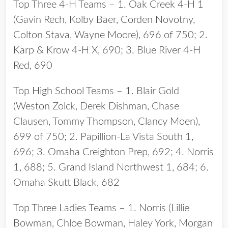
Top Three 4-H Teams – 1. Oak Creek 4-H 1
(Gavin Rech, Kolby Baer, Corden Novotny,
Colton Stava, Wayne Moore), 696 of 750; 2.
Karp & Krow 4-H X, 690; 3. Blue River 4-H
Red, 690
Top High School Teams – 1. Blair Gold
(Weston Zolck, Derek Dishman, Chase
Clausen, Tommy Thompson, Clancy Moen),
699 of 750; 2. Papillion-La Vista South 1,
696; 3. Omaha Creighton Prep, 692; 4. Norris
1, 688; 5. Grand Island Northwest 1, 684; 6.
Omaha Skutt Black, 682
Top Three Ladies Teams – 1. Norris (Lillie
Bowman, Chloe Bowman, Haley York, Morgan