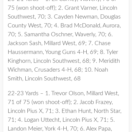
75 (won shoot-off); 2. Grant Varner, Lincoln
Southwest, 70; 3. Cayden Newman, Douglas
County West, 70; 4. Brad McDonald, Aurora,
70; 5. Samantha Oschner, Waverly, 70; 6.
Jackson Sash, Millard West, 69; 7. Chase
Haussermann, Young Guns 4-H, 69; 8. Tyler
Kinghorn, Lincoln Southwest, 68; 9. Meridith
Wichman, Crusaders 4-H, 68; 10. Noah
Smith, Lincoln Southwest, 68
22-23 Yards – 1. Trevor Olson, Millard West,
71 of 75 (won shoot-off); 2. Jacob Frazey,
Lincoln Pius X, 71; 3. Ethan Hunt, North Star,
71; 4. Logan Uttecht, Lincoln Pius X, 71; 5.
Landon Meier, York 4-H, 70; 6. Alex Papa,