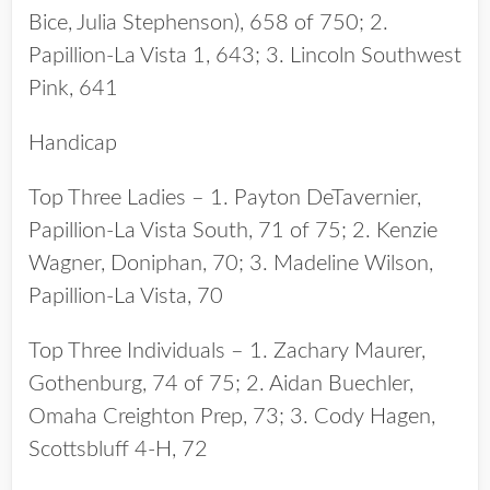
Bice, Julia Stephenson), 658 of 750; 2.
Papillion-La Vista 1, 643; 3. Lincoln Southwest
Pink, 641
Handicap
Top Three Ladies – 1. Payton DeTavernier,
Papillion-La Vista South, 71 of 75; 2. Kenzie
Wagner, Doniphan, 70; 3. Madeline Wilson,
Papillion-La Vista, 70
Top Three Individuals – 1. Zachary Maurer,
Gothenburg, 74 of 75; 2. Aidan Buechler,
Omaha Creighton Prep, 73; 3. Cody Hagen,
Scottsbluff 4-H, 72