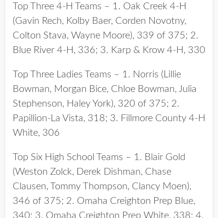
Top Three 4-H Teams – 1. Oak Creek 4-H
(Gavin Rech, Kolby Baer, Corden Novotny,
Colton Stava, Wayne Moore), 339 of 375; 2.
Blue River 4-H, 336; 3. Karp & Krow 4-H, 330
Top Three Ladies Teams – 1. Norris (Lillie
Bowman, Morgan Bice, Chloe Bowman, Julia
Stephenson, Haley York), 320 of 375; 2.
Papillion-La Vista, 318; 3. Fillmore County 4-H
White, 306
Top Six High School Teams – 1. Blair Gold
(Weston Zolck, Derek Dishman, Chase
Clausen, Tommy Thompson, Clancy Moen),
346 of 375; 2. Omaha Creighton Prep Blue,
340; 3. Omaha Creighton Prep White, 338; 4.