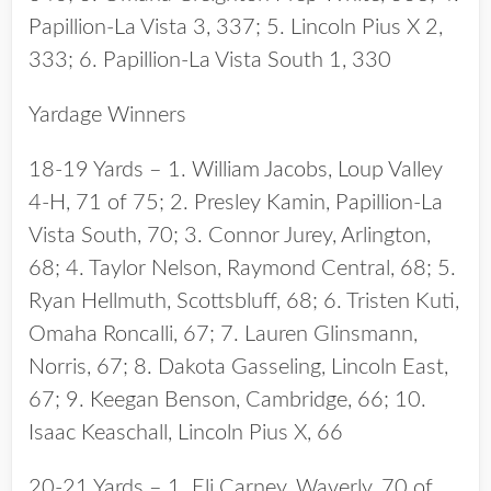
Papillion-La Vista 3, 337; 5. Lincoln Pius X 2,
333; 6. Papillion-La Vista South 1, 330
Yardage Winners
18-19 Yards – 1. William Jacobs, Loup Valley
4-H, 71 of 75; 2. Presley Kamin, Papillion-La
Vista South, 70; 3. Connor Jurey, Arlington,
68; 4. Taylor Nelson, Raymond Central, 68; 5.
Ryan Hellmuth, Scottsbluff, 68; 6. Tristen Kuti,
Omaha Roncalli, 67; 7. Lauren Glinsmann,
Norris, 67; 8. Dakota Gasseling, Lincoln East,
67; 9. Keegan Benson, Cambridge, 66; 10.
Isaac Keaschall, Lincoln Pius X, 66
20-21 Yards – 1. Eli Carney, Waverly, 70 of