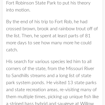
Fort Robinson State Park to put his theory
into motion.
By the end of his trip to Fort Rob, he had
crossed brown, brook and rainbow trout off of
the list. Then, he spent at least parts of 81
more days to see how many more he could
catch.
His search for various species led him to all
corners of the state, from the Missouri River
to Sandhills streams and a long list of state
park system ponds. He visited 13 state parks
and state recreation areas, re-visiting many of
them multiple times, picking up unique fish like
a striped bass hybrid and saugeye at Willow