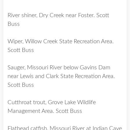
River shiner, Dry Creek near Foster. Scott
Buss
Wiper, Willow Creek State Recreation Area.
Scott Buss
Sauger, Missouri River below Gavins Dam
near Lewis and Clark State Recreation Area.
Scott Buss
Cutthroat trout, Grove Lake Wildlife
Management Area. Scott Buss
Flathead catfish, Missouri River at Indian Cave