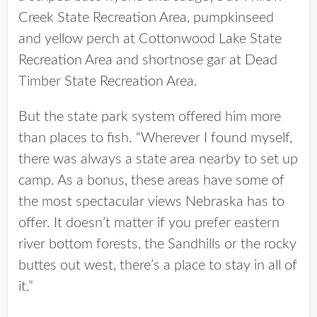
Creek State Recreation Area, pumpkinseed
and yellow perch at Cottonwood Lake State
Recreation Area and shortnose gar at Dead
Timber State Recreation Area.
But the state park system offered him more
than places to fish. “Wherever I found myself,
there was always a state area nearby to set up
camp. As a bonus, these areas have some of
the most spectacular views Nebraska has to
offer. It doesn’t matter if you prefer eastern
river bottom forests, the Sandhills or the rocky
buttes out west, there’s a place to stay in all of
it.”