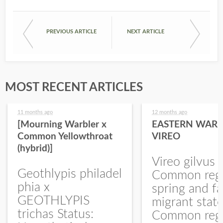
PREVIOUS ARTICLE
NEXT ARTICLE
MOST RECENT ARTICLES
11 months ago
12 months ago
[Mourning Warbler x
EASTERN WARB
Common Yellowthroat
VIREO
(hybrid)]
Vireo gilvus 
Geothlypis philadel
Common regu
phia x
spring and fa
GEOTHLYPIS
migrant stat
trichas Status:
Common regu