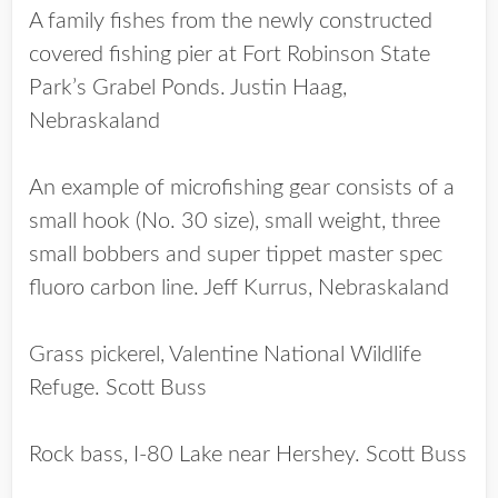
A family fishes from the newly constructed
covered fishing pier at Fort Robinson State
Park’s Grabel Ponds. Justin Haag,
Nebraskaland
An example of microfishing gear consists of a
small hook (No. 30 size), small weight, three
small bobbers and super tippet master spec
fluoro carbon line. Jeff Kurrus, Nebraskaland
Grass pickerel, Valentine National Wildlife
Refuge. Scott Buss
Rock bass, I-80 Lake near Hershey. Scott Buss