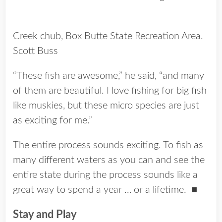
Creek chub, Box Butte State Recreation Area.
Scott Buss
“These fish are awesome,” he said, “and many
of them are beautiful. I love fishing for big fish
like muskies, but these micro species are just
as exciting for me.”
The entire process sounds exciting. To fish as
many different waters as you can and see the
entire state during the process sounds like a
great way to spend a year … or a lifetime.
■
Stay and Play