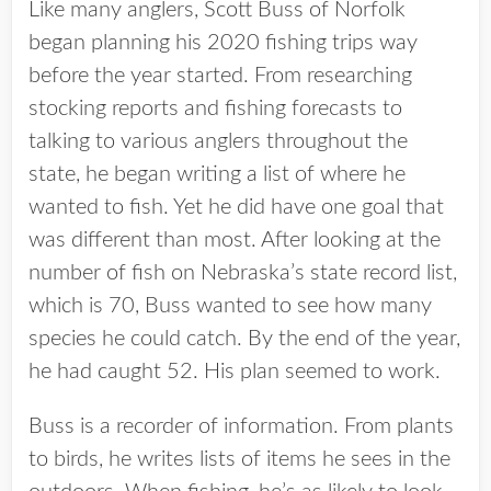
Like many anglers, Scott Buss of Norfolk
began planning his 2020 fishing trips way
before the year started. From researching
stocking reports and fishing forecasts to
talking to various anglers throughout the
state, he began writing a list of where he
wanted to fish. Yet he did have one goal that
was different than most. After looking at the
number of fish on Nebraska’s state record list,
which is 70, Buss wanted to see how many
species he could catch. By the end of the year,
he had caught 52. His plan seemed to work.
Buss is a recorder of information. From plants
to birds, he writes lists of items he sees in the