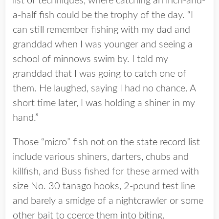
list of techniques, where catching an inch-and-
a-half fish could be the trophy of the day. “I
can still remember fishing with my dad and
granddad when I was younger and seeing a
school of minnows swim by. I told my
granddad that I was going to catch one of
them. He laughed, saying I had no chance. A
short time later, I was holding a shiner in my
hand.”
Those “micro” fish not on the state record list
include various shiners, darters, chubs and
killfish, and Buss fished for these armed with
size No. 30 tanago hooks, 2-pound test line
and barely a smidge of a nightcrawler or some
other bait to coerce them into biting.