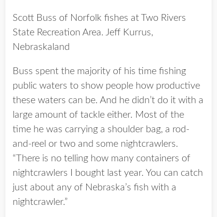
Scott Buss of Norfolk fishes at Two Rivers
State Recreation Area. Jeff Kurrus,
Nebraskaland
Buss spent the majority of his time fishing
public waters to show people how productive
these waters can be. And he didn’t do it with a
large amount of tackle either. Most of the
time he was carrying a shoulder bag, a rod-
and-reel or two and some nightcrawlers.
“There is no telling how many containers of
nightcrawlers I bought last year. You can catch
just about any of Nebraska’s fish with a
nightcrawler.”