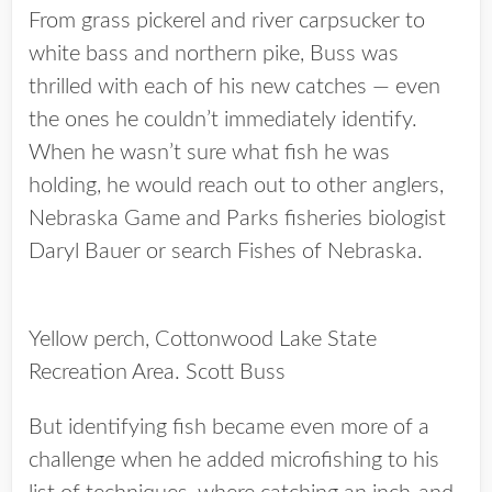
From grass pickerel and river carpsucker to
white bass and northern pike, Buss was
thrilled with each of his new catches — even
the ones he couldn’t immediately identify.
When he wasn’t sure what fish he was
holding, he would reach out to other anglers,
Nebraska Game and Parks fisheries biologist
Daryl Bauer or search Fishes of Nebraska.
Yellow perch, Cottonwood Lake State
Recreation Area. Scott Buss
But identifying fish became even more of a
challenge when he added microfishing to his