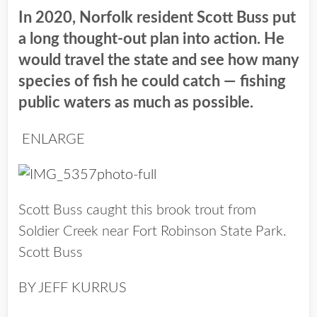
In 2020, Norfolk resident Scott Buss put
a long thought-out plan into action. He
would travel the state and see how many
species of fish he could catch — fishing
public waters as much as possible.
ENLARGE
Scott Buss caught this brook trout from
Soldier Creek near Fort Robinson State Park.
Scott Buss
BY JEFF KURRUS