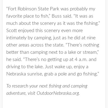
“Fort Robinson State Park was probably my
favorite place to fish,” Buss said. “It was as
much about the scenery as it was the fishing.”
Scott enjoyed this scenery even more
intimately by camping, just as he did at nine
other areas across the state. “There’s nothing
better than camping next to a lake or stream,”
he said. “There’s no getting up at 4 a.m. and
driving to the lake. Just wake up, enjoy a
Nebraska sunrise, grab a pole and go fishing.”
To research your next fishing and camping
adventure, visit OutdoorNebraska.org.