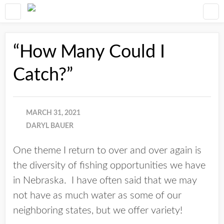
“How Many Could I
Catch?”
MARCH 31, 2021
DARYL BAUER
One theme I return to over and over again is
the diversity of fishing opportunities we have
in Nebraska. I have often said that we may
not have as much water as some of our
neighboring states, but we offer variety!