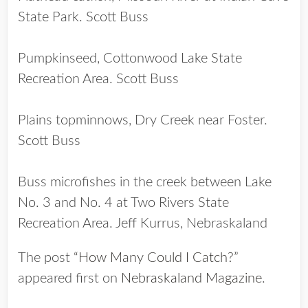
State Park. Scott Buss
Pumpkinseed, Cottonwood Lake State
Recreation Area. Scott Buss
Plains topminnows, Dry Creek near Foster.
Scott Buss
Buss microfishes in the creek between Lake
No. 3 and No. 4 at Two Rivers State
Recreation Area. Jeff Kurrus, Nebraskaland
The post
“How Many Could I Catch?”
appeared first on
Nebraskaland Magazine
.