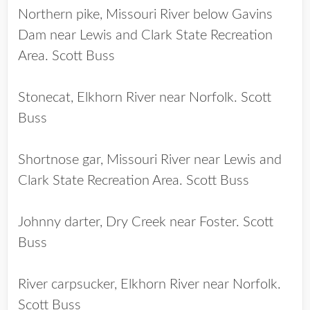
Northern pike, Missouri River below Gavins
Dam near Lewis and Clark State Recreation
Area. Scott Buss
Stonecat, Elkhorn River near Norfolk. Scott
Buss
Shortnose gar, Missouri River near Lewis and
Clark State Recreation Area. Scott Buss
Johnny darter, Dry Creek near Foster. Scott
Buss
River carpsucker, Elkhorn River near Norfolk.
Scott Buss