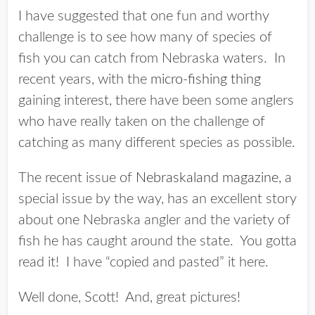
I have suggested that one fun and worthy
challenge is to see how many of species of
fish you can catch from Nebraska waters. In
recent years, with the
micro-fishing thing
gaining interest, there have been some anglers
who have really taken on the challenge of
catching as many different species as possible.
The recent issue of
Nebraskaland magazine
, a
special issue by the way, has an excellent story
about one Nebraska angler and the variety of
fish he has caught around the state. You gotta
read it! I have “copied and pasted” it here.
Well done, Scott! And, great pictures!