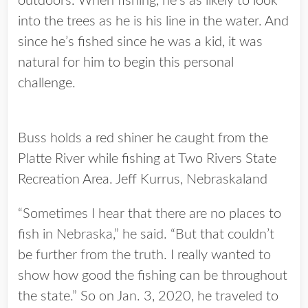
outdoors. When fishing, he’s as likely to look
into the trees as he is his line in the water. And
since he’s fished since he was a kid, it was
natural for him to begin this personal
challenge.
Buss holds a red shiner he caught from the
Platte River while fishing at Two Rivers State
Recreation Area. Jeff Kurrus, Nebraskaland
“Sometimes I hear that there are no places to
fish in Nebraska,” he said. “But that couldn’t
be further from the truth. I really wanted to
show how good the fishing can be throughout
the state.” So on Jan. 3, 2020, he traveled to