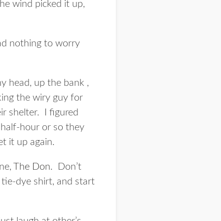
the wind picked it up,
ad nothing to worry
my head, up the bank ,
king the wiry guy for
r shelter. I figured
 half-hour or so they
t it up again.
one,
The Don
. Don’t
ie-dye shirt, and start