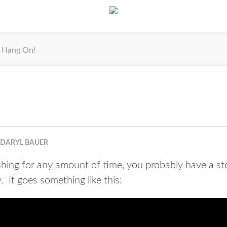
Hang On!
DARYL BAUER
ishing for any amount of time, you probably have a st
 It goes something like this: