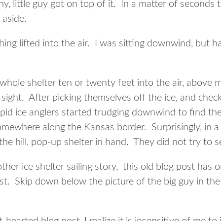
y, little guy got on top of it. In a matter of seconds 
 aside.
g lifted into the air. I was sitting downwind, but h
whole shelter ten or twenty feet into the air, above 
f sight. After picking themselves off the ice, and chec
pid ice anglers started trudging downwind to find thei
somewhere along the Kansas border. Surprisingly, in a
he hill, pop-up shelter in hand. They did not try to se
ther ice shelter sailing story, this old blog post has 
t. Skip down below the picture of the big guy in the t