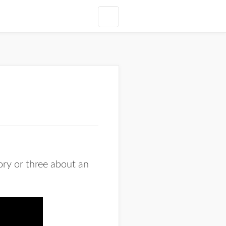
ory or three about an