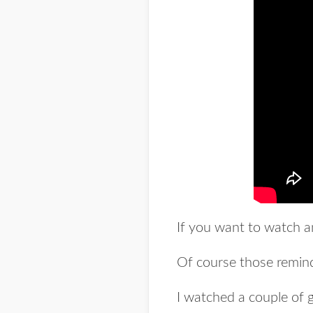
If you want to watch a
Of course those remind 
I watched a couple of g