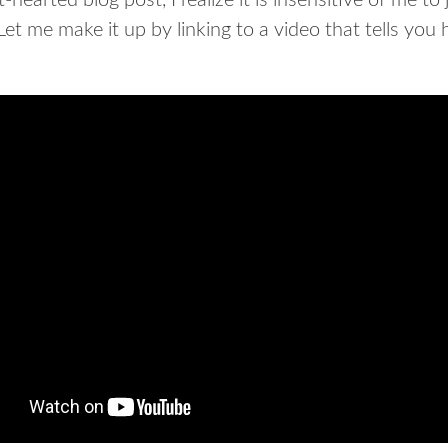
-hearted blog post, I realize it is insensitive of me to 
Let me make it up by linking to a video that tells you 