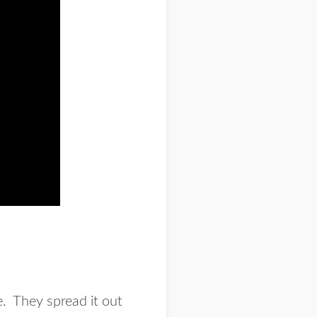
e. They spread it out