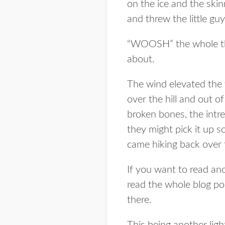
on the ice and the skinn
and threw the little guy
“WOOSH” the whole thin
about.
The wind elevated the 
over the hill and out o
broken bones, the intre
they might pick it up 
came hiking back over t
If you want to read ano
read the whole blog pos
there.