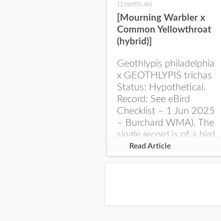
11 months ago
[Mourning Warbler x
Common Yellowthroat
(hybrid)]
Geothlypis philadelphia
x GEOTHLYPIS trichas
Status: Hypothetical.
Record: See eBird
Checklist – 1 Jun 2025
– Burchard WMA). The
single record is of a bird
singing a perplexing
Read Article
song at Burchard...