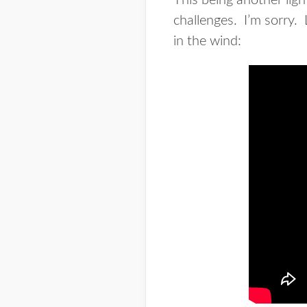
This being another light
challenges. I’m sorry. 
in the wind: