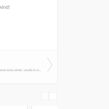
wind!
I hear the comments every winter, usually in relation to some waterbody or another producing BIG yellow per...