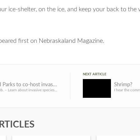
ur ice-shelter, on the ice, and keep your back to the 
eared first on
Nebraskaland Magazine
.
NEXT ARTICLE
Game and Parks to co-host invasive species webinar series
Shrimp?
LINCOLN, Neb. – Learn about invasive species during a five-part virtual webinar series during National Inva...
RTICLES