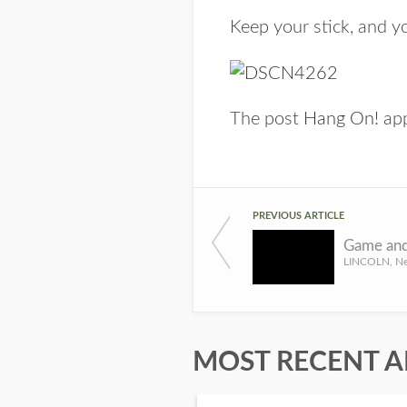
Keep your stick, and yo
The post
Hang On!
app
PREVIOUS ARTICLE
MOST RECENT A