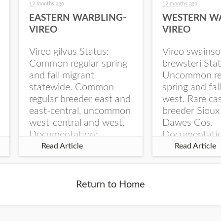
12 months ago
12 months ago
EASTERN WARBLING-
WESTERN W
VIREO
VIREO
Vireo gilvus Status:
Vireo swainso
Common regular spring
brewsteri Stat
and fall migrant
Uncommon re
statewide. Common
spring and fal
regular breeder east and
west. Rare ca
east-central, uncommon
breeder Sioux
west-central and west.
Dawes Cos.
Documentation:
Documentati
Specimen: UNSM
Specimen: U
Read Article
Read Article
ZM6789, 26 Apr...
ZM6788, 23
Monroe Canyo
Co...
Return to Home