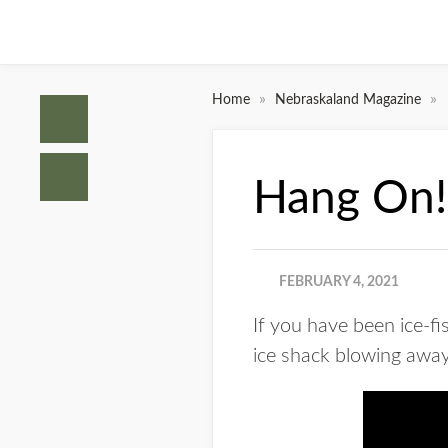
»
»
Home
Nebraskaland Magazine
Hang On!
FEBRUARY 4, 2021
If you have been ice-f
ice shack blowing away.