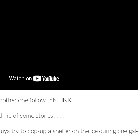
nother one follow this
LINK
.
me of some stories. . . .
uys try to pop-up a shelter on the ice during one gal