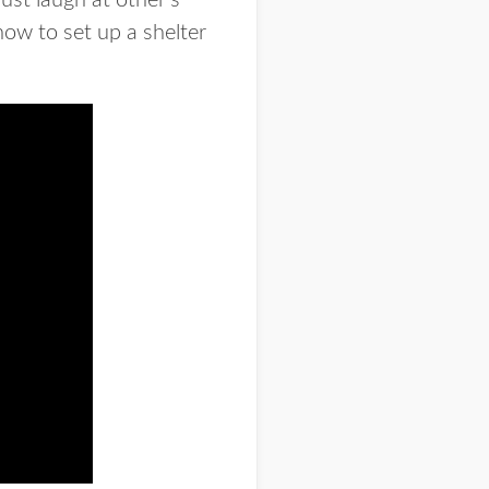
just laugh at other’s
how to set up a shelter