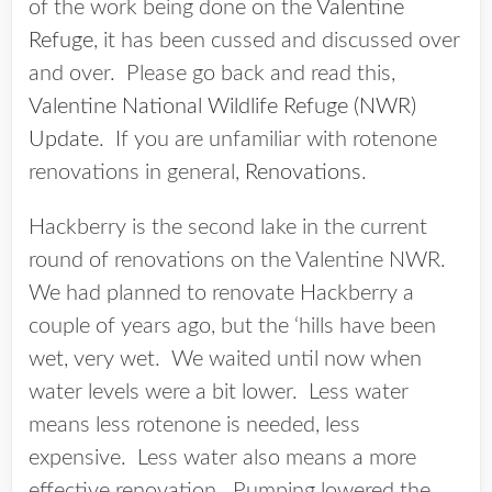
of the work being done on the
Valentine
Refuge
, it has been cussed and discussed over
and over. Please go back and read this,
Valentine National Wildlife Refuge (NWR)
Update
. If you are unfamiliar with rotenone
renovations in general,
Renovations
.
Hackberry is the second lake in the current
round of renovations on the Valentine NWR.
We had planned to renovate Hackberry a
couple of years ago, but the ‘hills have been
wet, very wet. We waited until now when
water levels were a bit lower. Less water
means less rotenone is needed, less
expensive. Less water also means a more
effective renovation. Pumping lowered the