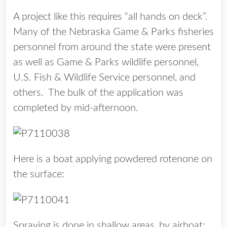
A project like this requires “all hands on deck”.
Many of the Nebraska Game & Parks fisheries
personnel from around the state were present
as well as Game & Parks wildlife personnel,
U.S. Fish & Wildlife Service personnel, and
others. The bulk of the application was
completed by mid-afternoon.
Here is a boat applying powdered rotenone on
the surface:
Spraying is done in shallow areas, by airboat: