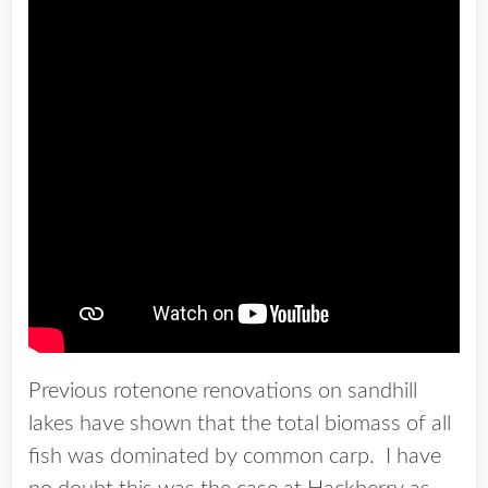
Previous rotenone renovations on sandhill
lakes have shown that the total biomass of all
fish was dominated by common carp. I have