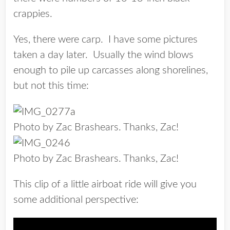
crappies.
Yes, there were carp. I have some pictures
taken a day later. Usually the wind blows
enough to pile up carcasses along shorelines,
but not this time:
Photo by Zac Brashears. Thanks, Zac!
Photo by Zac Brashears. Thanks, Zac!
This clip of a little airboat ride will give you
some additional perspective: