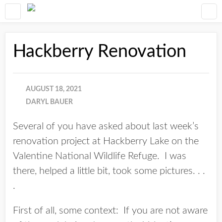
Hackberry Renovation
AUGUST 18, 2021
DARYL BAUER
Several of you have asked about last week’s
renovation project at Hackberry Lake on the
Valentine National Wildlife Refuge. I was
there, helped a little bit, took some pictures. . .
.
First of all, some context: If you are not aware