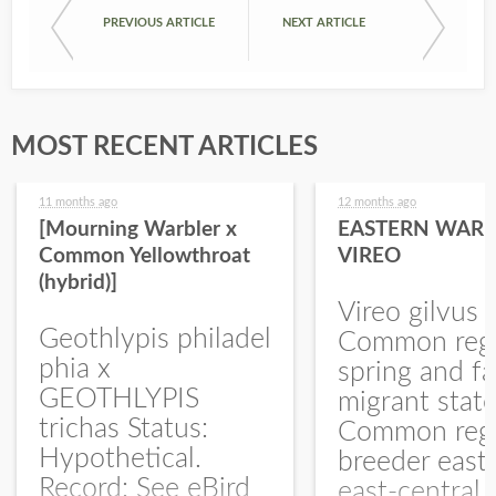
PREVIOUS ARTICLE
NEXT ARTICLE
MOST RECENT ARTICLES
11 months ago
12 months ago
[Mourning Warbler x
EASTERN WARB
Common Yellowthroat
VIREO
(hybrid)]
Vireo gilvus 
Geothlypis philadel
Common regu
phia x
spring and fa
GEOTHLYPIS
migrant stat
trichas Status:
Common regu
Hypothetical.
breeder east
Record: See eBird
east-central,