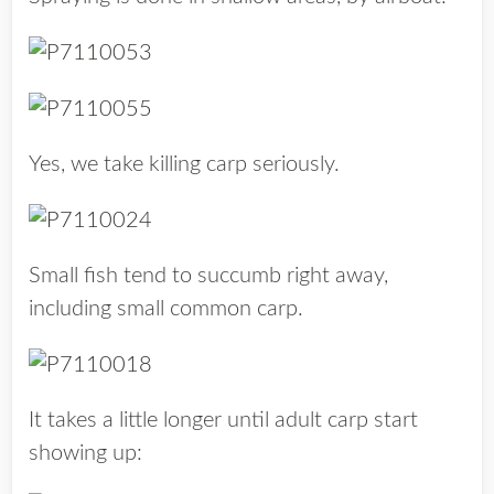
Yes, we take killing carp seriously.
Small fish tend to succumb right away,
including small common carp.
It takes a little longer until adult carp start
showing up: