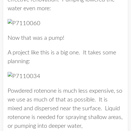
water even more:
Now that was a pump!
A project like this is a big one. It takes some
planning:
Powdered rotenone is much less expensive, so
we use as much of that as possible. It is
mixed and dispersed near the surface. Liquid
rotenone is needed for spraying shallow areas,
or pumping into deeper water,