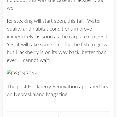
no doubt this was the case at Hackberry as
well.
Re-stocking will start soon, this fall. Water
quality and habitat conditions improve
immediately, as soon as the carp are removed.
Yes, it will take some time for the fish to grow,
but Hackberry is on its way back, better than
ever! I cannot wait!
The post
Hackberry Renovation
appeared first
on
Nebraskaland Magazine
.