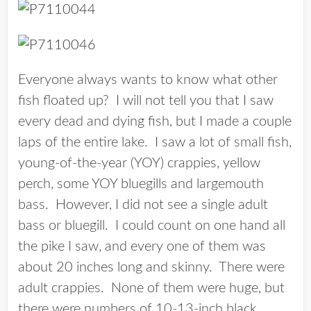
Everyone always wants to know what other
fish floated up? I will not tell you that I saw
every dead and dying fish, but I made a couple
laps of the entire lake. I saw a lot of small fish,
young-of-the-year (YOY) crappies, yellow
perch, some YOY bluegills and largemouth
bass. However, I did not see a single adult
bass or bluegill. I could count on one hand all
the pike I saw, and every one of them was
about 20 inches long and skinny. There were
adult crappies. None of them were huge, but
there were numbers of 10-13-inch black