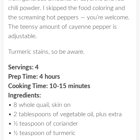
chili powder. I skipped the food coloring and
the screaming hot peppers — you’re welcome.
The teensy amount of cayenne pepper is
adjustable.
Turmeric stains, so be aware.
Servings: 4
Prep Time: 4 hours
Cooking Time: 10-15 minutes
Ingredients:
• 8 whole quail, skin on
• 2 tablespoons of vegetable oil, plus extra
• ½ teaspoon of coriander
• ½ teaspoon of turmeric