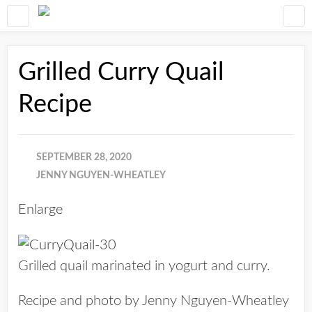
Grilled Curry Quail
Recipe
SEPTEMBER 28, 2020
JENNY NGUYEN-WHEATLEY
Enlarge
Grilled quail marinated in yogurt and curry.
Recipe and photo by Jenny Nguyen-Wheatley