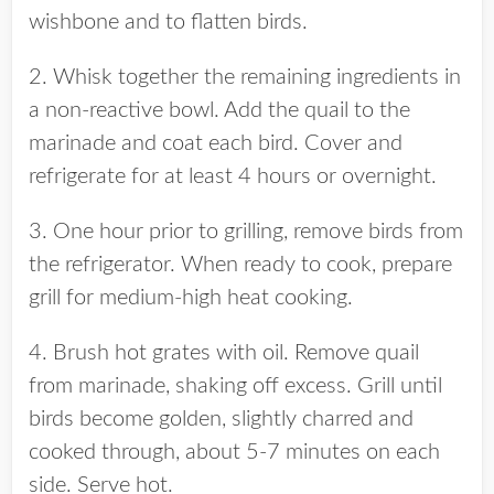
wishbone and to flatten birds.
2. Whisk together the remaining ingredients in
a non-reactive bowl. Add the quail to the
marinade and coat each bird. Cover and
refrigerate for at least 4 hours or overnight.
3. One hour prior to grilling, remove birds from
the refrigerator. When ready to cook, prepare
grill for medium-high heat cooking.
4. Brush hot grates with oil. Remove quail
from marinade, shaking off excess. Grill until
birds become golden, slightly charred and
cooked through, about 5-7 minutes on each
side. Serve hot.