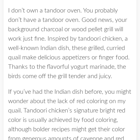
I don’t own a tandoor oven. You probably
don’t have a tandoor oven. Good news, your
background charcoal or wood pellet grill will
work just fine. Inspired by tandoori chicken, a
well-known Indian dish, these grilled, curried
quail make delicious appetizers or finger food.
Thanks to the flavorful yogurt marinade, the
birds come off the grill tender and juicy.
If you’ve had the Indian dish before, you might
wonder about the lack of red coloring on my
quail. Tandoori chicken’s signature bright red
color is usually achieved by food coloring,
although bolder recipes might get their color
from generous amounts of cayenne and red