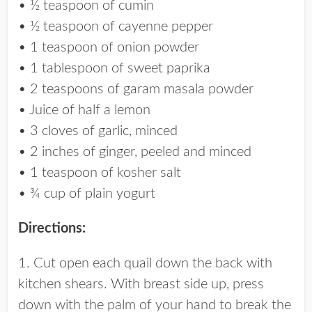
• ½ teaspoon of cumin
• ½ teaspoon of cayenne pepper
• 1 teaspoon of onion powder
• 1 tablespoon of sweet paprika
• 2 teaspoons of garam masala powder
• Juice of half a lemon
• 3 cloves of garlic, minced
• 2 inches of ginger, peeled and minced
• 1 teaspoon of kosher salt
• ¾ cup of plain yogurt
Directions:
1. Cut open each quail down the back with
kitchen shears. With breast side up, press
down with the palm of your hand to break the