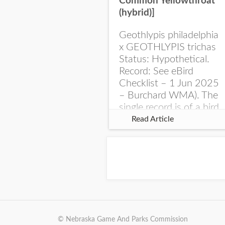
Common Yellowthroat
(hybrid)]
Geothlypis philadelphia
x GEOTHLYPIS trichas
Status: Hypothetical.
Record: See eBird
Checklist – 1 Jun 2025
– Burchard WMA). The
single record is of a bird
singing a perplexing
Read Article
song at Burchard...
© Nebraska Game And Parks Commission