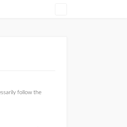
ssarily follow the