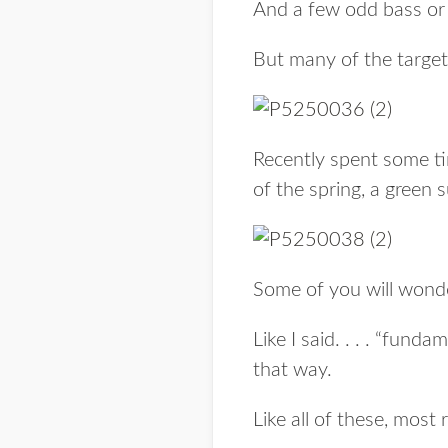
And a few odd bass or 
But many of the targets 
Recently spent some ti
of the spring, a green s
Some of you will wond
Like I said. . . . “funda
that way.
Like all of these, most 