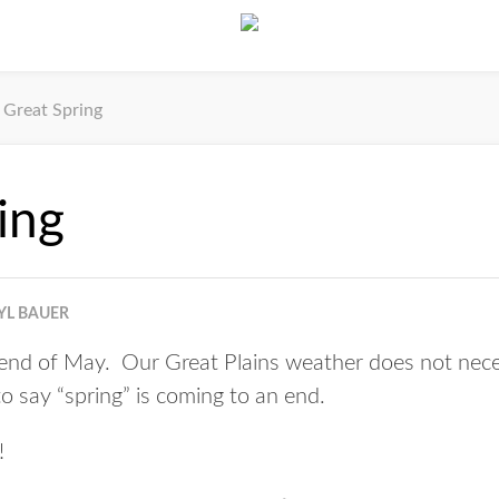
Great Spring
ing
YL BAUER
e end of May. Our Great Plains weather does not nece
 to say “spring” is coming to an end.
!