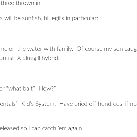
three thrown in.
will be sunfish, bluegills in particular:
me on the water with family. Of course my son caugh
unfish X bluegill hybrid:
er “what bait? How?”
mentals”–
Kid’s System
! Have dried off hundreds, if no
released so I can catch ’em again.