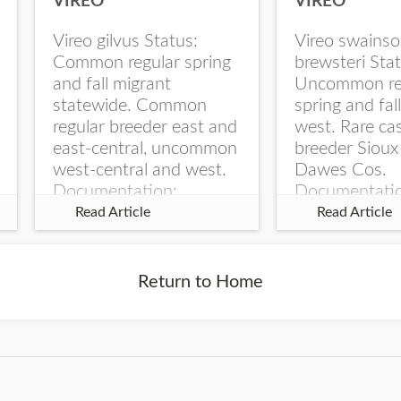
VIREO
VIREO
Vireo gilvus Status:
Vireo swainso
Common regular spring
brewsteri Stat
and fall migrant
Uncommon re
statewide. Common
spring and fal
regular breeder east and
west. Rare ca
east-central, uncommon
breeder Sioux
west-central and west.
Dawes Cos.
Documentation:
Documentati
Specimen: UNSM
Specimen: U
Read Article
Read Article
ZM6789, 26 Apr...
ZM6788, 23
Monroe Canyo
Co...
Return to Home