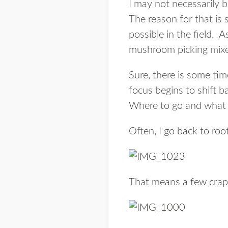
I may not necessarily 
The reason for that is 
possible in the field. 
mushroom picking mixe
Sure, there is some ti
focus begins to shift b
Where to go and what 
Often, I go back to ro
That means a few crap