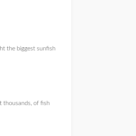
t the biggest sunfish
t thousands, of fish