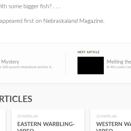
th some bigger fish? . . .
appeared first on
Nebraskaland Magazine
.
NEXT ARTICLE
y Mystery
What was this 100-pound steamboat anchor doing in a central Nebraska field? By David L. Bristow, History Ne...
RTICLES
12 months ago
12 months ago
EASTERN WARBLING-
WESTERN W