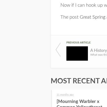
Now if I can hook up wi
The post
Great Spring
PREVIOUS ARTICLE
A Histor
MOST RECENT A
11 months ago
[Mourning Warbler x