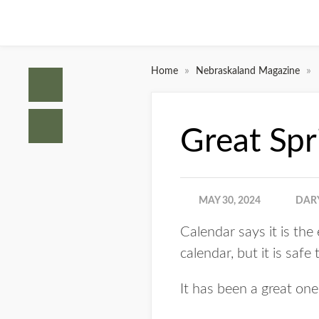
»
»
Home
Nebraskaland Magazine
Great Spr
MAY 30, 2024
DAR
Calendar says it is th
calendar, but it is safe
It has been a great one