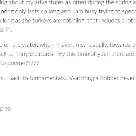
blog about my adventures as often during the spring a
spring only lasts so long and I am busy trying to spe
As long as the turkeys are gobbling, that includes a lo
d in.
me on the water, when I have time. Usually, towards t
ack to finny creatures. By this time of year, there are
to pursue?????
ots. Back to fundamentals. Watching a bobber never 
pies: