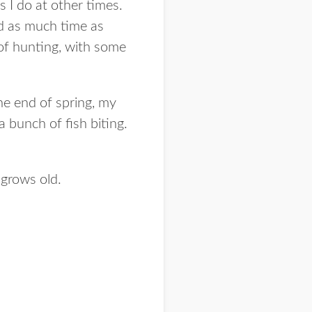
s I do at other times.
nd as much time as
t of hunting, with some
he end of spring, my
 a bunch of fish biting.
grows old.