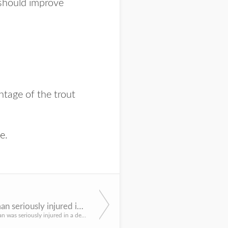
 should improve
ntage of the trout
ne
.
Indianola man seriously injured in hunting incident
An Indianola man was seriously injured in a deer hunting incident at about 5 p.m. Nov. 20 in Red Willow Cou...