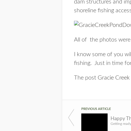
dam structures and imp
shoreline fishing acces
All of the photos were
I know some of you wil
fishing. Just in time f
The post
Gracie Cree
PREVIOUS ARTICLE
Happy Th