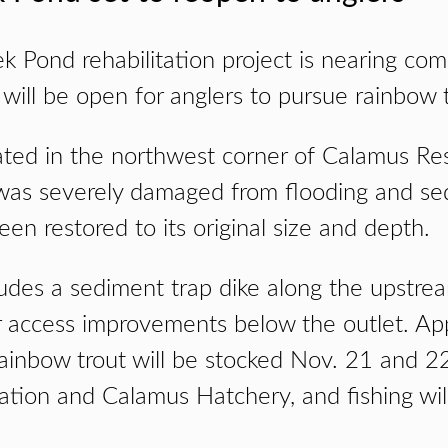
k Pond rehabilitation project is nearing com
will be open for anglers to pursue rainbow t
ated in the northwest corner of Calamus Res
was severely damaged from flooding and se
n restored to its original size and depth.
cludes a sediment trap dike along the upstre
 access improvements below the outlet. Ap
ainbow trout will be stocked Nov. 21 and 2
tation and Calamus Hatchery, and fishing wi