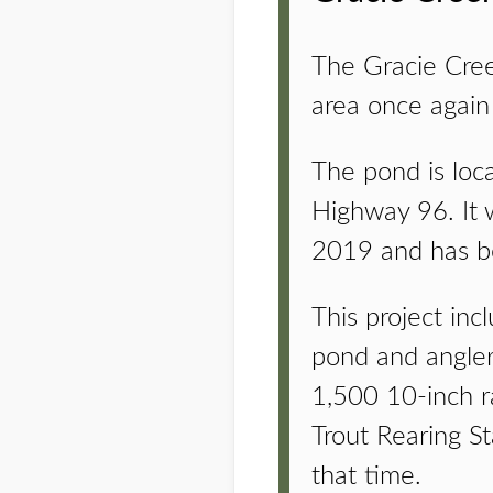
The Gracie Cree
area once again 
The pond is loc
Highway 96. It 
2019 and has bee
This project in
pond and angler
1,500 10-inch r
Trout Rearing S
that time.