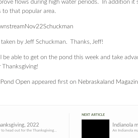
rove flows during high water periods. In addition it
s to that popular area.
 taken by Jeff Schuckman. Thanks, Jeff!
l be able to get on the pond this week and take adva
or Thanksgiving!
k Pond Open
appeared first on
Nebraskaland Magazi
NEXT ARTICLE
anksgiving, 2022
Getting ready to head out for the Thanksgiving holiday. Want to leave you with this blog post before I tak...