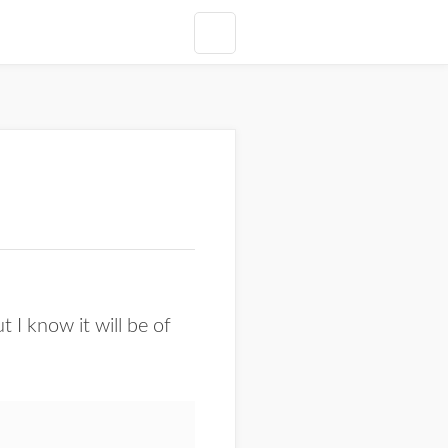
t I know it will be of