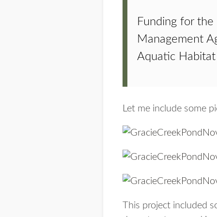
Funding for the
Management Age
Aquatic Habitat
Let me include some pi
This project included 