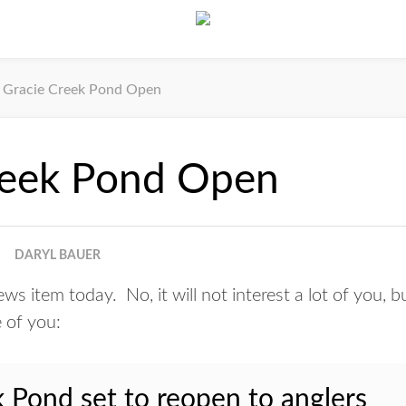
Gracie Creek Pond Open
reek Pond Open
DARYL BAUER
s item today. No, it will not interest a lot of you, bu
 of you:
 Pond set to reopen to anglers