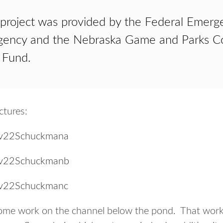
 project was provided by the Federal Emerg
ncy and the Nebraska Game and Parks Co
 Fund.
ctures:
some work on the channel below the pond. That work