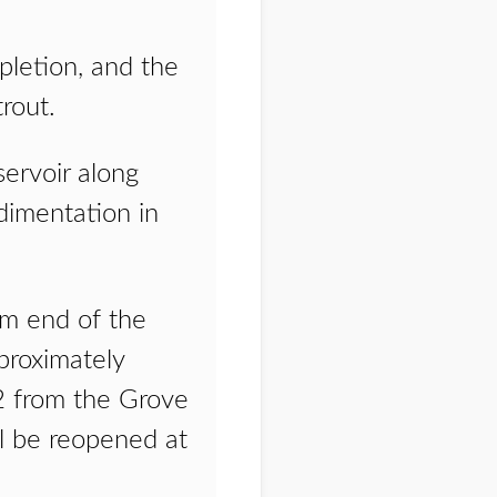
pletion, and the
rout.
ervoir along
dimentation in
am end of the
proximately
2 from the Grove
ll be reopened at