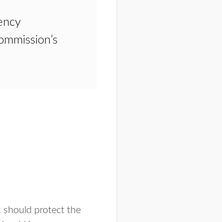
ency
mmission’s
 should protect the