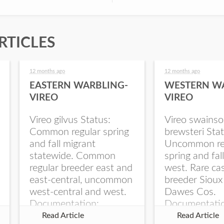
RTICLES
12 months ago
12 months ago
EASTERN WARBLING-
WESTERN W
VIREO
VIREO
Vireo gilvus Status:
Vireo swainso
Common regular spring
brewsteri Stat
and fall migrant
Uncommon re
statewide. Common
spring and fal
regular breeder east and
west. Rare ca
east-central, uncommon
breeder Sioux
west-central and west.
Dawes Cos.
Documentation:
Documentati
Specimen: UNSM
Specimen: U
Read Article
Read Article