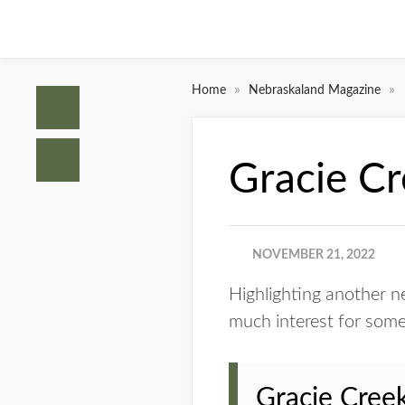
»
»
Home
Nebraskaland Magazine
Gracie C
NOVEMBER 21, 2022
Highlighting another new
much interest for some
Gracie Creek