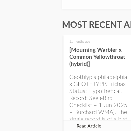
MOST RECENT A
11 months ago
[Mourning Warbler x
Common Yellowthroat
(hybrid)]
Geothlypis philadelphia
x GEOTHLYPIS trichas
Status: Hypothetical.
Record: See eBird
Checklist – 1 Jun 2025
– Burchard WMA). The
single record is of a bird
singing a perplexing
Read Article