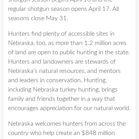
regular shotgun season opens April 17. All
seasons close May 31.
Hunters find plenty of accessible sites in
Nebraska, too, as more than 1.2 million acres
of land are open to public hunting in the state.
Hunters and landowners are stewards of
Nebraska’s natural resources, and mentors
and leaders in conservation. Hunting,
including Nebraska turkey hunting, brings
family and friends together in a way that
encourages appreciation for our natural world.
Nebraska welcomes hunters from across the
country who help create an $848 million