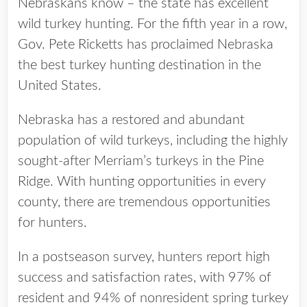
Nebraskans know – the state has excellent
wild turkey hunting. For the fifth year in a row,
Gov. Pete Ricketts has proclaimed Nebraska
the best turkey hunting destination in the
United States.
Nebraska has a restored and abundant
population of wild turkeys, including the highly
sought-after Merriam’s turkeys in the Pine
Ridge. With hunting opportunities in every
county, there are tremendous opportunities
for hunters.
In a postseason survey, hunters report high
success and satisfaction rates, with 97% of
resident and 94% of nonresident spring turkey