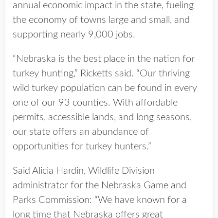
annual economic impact in the state, fueling
the economy of towns large and small, and
supporting nearly 9,000 jobs.
“Nebraska is the best place in the nation for
turkey hunting,” Ricketts said. “Our thriving
wild turkey population can be found in every
one of our 93 counties. With affordable
permits, accessible lands, and long seasons,
our state offers an abundance of
opportunities for turkey hunters.”
Said Alicia Hardin, Wildlife Division
administrator for the Nebraska Game and
Parks Commission: “We have known for a
long time that Nebraska offers great