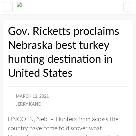
Gov. Ricketts proclaims
Nebraska best turkey
hunting destination in
United States
MARCH 12, 2021
JERRY KANE
LINCOLN, Neb. – Hunters from across the
country have come to discover what