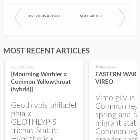
PREVIOUS ARTICLE
NEXT ARTICLE
MOST RECENT ARTICLES
11 months ago
12 months ago
[Mourning Warbler x
EASTERN WARB
Common Yellowthroat
VIREO
(hybrid)]
Vireo gilvus 
Geothlypis philadel
Common regu
phia x
spring and fa
GEOTHLYPIS
migrant stat
trichas Status:
Common regu
Hypothetical.