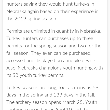
hunters saying they would hunt turkeys in
Nebraska again based on their experience in
the 2019 spring season.
Permits are unlimited in quantity in Nebraska.
Turkey hunters can purchases up to three
permits for the spring season and two for the
fall season. They even can be purchased,
accessed and displayed on a mobile device.
Also, Nebraska champions youth hunting with
its $8 youth turkey permits.
Turkey seasons are long, too: as many as 68
days in the spring and 139 days in the fall.
The archery season opens March 25. Youth
shotgun season begins April 10 and the