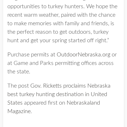
opportunities to turkey hunters. We hope the
recent warm weather, paired with the chance
to make memories with family and friends, is
the perfect reason to get outdoors, turkey
hunt and get your spring started off right.”
Purchase permits at
OutdoorNebraska.org
or
at Game and Parks permitting offices across
the state.
The post
Gov. Ricketts proclaims Nebraska
best turkey hunting destination in United
States
appeared first on
Nebraskaland
Magazine
.