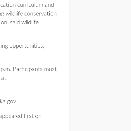
ucation curriculum and
g wildlife conservation
n, said wildlife
ning opportunities,
 p.m. Participants must
 at
ka.gov.
appeared first on