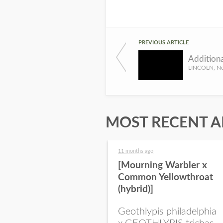
PREVIOUS ARTICLE
MOST RECENT A
11 months ago
[Mourning Warbler x
Common Yellowthroat
(hybrid)]
Geothlypis philadelphia