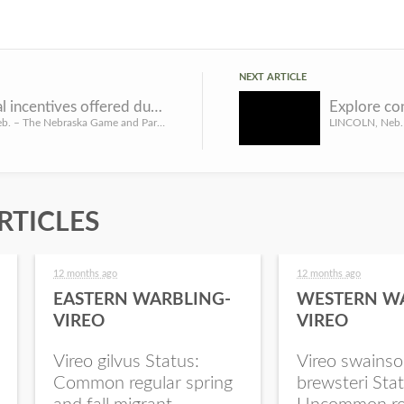
NEXT ARTICLE
Additional incentives offered during CRP sign-up
LINCOLN, Neb. – The Nebraska Game and Parks Commission is offering additional incentives to landowners who ...
RTICLES
12 months ago
12 months ago
EASTERN WARBLING-
WESTERN W
VIREO
VIREO
Vireo gilvus Status:
Vireo swainso
Common regular spring
brewsteri Stat