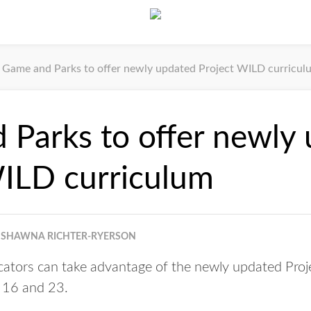
Game and Parks to offer newly updated Project WILD curricul
Parks to offer newly
WILD curriculum
SHAWNA RICHTER-RYERSON
tors can take advantage of the newly updated Proj
. 16 and 23.