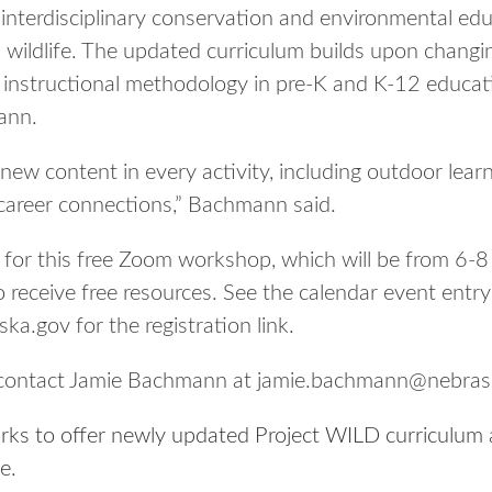
interdisciplinary conservation and environmental ed
 wildlife. The updated curriculum builds upon changin
instructional methodology in pre-K and K-12 educatio
ann.
 new content in every activity, including outdoor lear
areer connections,” Bachmann said.
d for this free Zoom workshop, which will be from 6-8
 receive free resources. See the calendar event entry
a.gov for the registration link.
 contact Jamie Bachmann at jamie.bachmann@nebras
ks to offer newly updated Project WILD curriculum
ne
.