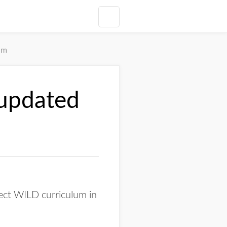
um
 updated
ect WILD curriculum in