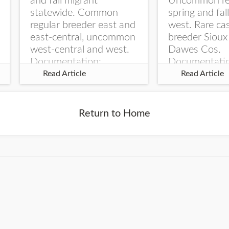
and fall migrant
Uncommon re
statewide. Common
spring and fal
regular breeder east and
west. Rare ca
east-central, uncommon
breeder Sioux
west-central and west.
Dawes Cos.
Documentation:
Documentati
Specimen: UNSM
Specimen: U
Read Article
Read Article
ZM6789, 26 Apr...
ZM6788, 23
Monroe Canyo
Co...
Return to Home