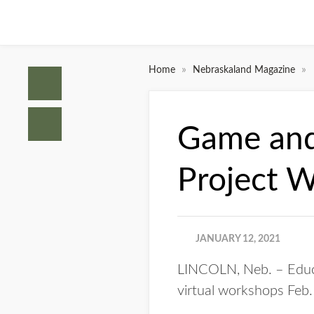
»
»
Home
Nebraskaland Magazine
Game and 
Project 
JANUARY 12, 2021
LINCOLN, Neb. – Educa
virtual workshops Feb