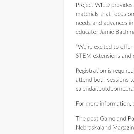
Project WILD provides 
materials that focus on
needs and advances in 
educator Jamie Bachm
“We’re excited to offer
STEM extensions and c
Registration is require
attend both sessions to
calendar.outdoornebrask
For more information,
The post
Game and Par
Nebraskaland Magazi