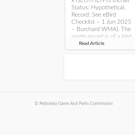
x GEOTHLYPIS trichas
Status: Hypothetical.
Record: See eBird
Checklist – 1 Jun 2025
– Burchard WMA). The
single record is of a bird
singing a perplexing
Read Article
song at Burchard...
© Nebraska Game And Parks Commission