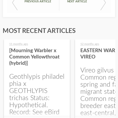
PREVIOUS ARTICLE
NEXT ARTICLE
MOST RECENT ARTICLES
11 months ago
12 months ago
[Mourning Warbler x
EASTERN WARB
Common Yellowthroat
VIREO
(hybrid)]
Vireo gilvus 
Geothlypis philadel
Common regu
phia x
spring and fa
GEOTHLYPIS
migrant stat
trichas Status:
Common regu
Hypothetical.
breeder east
Record: See eBird
east-central,