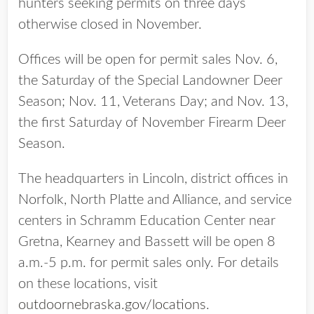
hunters seeking permits on three days
otherwise closed in November.
Offices will be open for permit sales Nov. 6,
the Saturday of the Special Landowner Deer
Season; Nov. 11, Veterans Day; and Nov. 13,
the first Saturday of November Firearm Deer
Season.
The headquarters in Lincoln, district offices in
Norfolk, North Platte and Alliance, and service
centers in Schramm Education Center near
Gretna, Kearney and Bassett will be open 8
a.m.-5 p.m. for permit sales only. For details
on these locations, visit
outdoornebraska.gov/locations
.