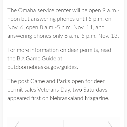
The Omaha service center will be open 9 a.m.-
noon but answering phones until 5 p.m. on
Nov. 6, open 8 a.m.-5 p.m. Nov. 11, and
answering phones only 8 a.m.-5 p.m. Nov. 13.
For more information on deer permits, read
the Big Game Guide at
outdoornebraska.gov/guides
.
The post
Game and Parks open for deer
permit sales Veterans Day, two Saturdays
appeared first on
Nebraskaland Magazine
.