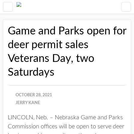
Game and Parks open for
deer permit sales
Veterans Day, two
Saturdays
OCTOBER 28, 2021
JERRY KANE
LINCOLN, Neb. – Nebraska Game and Parks
Commission offices will be open to serve deer