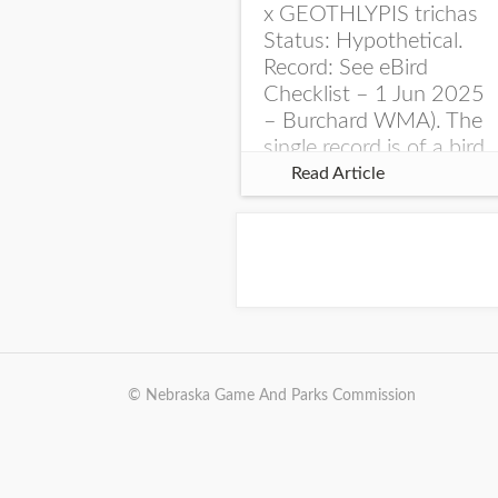
x GEOTHLYPIS trichas
Status: Hypothetical.
Record: See eBird
Checklist – 1 Jun 2025
– Burchard WMA). The
single record is of a bird
singing a perplexing
Read Article
song at Burchard...
© Nebraska Game And Parks Commission