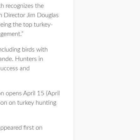
ch recognizes the
n Director Jim Douglas
being the top turkey-
agement.”
cluding birds with
rande. Hunters in
success and
 opens April 15 (April
ion on turkey hunting
ppeared first on