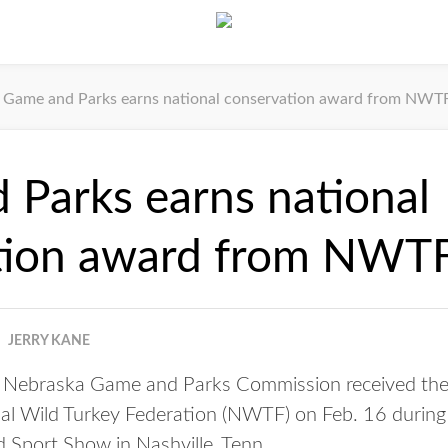
Game and Parks earns national conservation award from NWT
Parks earns national
tion award from NWT
JERRY KANE
Nebraska Game and Parks Commission received the
al Wild Turkey Federation (NWTF) on Feb. 16 during
port Show in Nashville, Tenn.