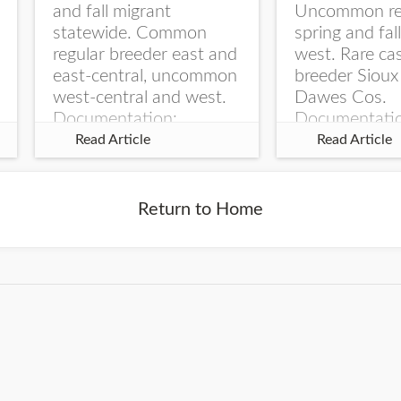
and fall migrant
Uncommon re
statewide. Common
spring and fal
regular breeder east and
west. Rare ca
east-central, uncommon
breeder Sioux
west-central and west.
Dawes Cos.
Documentation:
Documentati
Specimen: UNSM
Specimen: U
Read Article
Read Article
ZM6789, 26 Apr...
ZM6788, 23
Monroe Canyo
Co...
Return to Home