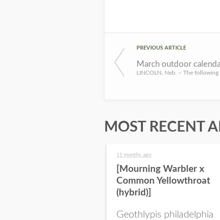
PREVIOUS ARTICLE
March outdoor calenda
MOST RECENT A
11 months ago
[Mourning Warbler x
Common Yellowthroat
(hybrid)]
Geothlypis philadelphia