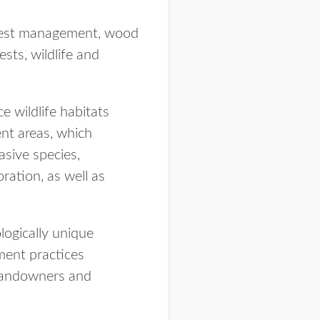
orest management, wood
sts, wildlife and
 wildlife habitats
nt areas, which
sive species,
ration, as well as
logically unique
ment practices
e landowners and