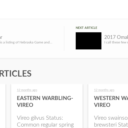
NEXT ARTICLE
r
2017 Omah
LINCOLN, Neb. – The following is a listing of Nebraska Game and Parks Commission (NGPC) events and importan...
RTICLES
12 months ago
12 months ago
EASTERN WARBLING-
WESTERN W
VIREO
VIREO
Vireo gilvus Status:
Vireo swainso
Common regular spring
brewsteri Stat