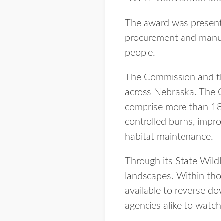
The award was present
procurement and manufac
people.
The Commission and the
across Nebraska. The 
comprise more than 185
controlled burns, impr
habitat maintenance.
Through its State Wildl
landscapes. Within tho
available to reverse do
agencies alike to watc