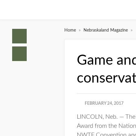
»
»
Home
Nebraskaland Magazine
Game and 
conserva
FEBRUARY 24, 2017
LINCOLN, Neb. — The 
Award from the Nation
NWTF Convention and S