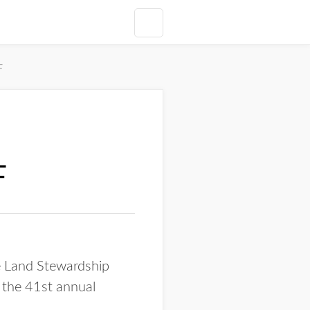
F
F
 Land Stewardship
 the 41st annual