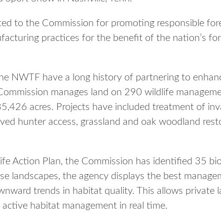
ed to the Commission for promoting responsible f
turing practices for the benefit of the nation’s fore
 NWTF have a long history of partnering to enhance
Commission manages land on 290 wildlife manageme
,426 acres. Projects have included treatment of inva
oved hunter access, grassland and oak woodland resto
ife Action Plan, the Commission has identified 35 bio
se landscapes, the agency displays the best manage
wnward trends in habitat quality. This allows privat
h active habitat management in real time.