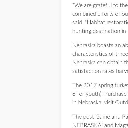
“We are grateful to th
combined efforts of ou
said. “Habitat restorat
hunting destination in 
Nebraska boasts an abu
characteristics of thr
Nebraska can obtain th
satisfaction rates harv
The 2017 spring turke
8 for youth). Purchase
in Nebraska, visit Out
The post
Game and Par
NEBRASKALand Maga