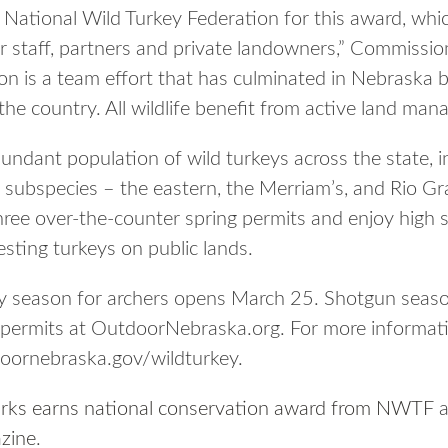
e National Wild Turkey Federation for this award, whi
r staff, partners and private landowners,” Commissio
ion is a team effort that has culminated in Nebraska 
the country. All wildlife benefit from active land man
ndant population of wild turkeys across the state, in
ee subspecies – the eastern, the Merriam’s, and Rio G
ree over-the-counter spring permits and enjoy high 
esting turkeys on public lands.
y season for archers opens March 25. Shotgun season
 permits at OutdoorNebraska.org. For more informat
doornebraska.gov/wildturkey.
ks earns national conservation award from NWTF
a
zine
.