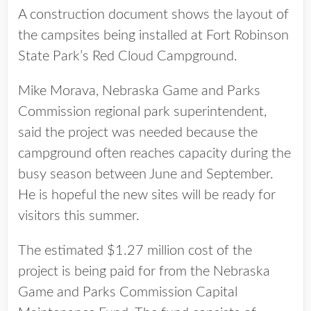
A construction document shows the layout of
the campsites being installed at Fort Robinson
State Park’s Red Cloud Campground.
Mike Morava, Nebraska Game and Parks
Commission regional park superintendent,
said the project was needed because the
campground often reaches capacity during the
busy season between June and September.
He is hopeful the new sites will be ready for
visitors this summer.
The estimated $1.27 million cost of the
project is being paid for from the Nebraska
Game and Parks Commission Capital