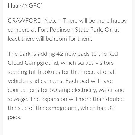
Haag/NGPC)
CRAWFORD, Neb. – There will be more happy
campers at Fort Robinson State Park. Or, at
least there will be room for them.
The park is adding 42 new pads to the Red
Cloud Campground, which serves visitors
seeking full hookups for their recreational
vehicles and campers. Each pad will have
connections for 50-amp electricity, water and
sewage. The expansion will more than double
the size of the campground, which has 32
pads.