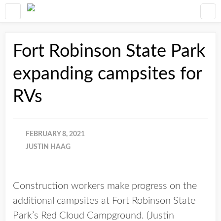
Fort Robinson State Park
expanding campsites for
RVs
FEBRUARY 8, 2021
JUSTIN HAAG
Construction workers make progress on the
additional campsites at Fort Robinson State
Park’s Red Cloud Campground. (Justin