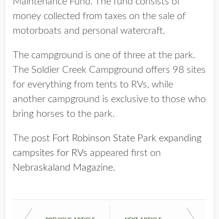
Maintenance Fund. The fund consists of
money collected from taxes on the sale of
motorboats and personal watercraft.
The campground is one of three at the park.
The Soldier Creek Campground offers 98 sites
for everything from tents to RVs, while
another campground is exclusive to those who
bring horses to the park.
The post
Fort Robinson State Park expanding
campsites for RVs
appeared first on
Nebraskaland Magazine
.