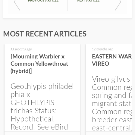
PREVIOUS ARTICLE
NEXT ARTICLE
MOST RECENT ARTICLES
11 months ago
12 months ago
[Mourning Warbler x
EASTERN WARB
Common Yellowthroat
VIREO
(hybrid)]
Vireo gilvus 
Geothlypis philadel
Common regu
phia x
spring and fa
GEOTHLYPIS
migrant stat
trichas Status:
Common regu
Hypothetical.
breeder east
Record: See eBird
east-central,