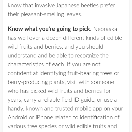
know that invasive Japanese beetles prefer
their pleasant-smelling leaves.
Know what you’re going to pick.
Nebraska
has well over a dozen different kinds of edible
wild fruits and berries, and you should
understand and be able to recognize the
characteristics of each. If you are not
confident at identifying fruit-bearing trees or
berry-producing plants, visit with someone
who has picked wild fruits and berries for
years, carry a reliable field ID guide, or use a
handy, known and trusted mobile app on your
Android or iPhone related to identification of
various tree species or wild edible fruits and