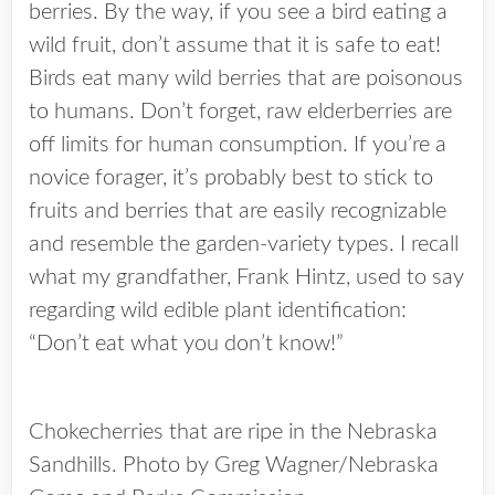
berries. By the way, if you see a bird eating a
wild fruit, don’t assume that it is safe to eat!
Birds eat many wild berries that are poisonous
to humans. Don’t forget, raw elderberries are
off limits for human consumption. If you’re a
novice forager, it’s probably best to stick to
fruits and berries that are easily recognizable
and resemble the garden-variety types. I recall
what my grandfather, Frank Hintz, used to say
regarding wild edible plant identification:
“Don’t eat what you don’t know!”
Chokecherries that are ripe in the Nebraska
Sandhills. Photo by Greg Wagner/Nebraska