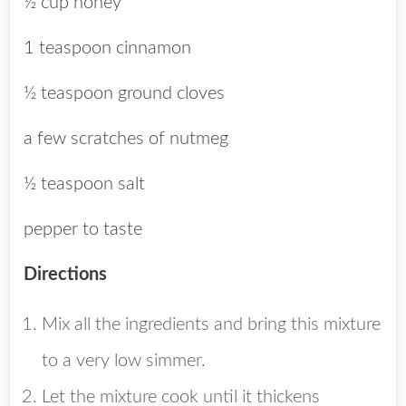
½ cup honey
1 teaspoon cinnamon
½ teaspoon ground cloves
a few scratches of nutmeg
½ teaspoon salt
pepper to taste
Directions
Mix all the ingredients and bring this mixture
to a very low simmer.
Let the mixture cook until it thickens