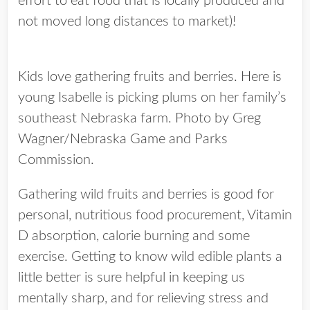
effort to eat food that is locally produced and
not moved long distances to market)!
Kids love gathering fruits and berries. Here is
young Isabelle is picking plums on her family’s
southeast Nebraska farm. Photo by Greg
Wagner/Nebraska Game and Parks
Commission.
Gathering wild fruits and berries is good for
personal, nutritious food procurement, Vitamin
D absorption, calorie burning and some
exercise. Getting to know wild edible plants a
little better is sure helpful in keeping us
mentally sharp, and for relieving stress and