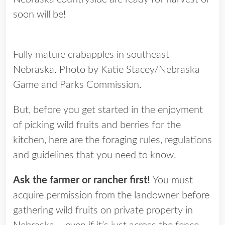
soon will be!
Fully mature crabapples in southeast
Nebraska. Photo by Katie Stacey/Nebraska
Game and Parks Commission.
But, before you get started in the enjoyment
of picking wild fruits and berries for the
kitchen, here are the foraging rules, regulations
and guidelines that you need to know.
Ask the farmer or rancher first!
You must
acquire permission from the landowner before
gathering wild fruits on private property in