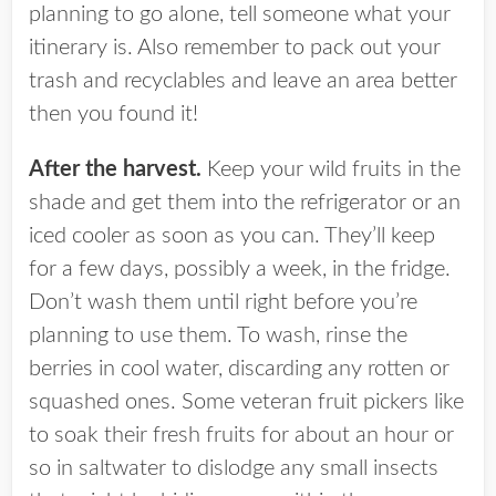
planning to go alone, tell someone what your
itinerary is. Also remember to pack out your
trash and recyclables and leave an area better
then you found it!
After the harvest.
Keep your wild fruits in the
shade and get them into the refrigerator or an
iced cooler as soon as you can. They’ll keep
for a few days, possibly a week, in the fridge.
Don’t wash them until right before you’re
planning to use them. To wash, rinse the
berries in cool water, discarding any rotten or
squashed ones. Some veteran fruit pickers like
to soak their fresh fruits for about an hour or
so in saltwater to dislodge any small insects