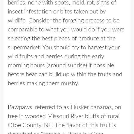
berries, none with spots, mold, rot, signs of
insect infestation or bites taken out by
wildlife. Consider the foraging process to be
comparable to what you would do if you were
selecting the best pieces of produce at the
supermarket. You should try to harvest your
wild fruits and berries during the early
morning hours (around sunrise) if possible
before heat can build up within the fruits and
berries making them mushy.
Pawpaws, referred to as Husker bananas, on
tree in wooded Missouri River bluffs of rural
Otoe County, NE. The flavor of this fruit is