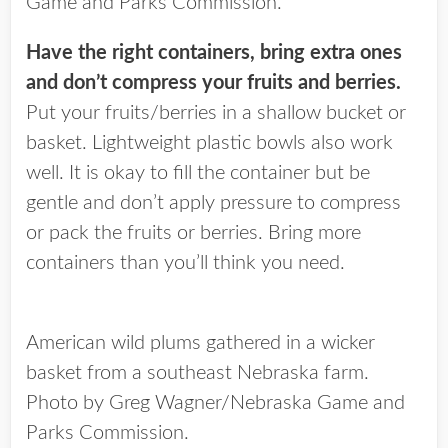
Game and Parks Commission.
Have the right containers, bring extra ones
and don’t compress your fruits and berries.
Put your fruits/berries in a shallow bucket or
basket. Lightweight plastic bowls also work
well. It is okay to fill the container but be
gentle and don’t apply pressure to compress
or pack the fruits or berries. Bring more
containers than you’ll think you need.
American wild plums gathered in a wicker
basket from a southeast Nebraska farm.
Photo by Greg Wagner/Nebraska Game and
Parks Commission.