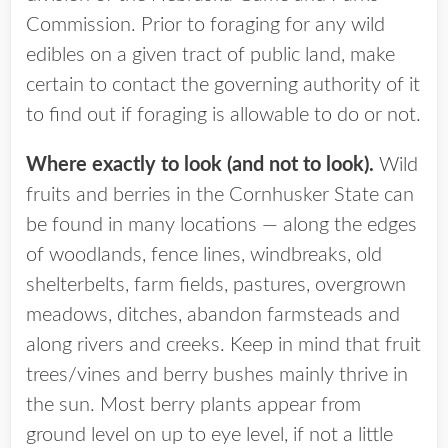
Commission. Prior to foraging for any wild
edibles on a given tract of public land, make
certain to contact the governing authority of it
to find out if foraging is allowable to do or not.
Where exactly to look (and not to look).
Wild
fruits and berries in the Cornhusker State can
be found in many locations — along the edges
of woodlands, fence lines, windbreaks, old
shelterbelts, farm fields, pastures, overgrown
meadows, ditches, abandon farmsteads and
along rivers and creeks. Keep in mind that fruit
trees/vines and berry bushes mainly thrive in
the sun. Most berry plants appear from
ground level on up to eye level, if not a little