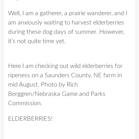
Well, I am a gatherer, a prairie wanderer, and I
am anxiously waiting to harvest elderberries
during these dog days of summer. However,
it’s not quite time yet.
Here I am checking out wild elderberries for
ripeness on a Saunders County, NE farm in
mid August. Photo by Rich
Berggren/Nebraska Game and Parks
Commission.
ELDERBERRIES!