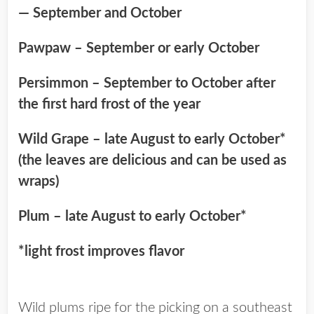
— September and October
Pawpaw – September or early October
Persimmon – September to October after
the first hard frost of the year
Wild Grape – late August to early October*
(the leaves are delicious and can be used as
wraps)
Plum – late August to early October*
*light frost improves flavor
Wild plums ripe for the picking on a southeast