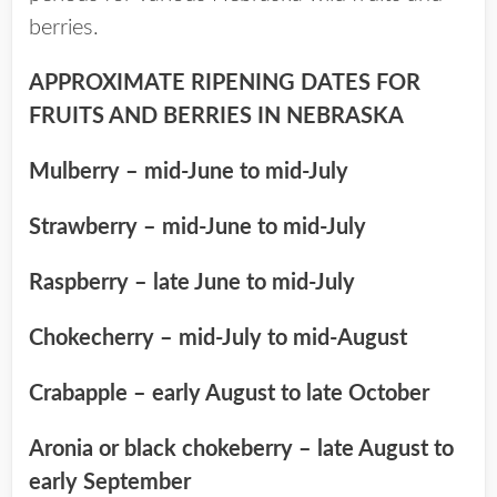
berries.
APPROXIMATE RIPENING DATES FOR
FRUITS AND BERRIES IN NEBRASKA
Mulberry – mid-June to mid-July
Strawberry – mid-June to mid-July
Raspberry – late June to mid-July
Chokecherry – mid-July to mid-August
Crabapple – early August to late October
Aronia or black chokeberry – late August to
early September