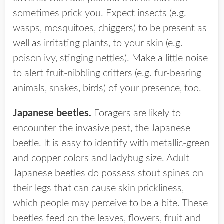
sometimes prick you. Expect insects (e.g.
wasps, mosquitoes, chiggers) to be present as
well as irritating plants, to your skin (e.g.
poison ivy, stinging nettles). Make a little noise
to alert fruit-nibbling critters (e.g. fur-bearing
animals, snakes, birds) of your presence, too.
Japanese beetles.
Foragers are likely to
encounter the invasive pest, the Japanese
beetle. It is easy to identify with metallic-green
and copper colors and ladybug size. Adult
Japanese beetles do possess stout spines on
their legs that can cause skin prickliness,
which people may perceive to be a bite. These
beetles feed on the leaves, flowers, fruit and