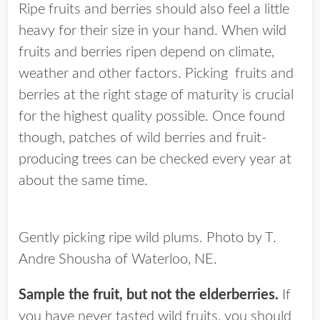
Ripe fruits and berries should also feel a little
heavy for their size in your hand. When wild
fruits and berries ripen depend on climate,
weather and other factors. Picking fruits and
berries at the right stage of maturity is crucial
for the highest quality possible. Once found
though, patches of wild berries and fruit-
producing trees can be checked every year at
about the same time.
Gently picking ripe wild plums. Photo by T.
Andre Shousha of Waterloo, NE.
Sample the fruit, but not the elderberries.
If
you have never tasted wild fruits, you should