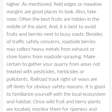
higher. As mentioned, field edges or meadow
margins are good places to look. Also, take
note: Often the best fruits are hidden in the
middle of the plant. And, it is best to avoid
fruits and berries next to busy roads: Besides
of traffic safety concerns, roadside berries
may collect heavy metals from exhaust or
store toxins from roadside spraying. Make
certain to gather your quarry from areas not
treated with pesticides, herbicides or
pollutants. Railroad track right-of-ways are
off-limits for obvious safety reasons. It is good
to familiarize yourself with the local ecosystem
and habitat. Once wild fruit and berry plants
are located, monitor them for ripeness and