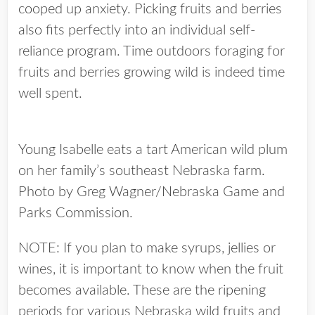
cooped up anxiety. Picking fruits and berries
also fits perfectly into an individual self-
reliance program. Time outdoors foraging for
fruits and berries growing wild is indeed time
well spent.
Young Isabelle eats a tart American wild plum
on her family’s southeast Nebraska farm.
Photo by Greg Wagner/Nebraska Game and
Parks Commission.
NOTE: If you plan to make syrups, jellies or
wines, it is important to know when the fruit
becomes available. These are the ripening
periods for various Nebraska wild fruits and