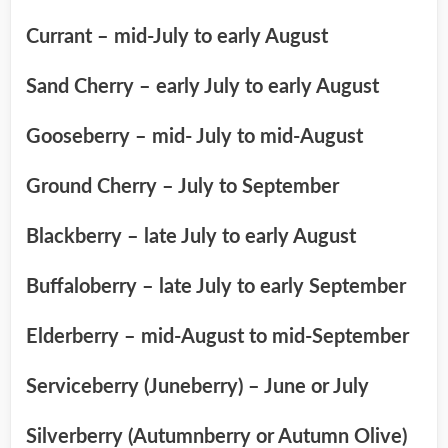
Currant – mid-July to early August
Sand Cherry – early July to early August
Gooseberry – mid- July to mid-August
Ground Cherry – July to September
Blackberry – late July to early August
Buffaloberry – late July to early September
Elderberry – mid-August to mid-September
Serviceberry (Juneberry) – June or July
Silverberry (Autumnberry or Autumn Olive)