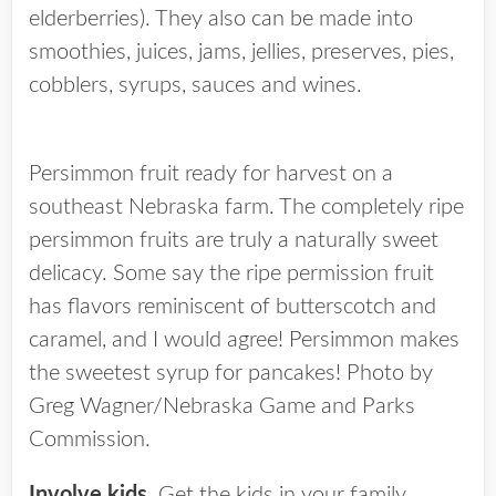
elderberries). They also can be made into
smoothies, juices, jams, jellies, preserves, pies,
cobblers, syrups, sauces and wines.
Persimmon fruit ready for harvest on a
southeast Nebraska farm. The completely ripe
persimmon fruits are truly a naturally sweet
delicacy. Some say the ripe permission fruit
has flavors reminiscent of butterscotch and
caramel, and I would agree! Persimmon makes
the sweetest syrup for pancakes! Photo by
Greg Wagner/Nebraska Game and Parks
Commission.
Involve kids.
Get the kids in your family