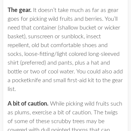
The gear.
It doesn’t take much as far as gear
goes for picking wild fruits and berries. You’ll
need that container (shallow bucket or wicker
basket), sunscreen or sunblock, insect
repellent, old but comfortable shoes and
socks, loose-fitting/light colored long-sleeved
shirt (preferred) and pants, plus a hat and
bottle or two of cool water. You could also add
a pocketknife and small first-aid kit to the gear
list.
A bit of caution.
While picking wild fruits such
as plums, exercise a bit of caution. The twigs
of some of these scrubby trees may be
covered with dull pointed thorns that can