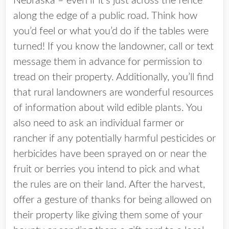
Nebraska – even if it’s just across the fence
along the edge of a public road. Think how
you’d feel or what you’d do if the tables were
turned! If you know the landowner, call or text
message them in advance for permission to
tread on their property. Additionally, you’ll find
that rural landowners are wonderful resources
of information about wild edible plants. You
also need to ask an individual farmer or
rancher if any potentially harmful pesticides or
herbicides have been sprayed on or near the
fruit or berries you intend to pick and what
the rules are on their land. After the harvest,
offer a gesture of thanks for being allowed on
their property like giving them some of your