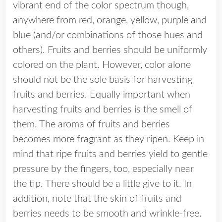
vibrant end of the color spectrum though,
anywhere from red, orange, yellow, purple and
blue (and/or combinations of those hues and
others). Fruits and berries should be uniformly
colored on the plant. However, color alone
should not be the sole basis for harvesting
fruits and berries. Equally important when
harvesting fruits and berries is the smell of
them. The aroma of fruits and berries
becomes more fragrant as they ripen. Keep in
mind that ripe fruits and berries yield to gentle
pressure by the fingers, too, especially near
the tip. There should be a little give to it. In
addition, note that the skin of fruits and
berries needs to be smooth and wrinkle-free.