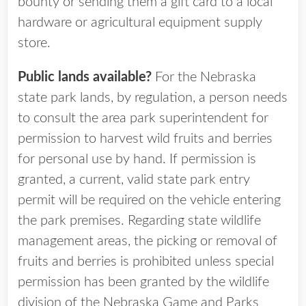
bounty or sending them a gift card to a local
hardware or agricultural equipment supply
store.
Public lands available?
For the Nebraska
state park lands, by regulation, a person needs
to consult the area park superintendent for
permission to harvest wild fruits and berries
for personal use by hand. If permission is
granted, a current, valid state park entry
permit will be required on the vehicle entering
the park premises. Regarding state wildlife
management areas, the picking or removal of
fruits and berries is prohibited unless special
permission has been granted by the wildlife
division of the Nebraska Game and Parks