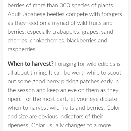
berries of more than 300 species of plants.
Adult Japanese beetles compete with foragers
as they feed on a myriad of wild fruits and
berries, especially crabapples, grapes, sand
cherries, chokecherries, blackberries and
raspberries.
When to harvest?
Foraging for wild edibles is
all about timing. It can be worthwhile to scout
out some good berry picking patches early in
the season and keep an eye on them as they
ripen. For the most part, let your eye dictate
when to harvest wild fruits and berries. Color
and size are obvious indicators of their
ripeness. Color usually changes to a more