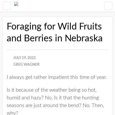
Foraging for Wild Fruits
and Berries in Nebraska
JULY 19, 2022
GREG WAGNER
I always get rather impatient this time of year.
Is it because of the weather being so hot,
humid and hazy? No. Is it that the hunting
seasons are just around the bend? No. Then,
why?