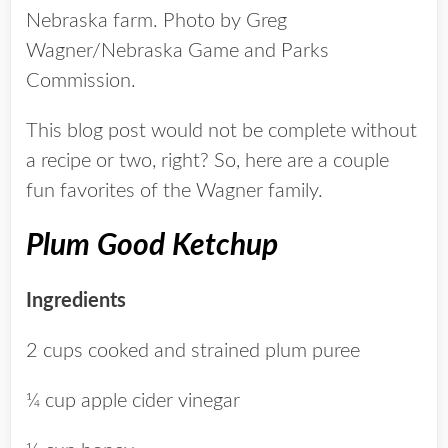
Nebraska farm. Photo by Greg
Wagner/Nebraska Game and Parks
Commission.
This blog post would not be complete without
a recipe or two, right? So, here are a couple
fun favorites of the Wagner family.
Plum Good Ketchup
Ingredients
2 cups cooked and strained plum puree
¼ cup apple cider vinegar