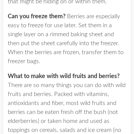
that might be hiding on or within them.
Can you freeze them?
Berries are especially
easy to freeze for use later. Set them in a
single layer on a rimmed baking sheet and
then put the sheet carefully into the freezer.
When the berries are frozen, transfer them to
freezer bags.
What to make with wild fruits and berries?
There are so many things you can do with wild
fruits and berries. Packed with vitamins,
antioxidants and fiber, most wild fruits and
berries can be eaten fresh off the bush (not
elderberries) or taken home and used as
toppings on cereals, salads and ice cream (no