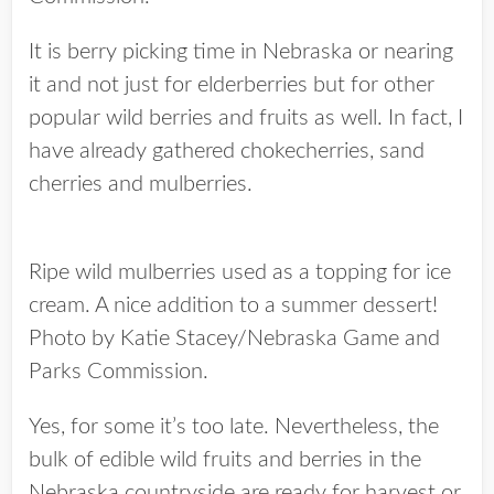
It is berry picking time in Nebraska or nearing
it and not just for elderberries but for other
popular wild berries and fruits as well. In fact, I
have already gathered chokecherries, sand
cherries and mulberries.
Ripe wild mulberries used as a topping for ice
cream. A nice addition to a summer dessert!
Photo by Katie Stacey/Nebraska Game and
Parks Commission.
Yes, for some it’s too late. Nevertheless, the
bulk of edible wild fruits and berries in the
Nebraska countryside are ready for harvest or