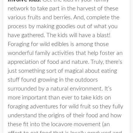
network to take part in the harvest of these
various fruits and berries. And, complete the
process by making goodies out of what you
have gathered. The kids will have a blast!
Foraging for wild edibles is among those
wonderful family activities that help foster an
appreciation of food and nature. Truly, there’s
just something sort of magical about eating
stuff found growing in the outdoors
surrounded by a natural environment. It’s
more important than ever to take kids on
foraging adventures for wild fruit so they fully
understand the origins of their food and how
these fit into the locavore movement (an