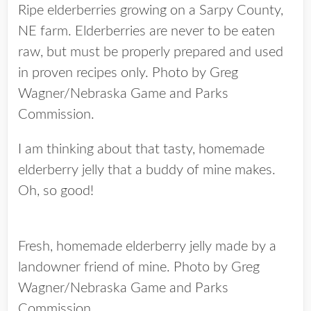
Ripe elderberries growing on a Sarpy County,
NE farm. Elderberries are never to be eaten
raw, but must be properly prepared and used
in proven recipes only. Photo by Greg
Wagner/Nebraska Game and Parks
Commission.
I am thinking about that tasty, homemade
elderberry jelly that a buddy of mine makes.
Oh, so good!
Fresh, homemade elderberry jelly made by a
landowner friend of mine. Photo by Greg
Wagner/Nebraska Game and Parks
Commission.