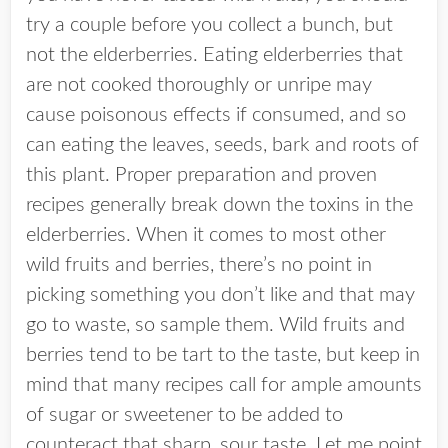
try a couple before you collect a bunch, but
not the elderberries. Eating elderberries that
are not cooked thoroughly or unripe may
cause poisonous effects if consumed, and so
can eating the leaves, seeds, bark and roots of
this plant. Proper preparation and proven
recipes generally break down the toxins in the
elderberries. When it comes to most other
wild fruits and berries, there’s no point in
picking something you don’t like and that may
go to waste, so sample them. Wild fruits and
berries tend to be tart to the taste, but keep in
mind that many recipes call for ample amounts
of sugar or sweetener to be added to
counteract that sharp, sour taste. Let me point