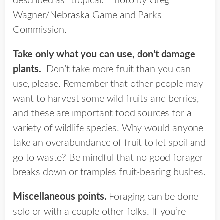
described as “tropical.” Photo by Greg
Wagner/Nebraska Game and Parks
Commission.
Take only what you can use, don’t damage
plants.
Don’t take more fruit than you can
use, please. Remember that other people may
want to harvest some wild fruits and berries,
and these are important food sources for a
variety of wildlife species. Why would anyone
take an overabundance of fruit to let spoil and
go to waste? Be mindful that no good forager
breaks down or tramples fruit-bearing bushes.
Miscellaneous points.
Foraging can be done
solo or with a couple other folks. If you’re