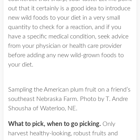
out that it certainly is a good idea to introduce
new wild foods to your diet in a very small
quantity to check for a reaction, and if you
have a specific medical condition, seek advice
from your physician or health care provider
before adding any new wild-grown foods to
your diet.
Sampling the American plum fruit on a friend’s
southeast Nebraska Farm. Photo by T. Andre
Shousha of Waterloo, NE.
What to pick, when to go picking.
Only
harvest healthy-looking, robust fruits and