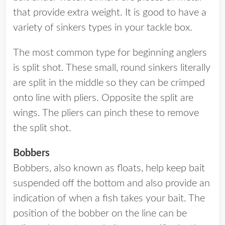
that provide extra weight. It is good to have a
variety of sinkers types in your tackle box.
The most common type for beginning anglers
is split shot. These small, round sinkers literally
are split in the middle so they can be crimped
onto line with pliers. Opposite the split are
wings. The pliers can pinch these to remove
the split shot.
Bobbers
Bobbers, also known as floats, help keep bait
suspended off the bottom and also provide an
indication of when a fish takes your bait. The
position of the bobber on the line can be