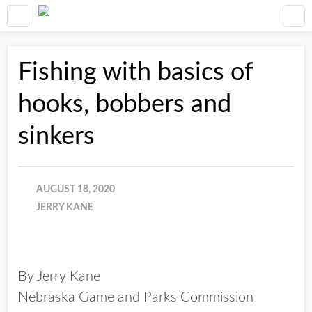
Fishing with basics of
hooks, bobbers and
sinkers
AUGUST 18, 2020
JERRY KANE
By Jerry Kane
Nebraska Game and Parks Commission