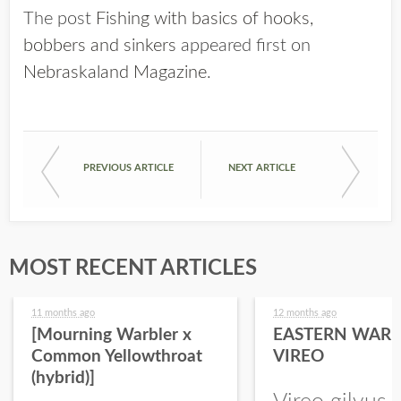
The post
Fishing with basics of hooks,
bobbers and sinkers
appeared first on
Nebraskaland Magazine
.
PREVIOUS ARTICLE
NEXT ARTICLE
MOST RECENT ARTICLES
11 months ago
12 months ago
[Mourning Warbler x
EASTERN WARB
Common Yellowthroat
VIREO
(hybrid)]