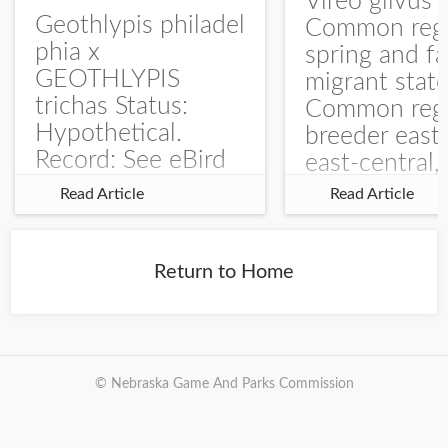
Vireo gilvus 
Geothlypis philadel
Common regu
phia x
spring and fa
GEOTHLYPIS
migrant stat
trichas Status:
Common regu
Hypothetical.
breeder east
Record: See eBird
east-central,
Checklist – 1 Jun
uncommon w
Read Article
Read Article
2025 – Burchard
central and w
WMA). The single
Documentati
record is of a bird
Specimen: 
Return to Home
singing a
ZM6789, 26 A
perplexing song at
Burchard...
© Nebraska Game And Parks Commission