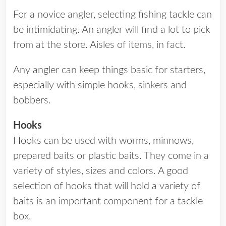
For a novice angler, selecting fishing tackle can
be intimidating. An angler will find a lot to pick
from at the store. Aisles of items, in fact.
Any angler can keep things basic for starters,
especially with simple hooks, sinkers and
bobbers.
Hooks
Hooks can be used with worms, minnows,
prepared baits or plastic baits. They come in a
variety of styles, sizes and colors. A good
selection of hooks that will hold a variety of
baits is an important component for a tackle
box.