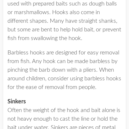
used with prepared baits such as dough balls
or marshmallows. Hooks also come in
different shapes. Many have straight shanks,
but some are bent to help hold bait, or prevent
fish from swallowing the hook.
Barbless hooks are designed for easy removal
from fish. Any hook can be made barbless by
pinching the barb down with a pliers. When
around children, consider using barbless hooks
for the ease of removal from people.
Sinkers
Often the weight of the hook and bait alone is
not heavy enough to cast the line or hold the
bait under water. Sinkers are pieces of metal