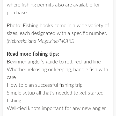
where fishing permits also are available for
purchase.
Photo
: Fishing hooks come in a wide variety of
sizes, each designated with a specific number.
(Nebraskaland Magazine/NGPC)
Read more fishing tips:
Beginner angler’s guide to rod, reel and line
Whether releasing or keeping, handle fish with
care
How to plan successful fishing trip
Simple setup all that’s needed to get started
fishing
Well-tied knots important for any new angler