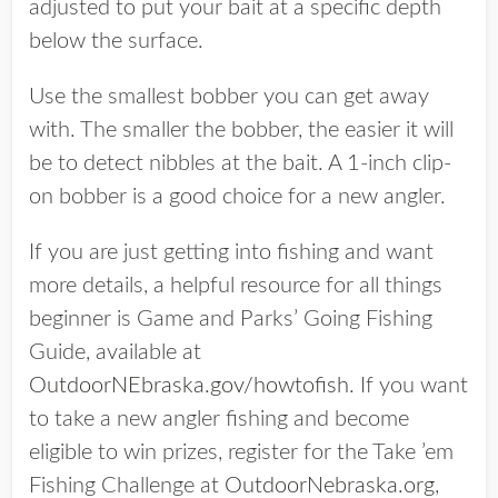
adjusted to put your bait at a specific depth
below the surface.
Use the smallest bobber you can get away
with. The smaller the bobber, the easier it will
be to detect nibbles at the bait. A 1-inch clip-
on bobber is a good choice for a new angler.
If you are just getting into fishing and want
more details, a helpful resource for all things
beginner is Game and Parks’ Going Fishing
Guide, available at
OutdoorNEbraska.gov/howtofish
. If you want
to take a new angler fishing and become
eligible to win prizes, register for the Take ’em
Fishing Challenge at
OutdoorNebraska.org
,