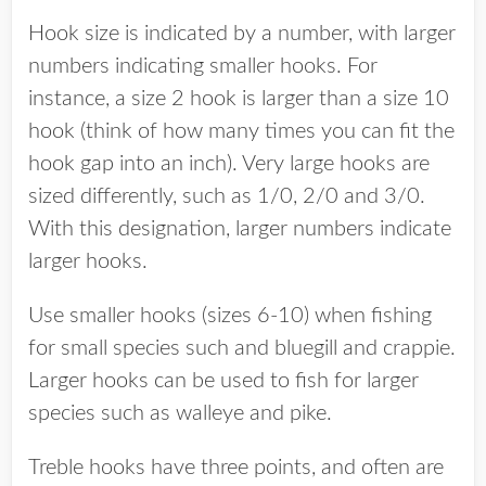
Hook size is indicated by a number, with larger
numbers indicating smaller hooks. For
instance, a size 2 hook is larger than a size 10
hook (think of how many times you can fit the
hook gap into an inch). Very large hooks are
sized differently, such as 1/0, 2/0 and 3/0.
With this designation, larger numbers indicate
larger hooks.
Use smaller hooks (sizes 6-10) when fishing
for small species such and bluegill and crappie.
Larger hooks can be used to fish for larger
species such as walleye and pike.
Treble hooks have three points, and often are